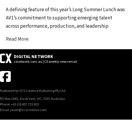
A defining feature of this year’s Long Summer Lunch was
AV1’s commitment to supporting emerging talent
across performance, production, and leadership
Read More
DIGITAL NETWORK
cxnetwork.com.au | CX weekly news email
Published by VCS Creative Publishing Pty Ltd
PO Box 1045, Ascot Vale, VIC, 3032 Australia
Phone: +61 (0) 407 735 920
Email: jason@vcscreative.com