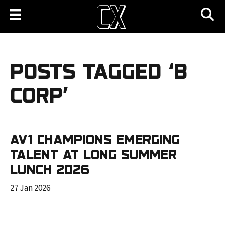
POSTS TAGGED ‘B
CORP’
AV1 CHAMPIONS EMERGING
TALENT AT LONG SUMMER
LUNCH 2026
27 Jan 2026