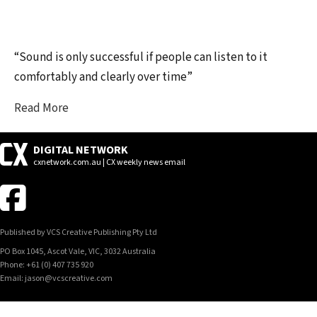
“Sound is only successful if people can listen to it
comfortably and clearly over time”
Read More
DIGITAL NETWORK
cxnetwork.com.au | CX weekly news email
Published by VCS Creative Publishing Pty Ltd
PO Box 1045, Ascot Vale, VIC, 3032 Australia
Phone: +61 (0) 407 735 920
Email: jason@vcscreative.com