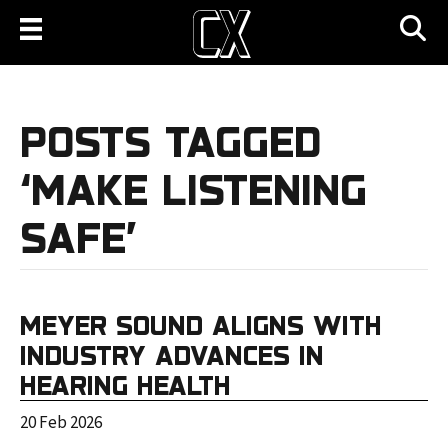
POSTS TAGGED
‘MAKE LISTENING
SAFE’
MEYER SOUND ALIGNS WITH
INDUSTRY ADVANCES IN
HEARING HEALTH
20 Feb 2026