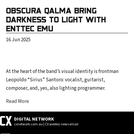
OBSCURA QALMA BRING
DARKNESS TO LIGHT WITH
ENTTEC EMU
16 Jun 2025
At the heart of the band’s visual identity is frontman
Leopoldo “Sirius” Santoro: vocalist, guitarist,
composer, and, yes, also lighting programmer.
Read More
DIGITAL NETWORK
cxnetwork.com.au | CX weekly news email