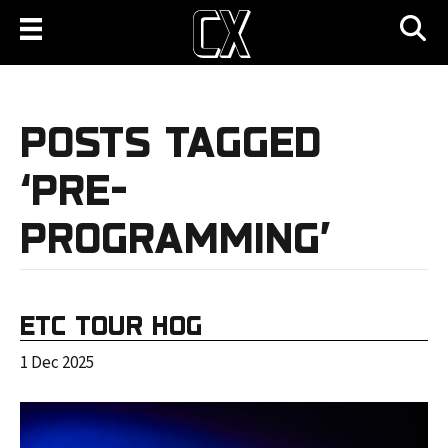
POSTS TAGGED
‘PRE-
PROGRAMMING’
ETC TOUR HOG
1 Dec 2025