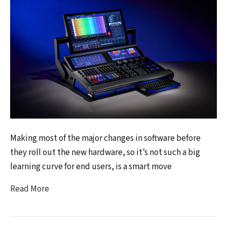
Making most of the major changes in software before
they roll out the new hardware, so it’s not such a big
learning curve for end users, is a smart move
Read More