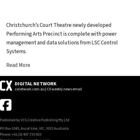
Christchurch’s Court Theatre newly developed
Performing Arts Precinct is complete with power
management and data solutions from LSC Control
Systems.
Read More
DIGITAL NETWORK
cxnetwork.com.au | CX weekly news email
Published by VCS Creative Publishing Pty Ltd
PO Box 1045, Ascot Vale, VIC, 3032 Australia
Phone: +61 (0) 407 735 920