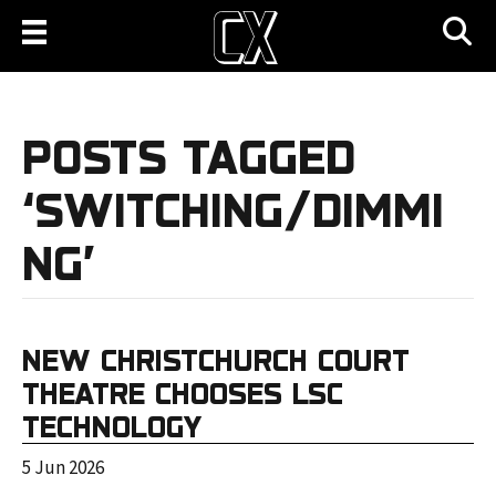
POSTS TAGGED
‘SWITCHING/DIMMI
NG’
NEW CHRISTCHURCH COURT
THEATRE CHOOSES LSC
TECHNOLOGY
5 Jun 2026