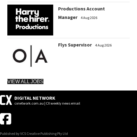
Productions Account
Manager
4 Aug 2026
Flys Supervisor
4 Aug 2026
VIEW ALL JOBS
DIGITAL NETWORK
cxnetwork.com.au | CX weekly news email
Published by VCS Creative Publishing Pty Ltd