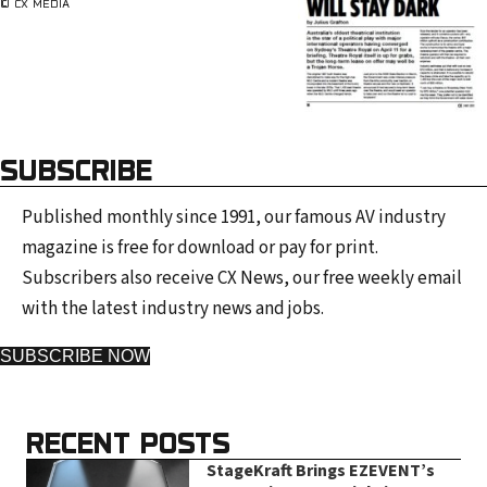
© CX MEDIA
SUBSCRIBE
Published monthly since 1991, our famous AV industry
magazine is free for download or pay for print.
Subscribers also receive CX News, our free weekly email
with the latest industry news and jobs.
SUBSCRIBE NOW
RECENT POSTS
StageKraft Brings EZEVENT’s