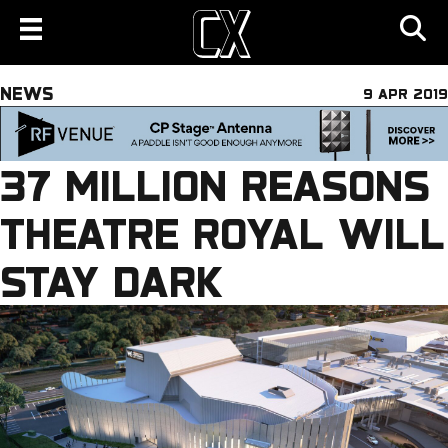
NEWS
9 APR 2019
37 MILLION REASONS
THEATRE ROYAL WILL
STAY DARK