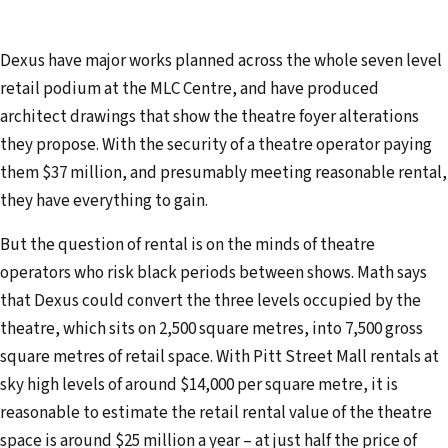
Dexus have major works planned across the whole seven level
retail podium at the MLC Centre, and have produced
architect drawings that show the theatre foyer alterations
they propose. With the security of a theatre operator paying
them $37 million, and presumably meeting reasonable rental,
they have everything to gain.
But the question of rental is on the minds of theatre
operators who risk black periods between shows. Math says
that Dexus could convert the three levels occupied by the
theatre, which sits on 2,500 square metres, into 7,500 gross
square metres of retail space. With Pitt Street Mall rentals at
sky high levels of around $14,000 per square metre, it is
reasonable to estimate the retail rental value of the theatre
space is around $25 million a year – at just half the price of