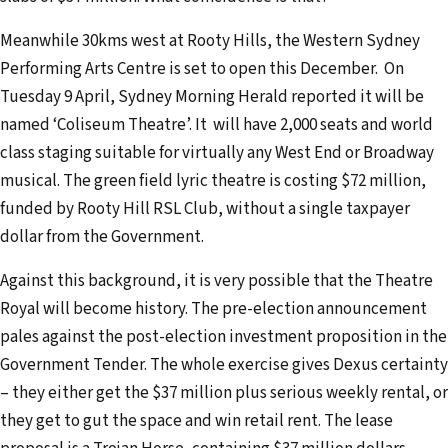
Meanwhile 30kms west at Rooty Hills, the Western Sydney
Performing Arts Centre is set to open this December. On
Tuesday 9 April, Sydney Morning Herald reported it will be
named ‘Coliseum Theatre’. It will have 2,000 seats and world
class staging suitable for virtually any West End or Broadway
musical. The green field lyric theatre is costing $72 million,
funded by Rooty Hill RSL Club, without a single taxpayer
dollar from the Government.
Against this background, it is very possible that the Theatre
Royal will become history. The pre-election announcement
pales against the post-election investment proposition in the
Government Tender. The whole exercise gives Dexus certainty
– they either get the $37 million plus serious weekly rental, or
they get to gut the space and win retail rent. The lease