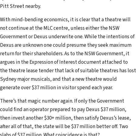
Pitt Street nearby.
With mind-bending economics, it is clear that a theatre will
not continue at the MLC centre, unless either the NSW
Government or Dexus underwrite one. While the intentions of
Dexus are unknown one could presume they seek maximum
return for their shareholders. As to the NSW Government, it
argues in the Expression of Interest document attached to
the theatre lease tender that lack of suitable theatres has lost
Sydney major musicals, and that a new theatre would
generate over $37 million in visitor spend each year.
There’s that magic number again. If only the Government
could find an operator prepared to pay Dexus $37 million,
then invest another $30+ million, then satisfy Dexus’s lease,
after all of that, the state will be $37 million better off. Two
slabs of $37 million. What coincidence is that?