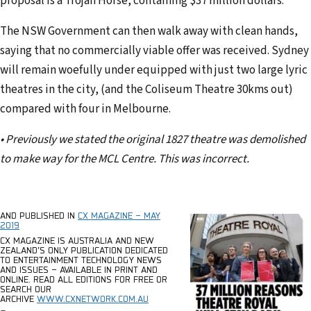
proposal is a Trojan Horse, containing $37 million dollars.
The NSW Government can then walk away with clean hands,
saying that no commercially viable offer was received. Sydney
will remain woefully under equipped with just two large lyric
theatres in the city, (and the Coliseum Theatre 30kms out)
compared with four in Melbourne.
• Previously we stated the original 1827 theatre was demolished
to make way for the MCL Centre. This was incorrect.
AND PUBLISHED IN
CX MAGAZINE – MAY
2019
CX MAGAZINE
IS AUSTRALIA AND NEW
ZEALAND’S ONLY PUBLICATION DEDICATED
TO ENTERTAINMENT TECHNOLOGY NEWS
AND ISSUES – AVAILABLE IN PRINT AND
ONLINE.
READ ALL EDITIONS FOR FREE OR
SEARCH OUR
ARCHIVE
WWW.CXNETWORK.COM.AU