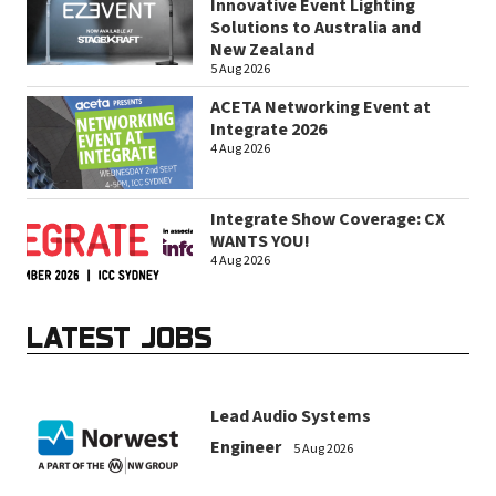
Innovative Event Lighting
Solutions to Australia and
New Zealand
5 Aug 2026
ACETA Networking Event at
Integrate 2026
4 Aug 2026
Integrate Show Coverage: CX
WANTS YOU!
4 Aug 2026
LATEST JOBS
Lead Audio Systems
Engineer
5 Aug 2026