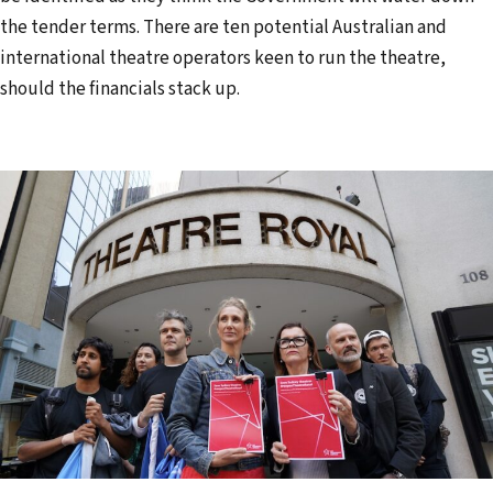
the tender terms. There are ten potential Australian and
international theatre operators keen to run the theatre,
should the financials stack up.