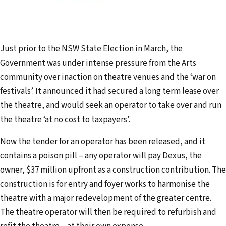
Just prior to the NSW State Election in March, the
Government was under intense pressure from the Arts
community over inaction on theatre venues and the ‘war on
festivals’. It announced it had secured a long term lease over
the theatre, and would seek an operator to take over and run
the theatre ‘at no cost to taxpayers’.
Now the tender for an operator has been released, and it
contains a poison pill – any operator will pay Dexus, the
owner, $37 million upfront as a construction contribution. The
construction is for entry and foyer works to harmonise the
theatre with a major redevelopment of the greater centre.
The theatre operator will then be required to refurbish and