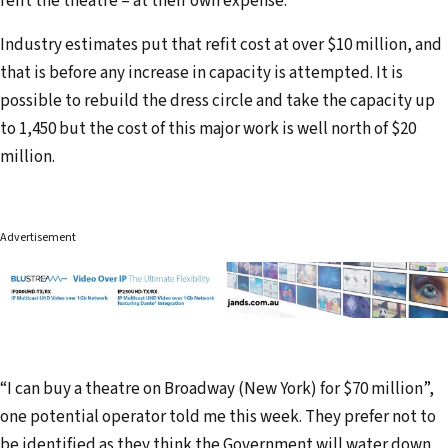
refit the theatre – at their own expense.
Industry estimates put that refit cost at over $10 million, and
that is before any increase in capacity is attempted. It is
possible to rebuild the dress circle and take the capacity up
to 1,450 but the cost of this major work is well north of $20
million.
Advertisement
“I can buy a theatre on Broadway (New York) for $70 million”,
one potential operator told me this week. They prefer not to
be identified as they think the Government will water down