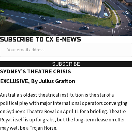
SUBSCRIBE TO CX E-NEWS
Y
o
u
SUBSCRIBE
SYDNEY’S THEATRE CRISIS
r
e
EXCLUSIVE, By Julius Grafton
m
Australia’s oldest theatrical institution is the star of a
a
political play with major international operators converging
i
on Sydney’s Theatre Royal on April 11 for a briefing. Theatre
l
Royal itself is up for grabs, but the long-term lease on offer
a
may well be a Trojan Horse.
d