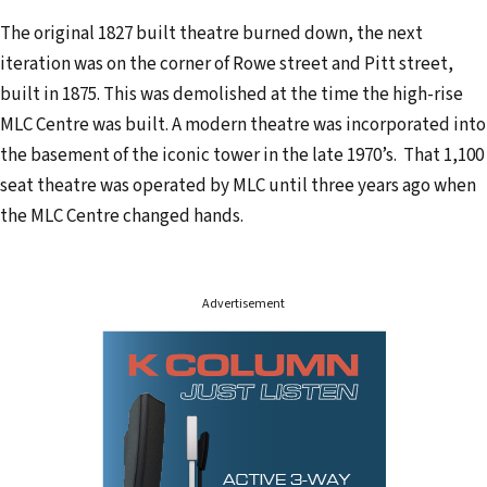
d
The original 1827 built theatre burned down, the next
r
iteration was on the corner of Rowe street and Pitt street,
e
built in 1875. This was demolished at the time the high-rise
s
MLC Centre was built. A modern theatre was incorporated into
s
the basement of the iconic tower in the late 1970’s. That 1,100
seat theatre was operated by MLC until three years ago when
the MLC Centre changed hands.
Advertisement