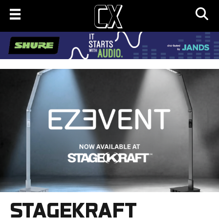
STAGEKRAFT