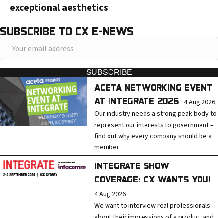
exceptional aesthetics
SUBSCRIBE TO CX E-NEWS
Y
o
u
SUBSCRIBE
r
ACETA NETWORKING EVENT
e
AT INTEGRATE 2026
4 Aug 2026
m
Our industry needs a strong peak body to
a
represent our interests to government –
find out why every company should be a
i
member
l
a
INTEGRATE SHOW
d
COVERAGE: CX WANTS YOU!
d
4 Aug 2026
r
We want to interview real professionals
about their impressions of a product and