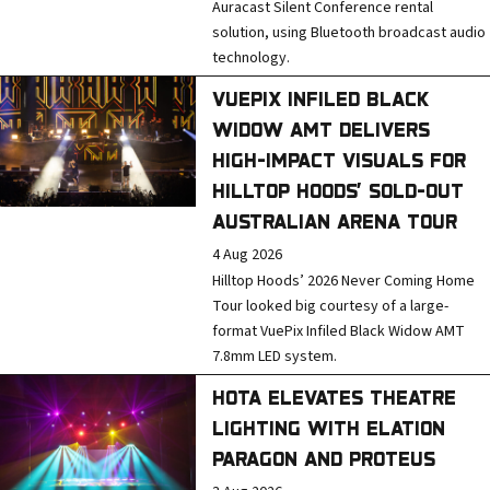
Auracast Silent Conference rental
solution, using Bluetooth broadcast audio
technology.
VUEPIX INFILED BLACK
WIDOW AMT DELIVERS
HIGH-IMPACT VISUALS FOR
HILLTOP HOODS’ SOLD-OUT
AUSTRALIAN ARENA TOUR
4 Aug 2026
Hilltop Hoods’ 2026 Never Coming Home
Tour looked big courtesy of a large-
format VuePix Infiled Black Widow AMT
7.8mm LED system.
HOTA ELEVATES THEATRE
LIGHTING WITH ELATION
PARAGON AND PROTEUS