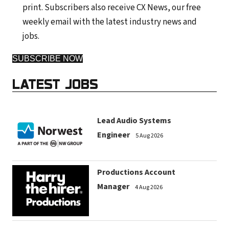
print. Subscribers also receive CX News, our free
weekly email with the latest industry news and
jobs.
SUBSCRIBE NOW
LATEST JOBS
Lead Audio Systems
Engineer
5 Aug 2026
Productions Account
Manager
4 Aug 2026