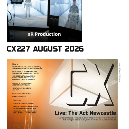
CX227 AUGUST 2026