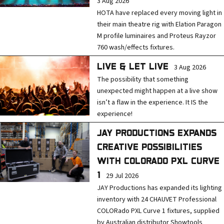
3 Aug 2026
HOTA have replaced every moving light in
their main theatre rig with Elation Paragon
M profile luminaires and Proteus Rayzor
760 wash/effects fixtures.
LIVE & LET LIVE
3 Aug 2026
The possibility that something
unexpected might happen at a live show
isn’t a flaw in the experience. It IS the
experience!
JAY PRODUCTIONS EXPANDS
CREATIVE POSSIBILITIES
WITH COLORADO PXL CURVE
1
29 Jul 2026
JAY Productions has expanded its lighting
inventory with 24 CHAUVET Professional
COLORado PXL Curve 1 fixtures, supplied
by Australian distributor Showtools