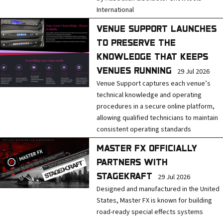
International
VENUE SUPPORT LAUNCHES
TO PRESERVE THE
KNOWLEDGE THAT KEEPS
VENUES RUNNING
29 Jul 2026
Venue Support captures each venue’s
technical knowledge and operating
procedures in a secure online platform,
allowing qualified technicians to maintain
consistent operating standards
MASTER FX OFFICIALLY
PARTNERS WITH
STAGEKRAFT
29 Jul 2026
Designed and manufactured in the United
States, Master FX is known for building
road-ready special effects systems