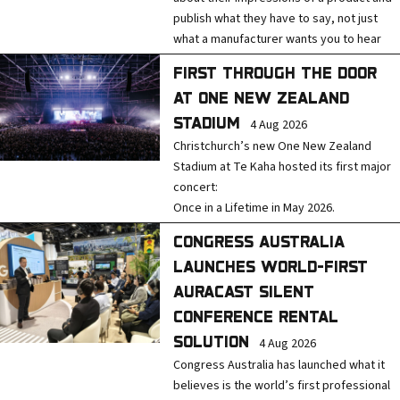
e
publish what they have to say, not just
s
what a manufacturer wants you to hear
s
FIRST THROUGH THE DOOR
AT ONE NEW ZEALAND
STADIUM
4 Aug 2026
Christchurch’s new One New Zealand
Stadium at Te Kaha hosted its first major
concert:
Once in a Lifetime in May 2026.
CONGRESS AUSTRALIA
LAUNCHES WORLD-FIRST
AURACAST SILENT
CONFERENCE RENTAL
SOLUTION
4 Aug 2026
Congress Australia has launched what it
believes is the world’s first professional