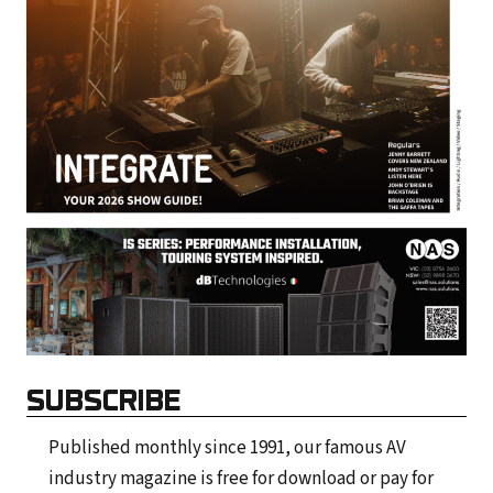
SUBSCRIBE
Published monthly since 1991, our famous AV
industry magazine is free for download or pay for