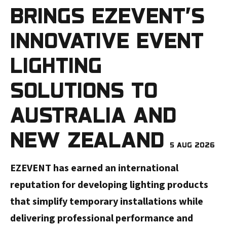
BRINGS EZEVENT’S
INNOVATIVE EVENT
LIGHTING
SOLUTIONS TO
AUSTRALIA AND
NEW ZEALAND
5 AUG 2026
EZEVENT has earned an international
reputation for developing lighting products
that simplify temporary installations while
delivering professional performance and