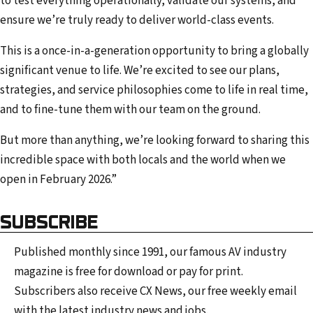
to test everything operationally, validate our systems, and
ensure we’re truly ready to deliver world-class events.
This is a once-in-a-generation opportunity to bring a globally
significant venue to life. We’re excited to see our plans,
strategies, and service philosophies come to life in real time,
and to fine-tune them with our team on the ground.
But more than anything, we’re looking forward to sharing this
incredible space with both locals and the world when we
open in February 2026.”
SUBSCRIBE
Published monthly since 1991, our famous AV industry
magazine is free for download or pay for print.
Subscribers also receive CX News, our free weekly email
with the latest industry news and jobs.