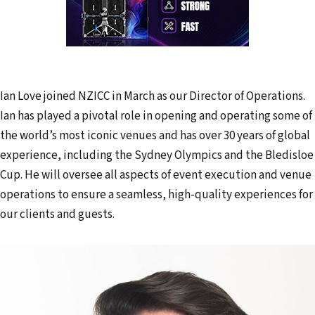
Ian Love joined NZICC in March as our Director of Operations.
Ian has played a pivotal role in opening and operating some of
the world’s most iconic venues and has over 30 years of global
experience, including the Sydney Olympics and the Bledisloe
Cup. He will oversee all aspects of event execution and venue
operations to ensure a seamless, high-quality experiences for
our clients and guests.