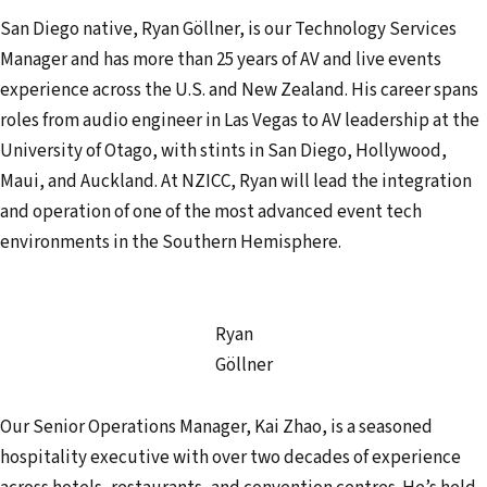
San Diego native, Ryan Göllner, is our Technology Services
Manager and has more than 25 years of AV and live events
experience across the U.S. and New Zealand. His career spans
roles from audio engineer in Las Vegas to AV leadership at the
University of Otago, with stints in San Diego, Hollywood,
Maui, and Auckland. At NZICC, Ryan will lead the integration
and operation of one of the most advanced event tech
environments in the Southern Hemisphere.
Ryan
Göllner
Our Senior Operations Manager, Kai Zhao, is a seasoned
hospitality executive with over two decades of experience