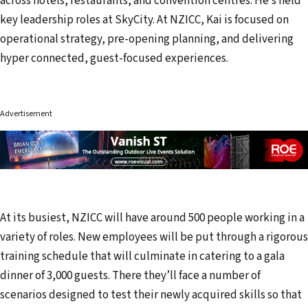
across hotels, restaurants, and convention centres. He’s held
key leadership roles at SkyCity. At NZICC, Kai is focused on
operational strategy, pre-opening planning, and delivering
hyper connected, guest-focused experiences.
Advertisement
At its busiest, NZICC will have around 500 people working in a
variety of roles. New employees will be put through a rigorous
training schedule that will culminate in catering to a gala
dinner of 3,000 guests. There they’ll face a number of
scenarios designed to test their newly acquired skills so that