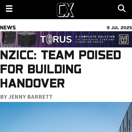
NEWS
9 JUL 2025
NZICC: TEAM POISED
FOR BUILDING
HANDOVER
BY JENNY BARRETT