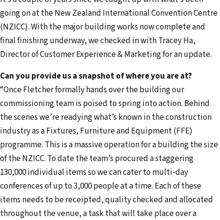
e
going on at the New Zealand International Convention Centre
m
(NZICC). With the major building works now complete and
a
final finishing underway, we checked in with Tracey Ha,
i
Director of Customer Experience & Marketing for an update.
l
a
Can you provide us a snapshot of where you are at?
d
“Once Fletcher formally hands over the building our
d
commissioning team is poised to spring into action. Behind
r
the scenes we’re readying what’s known in the construction
e
industry as a Fixtures, Furniture and Equipment (FFE)
s
programme. This is a massive operation for a building the size
s
of the NZICC. To date the team’s procured a staggering
130,000 individual items so we can cater to multi-day
conferences of up to 3,000 people at a time. Each of these
items needs to be receipted, quality checked and allocated
throughout the venue, a task that will take place over a