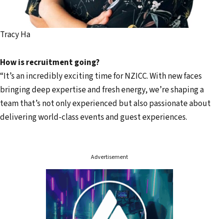
Tracy Ha
How is recruitment going?
“It’s an incredibly exciting time for NZICC. With new faces
bringing deep expertise and fresh energy, we’re shaping a
team that’s not only experienced but also passionate about
delivering world-class events and guest experiences.
Advertisement