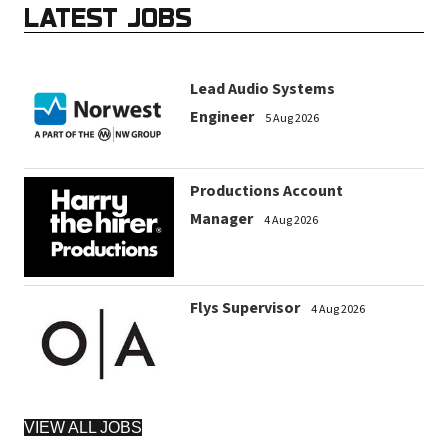
LATEST JOBS
Lead Audio Systems
Engineer
5 Aug 2026
Productions Account
Manager
4 Aug 2026
Flys Supervisor
4 Aug 2026
VIEW ALL JOBS