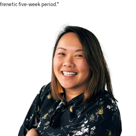
frenetic five-week period.”