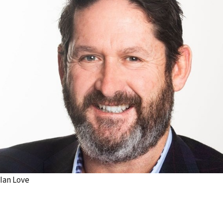
Ian Love