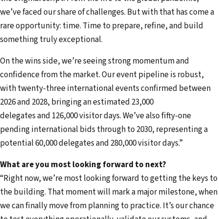
we’ve faced our share of challenges. But with that has come a
rare opportunity: time. Time to prepare, refine, and build
something truly exceptional.
On the wins side, we’re seeing strong momentum and
confidence from the market. Our event pipeline is robust,
with twenty-three international events confirmed between
2026 and 2028, bringing an estimated 23,000
delegates and 126,000 visitor days. We’ve also fifty-one
pending international bids through to 2030, representing a
potential 60,000 delegates and 280,000 visitor days.”
What are you most looking forward to next?
“Right now, we’re most looking forward to getting the keys to
the building. That moment will mark a major milestone, when
we can finally move from planning to practice. It’s our chance