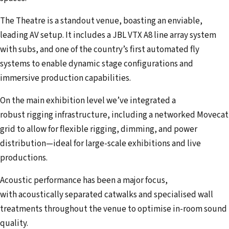
The Theatre is a standout venue, boasting an enviable,
leading AV setup. It includes a JBL VTX A8 line array system
with subs, and one of the country’s first automated fly
systems to enable dynamic stage configurations and
immersive production capabilities.
On the main exhibition level we’ve integrated a
robust rigging infrastructure, including a networked Movecat
grid to allow for flexible rigging, dimming, and power
distribution—ideal for large-scale exhibitions and live
productions.
Acoustic performance has been a major focus,
with acoustically separated catwalks and specialised wall
treatments throughout the venue to optimise in-room sound
quality.