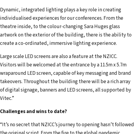
Dynamic, integrated lighting plays a key role in creating
individualised experiences for our conferences. From the
theatre inside, to the colour-changing Sara Huges glass
artwork on the exterior of the building, there is the ability to
create a co-ordinated, immersive lighting experience.
Large scale LED screens are also a feature at the NZICC.
Visitors will be welcomed at the entrance by a 11.5m x 5.7m
wraparound LED screen, capable of key messaging and brand
takeovers. Throughout the building there will be a rich array
of digital signage, banners and LED screens, all supported by
Vitec.”
Challenges and wins to date?
“It’s no secret that NZICC’s journey to opening hasn’t followed
the original script. From the fire to the global pandemic,