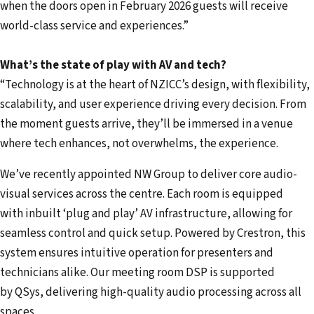
when the doors open in February 2026 guests will receive
world-class service and experiences.”
What’s the state of play with AV and tech?
“Technology is at the heart of NZICC’s design, with flexibility,
scalability, and user experience driving every decision. From
the moment guests arrive, they’ll be immersed in a venue
where tech enhances, not overwhelms, the experience.
We’ve recently appointed NW Group to deliver core audio-
visual services across the centre. Each room is equipped
with inbuilt ‘plug and play’ AV infrastructure, allowing for
seamless control and quick setup. Powered by Crestron, this
system ensures intuitive operation for presenters and
technicians alike. Our meeting room DSP is supported
by QSys, delivering high-quality audio processing across all
spaces.