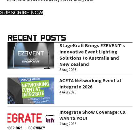
SUBSCRIBE NOW
RECENT POSTS
StageKraft Brings EZEVENT’s
Innovative Event Lighting
Solutions to Australia and
New Zealand
5 Aug 2026
ACETA Networking Event at
Integrate 2026
4 Aug 2026
Integrate Show Coverage: CX
WANTS YOU!
4 Aug 2026