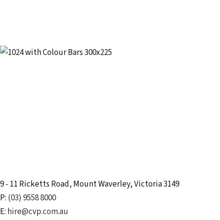
9 - 11 Ricketts Road
,
Mount Waverley
,
Victoria
3149
P:
(03) 9558 8000
E:
hire@cvp.com.au