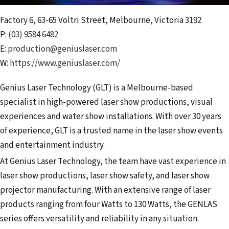
Factory 6, 63-65 Voltri Street
,
Melbourne
,
Victoria
3192
P:
(03) 9584 6482
E:
production@geniuslaser.com
W:
https://www.geniuslaser.com/
Genius Laser Technology (GLT) is a Melbourne-based
specialist in high-powered laser show productions, visual
experiences and water show installations. With over 30 years
of experience, GLT is a trusted name in the laser show events
and entertainment industry.
At Genius Laser Technology, the team have vast experience in
laser show productions, laser show safety, and laser show
projector manufacturing. With an extensive range of laser
products ranging from four Watts to 130 Watts, the GENLAS
series offers versatility and reliability in any situation.