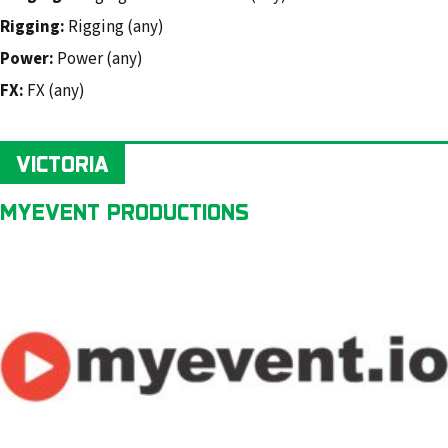
Rigging:
Rigging (any)
Power:
Power (any)
FX:
FX (any)
VICTORIA
MYEVENT PRODUCTIONS