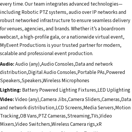
every time. Our team integrates advanced technologies—
including Robotic PTZ systems, audio over IP networks and
robust networked infrastructure to ensure seamless delivery
for venues, agencies, and brands. Whether it’s a boardroom
webcast, a high-profile gala, or a nationwide virtual event,
MyEvent Productions is your trusted partner for modern,
scalable and professional event production.
Audio:
Audio (any),Audio Consoles,Data and network
distribution,Digital Audio Consoles,Portable PAs,Powered
Speakers,Speakers,Wireless Microphones
Lighting:
Battery Powered Lighting Fixtures,LED Uplighting
Video:
Video (any),Camera Jibs,Camera Sliders,Cameras,Data
and network distribution,LCD Screens,Media Servers,Motion
Tracking,OB Vans,PTZ Cameras,Streaming,TVs,Video
Mixers,Video Switchers,Wireless Camera rigs,xR