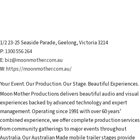
1/2 23-25 Seaside Parade
,
Geelong
,
Victoria
3214
P:
1300 556 264
E:
biz@moonmother.com.au
W:
https://moonmother.com.au/
Your Event. Our Production. Our Stage. Beautiful Experiences.
Moon Mother Productions delivers beautiful audio and visual
experiences backed by advanced technology and expert
management. Operating since 1991 with over 60 years’
combined experience, we offer complete production services
from community gatherings to major events throughout
Australia. Our Australian Made mobile trailer stages provide