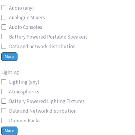
Audio (any)
Analogue Mixers
Audio Consoles
Battery Powered Portable Speakers
Data and network distribution
More
Lighting
Lighting (any)
Atmospherics
Battery Powered Lighting Fixtures
Data and Network distribution
Dimmer Racks
More