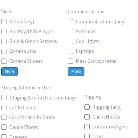
Video
Communications
Video (any)
Communications (any)
Blu Ray/DVD Players
Antennas
Blue & Green Screens
Cue Lights
Camera Jibs
Laptops
Camera Sliders
Mass Cast systems
More
More
Staging & Infrastructure
Rigging
Staging & Infrastructure (any)
Rigging (any)
Cable Covers
Chain Hoists
Carpets and Bollards
Counterweights
Dance Floors
Truss
Drapery