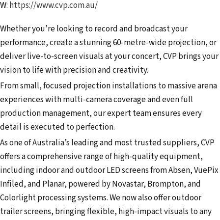
W:
https://www.cvp.com.au/
Whether you’re looking to record and broadcast your
performance, create a stunning 60-metre-wide projection, or
deliver live-to-screen visuals at your concert, CVP brings your
vision to life with precision and creativity.
From small, focused projection installations to massive arena
experiences with multi-camera coverage and even full
production management, our expert team ensures every
detail is executed to perfection.
As one of Australia’s leading and most trusted suppliers, CVP
offers a comprehensive range of high-quality equipment,
including indoor and outdoor LED screens from Absen, VuePix
Infiled, and Planar, powered by Novastar, Brompton, and
Colorlight processing systems. We now also offer outdoor
trailer screens, bringing flexible, high-impact visuals to any