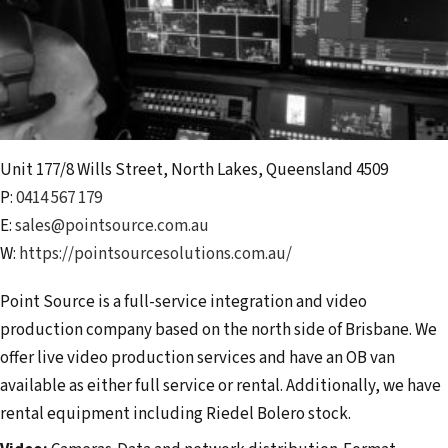
Unit 177/8 Wills Street
,
North Lakes
,
Queensland
4509
P:
0414 567 179
E:
sales@pointsource.com.au
W:
https://pointsourcesolutions.com.au/
Point Source is a full-service integration and video
production company based on the north side of Brisbane. We
offer live video production services and have an OB van
available as either full service or rental. Additionally, we have
rental equipment including Riedel Bolero stock.