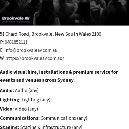
51 Chard Road
,
Brookvale
,
New South Wales
2100
P:
0481852111
E:
Info@brookvaleav.com.au
W:
https://brookvaleav.com.au/
Audio visual hire, installations & premium service for
events and venues across Sydney.
Audio:
Audio (any)
Lighting:
Lighting (any)
Video:
Video (any)
Communications:
Communications (any)
Staging:
Staging & Infrastructure (any)