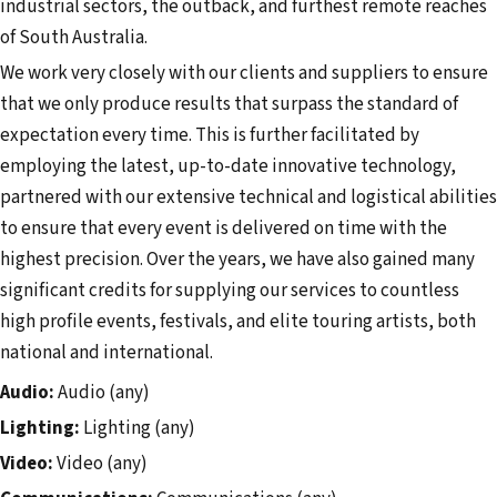
industrial sectors, the outback, and furthest remote reaches
of South Australia. ​
We work very closely with our clients and suppliers to ensure
that we only produce results that surpass the standard of
expectation every time. This is further facilitated by
employing the latest, up-to-date innovative technology,
partnered with our extensive technical and logistical abilities
to ensure that every event is delivered on time with the
highest precision. Over the years, we have also gained many
significant credits for supplying our services to countless
high profile events, festivals, and elite touring artists, both
national and international.
Audio:
Audio (any)
Lighting:
Lighting (any)
Video:
Video (any)