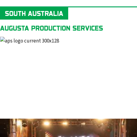
SOUTH AUSTRALIA
AUGUSTA PRODUCTION SERVICES