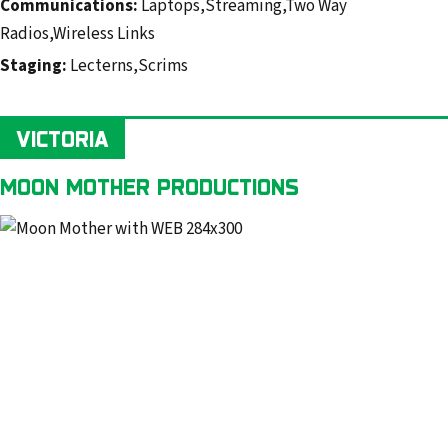
Communications:
Laptops,Streaming,Two Way
Radios,Wireless Links
Staging:
Lecterns,Scrims
VICTORIA
MOON MOTHER PRODUCTIONS