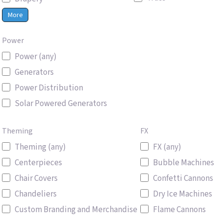
More
Power
Power (any)
Generators
Power Distribution
Solar Powered Generators
Theming
FX
Theming (any)
FX (any)
Centerpieces
Bubble Machines
Chair Covers
Confetti Cannons
Chandeliers
Dry Ice Machines
Custom Branding and Merchandise
Flame Cannons