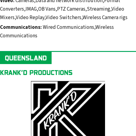
Video:
Cameras,Data and network distribution,Format
Converters,IMAG,OB Vans,PTZ Cameras,Streaming,Video
Mixers,Video Replay,Video Switchers,Wireless Camera rigs
Communications:
Wired Communications,Wireless
Communications
QUEENSLAND
KRANK’D PRODUCTIONS