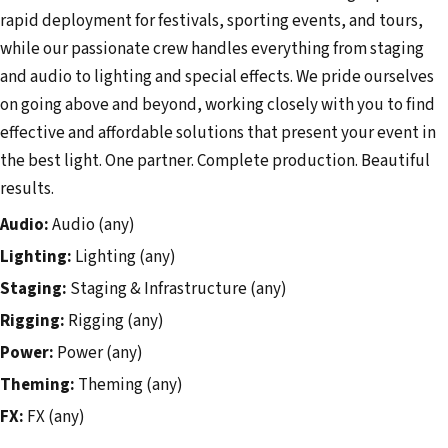
rapid deployment for festivals, sporting events, and tours,
while our passionate crew handles everything from staging
and audio to lighting and special effects. We pride ourselves
on going above and beyond, working closely with you to find
effective and affordable solutions that present your event in
the best light. One partner. Complete production. Beautiful
results.
Audio:
Audio (any)
Lighting:
Lighting (any)
Staging:
Staging & Infrastructure (any)
Rigging:
Rigging (any)
Power:
Power (any)
Theming:
Theming (any)
FX:
FX (any)