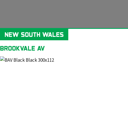
NEW SOUTH WALES
BROOKVALE AV