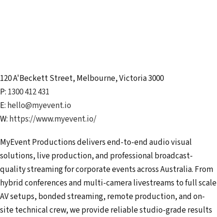
120 A'Beckett Street
,
Melbourne
,
Victoria
3000
P:
1300 412 431
E:
hello@myevent.io
W:
https://www.myevent.io/
MyEvent Productions delivers end-to-end audio visual
solutions, live production, and professional broadcast-
quality streaming for corporate events across Australia. From
hybrid conferences and multi-camera livestreams to full scale
AV setups, bonded streaming, remote production, and on-
site technical crew, we provide reliable studio-grade results