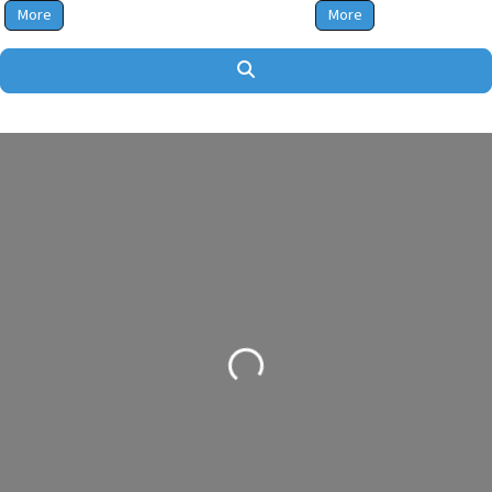
More
More
Search
Loading...