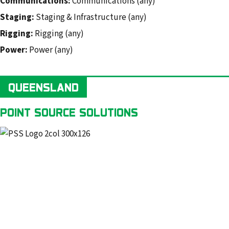
Communications:
Communications (any)
Staging:
Staging & Infrastructure (any)
Rigging:
Rigging (any)
Power:
Power (any)
QUEENSLAND
POINT SOURCE SOLUTIONS