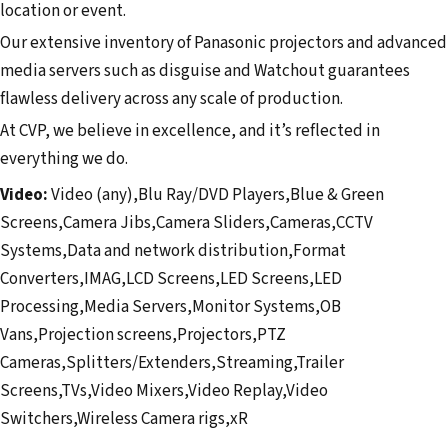
location or event.
Our extensive inventory of Panasonic projectors and advanced
media servers such as disguise and Watchout guarantees
flawless delivery across any scale of production.
At CVP, we believe in excellence, and it’s reflected in
everything we do.
Video:
Video (any),Blu Ray/DVD Players,Blue & Green
Screens,Camera Jibs,Camera Sliders,Cameras,CCTV
Systems,Data and network distribution,Format
Converters,IMAG,LCD Screens,LED Screens,LED
Processing,Media Servers,Monitor Systems,OB
Vans,Projection screens,Projectors,PTZ
Cameras,Splitters/Extenders,Streaming,Trailer
Screens,TVs,Video Mixers,Video Replay,Video
Switchers,Wireless Camera rigs,xR