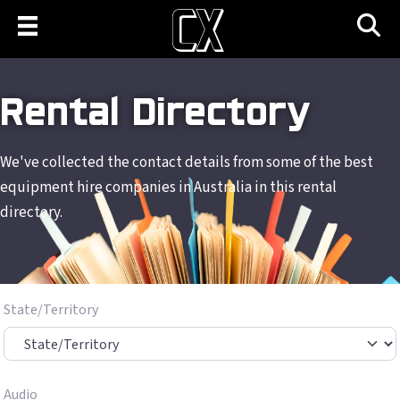
Rental Directory
We've collected the contact details from some of the best
equipment hire companies in Australia in this rental
directory.
State/Territory
Audio