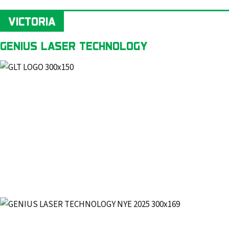
VICTORIA
GENIUS LASER TECHNOLOGY