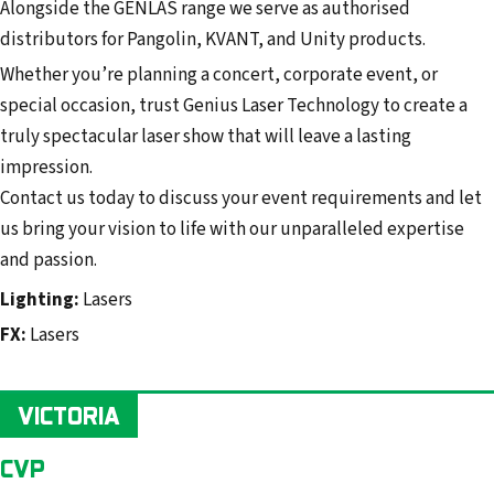
Alongside the GENLAS range we serve as authorised
distributors for Pangolin, KVANT, and Unity products.
Whether you’re planning a concert, corporate event, or
special occasion, trust Genius Laser Technology to create a
truly spectacular laser show that will leave a lasting
impression.
Contact us today to discuss your event requirements and let
us bring your vision to life with our unparalleled expertise
and passion.
Lighting:
Lasers
FX:
Lasers
VICTORIA
CVP