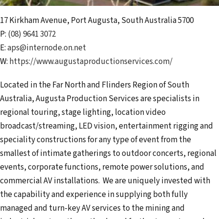
17 Kirkham Avenue
,
Port Augusta
,
South Australia
5700
P:
(08) 9641 3072
E:
aps@internode.on.net
W:
https://www.augustaproductionservices.com/
Located in the Far North and Flinders Region of South
Australia, Augusta Production Services are specialists in
regional touring, stage lighting, location video
broadcast/streaming, LED vision, entertainment rigging and
speciality constructions for any type of event from the
smallest of intimate gatherings to outdoor concerts, regional
events, corporate functions, remote power solutions, and
commercial AV installations. We are uniquely invested with
the capability and experience in supplying both fully
managed and turn-key AV services to the mining and