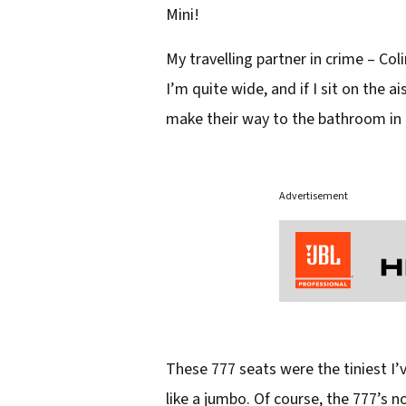
Mini!
My travelling partner in crime – Coli
I’m quite wide, and if I sit on the 
make their way to the bathroom in 
Advertisement
These 777 seats were the tiniest I’ve
like a jumbo. Of course, the 777’s 