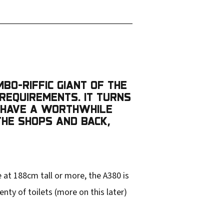
MBO-RIFFIC GIANT OF THE
 REQUIREMENTS. IT TURNS
O HAVE A WORTHWHILE
 THE SHOPS AND BACK,
 at 188cm tall or more, the A380 is
enty of toilets (more on this later)