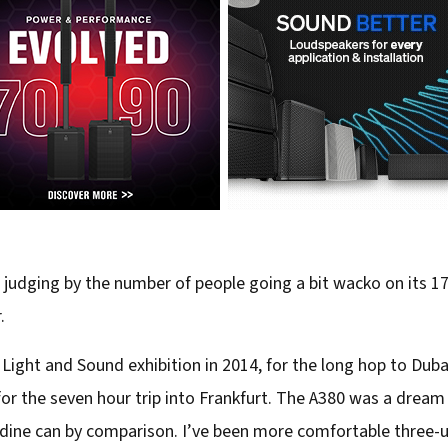
t judging by the number of people going a bit wacko on its 17 
.
ight and Sound exhibition in 2014, for the long hop to Duba
r the seven hour trip into Frankfurt. The A380 was a dream t
dine can by comparison. I’ve been more comfortable three-up