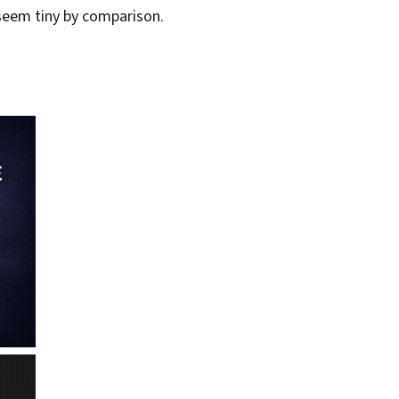
s seem tiny by comparison.