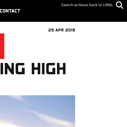
Search archives back to 1990s
CONTACT
29 APR 2019
ING HIGH