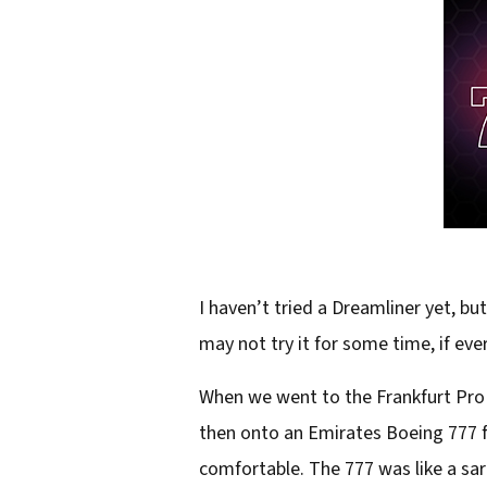
I haven’t tried a Dreamliner yet, bu
may not try it for some time, if ever
When we went to the Frankfurt Pro L
then onto an Emirates Boeing 777 fo
comfortable. The 777 was like a sar