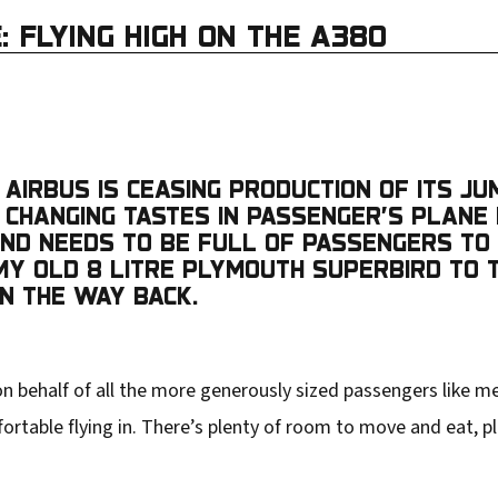
: FLYING HIGH ON THE A380
AIRBUS IS CEASING PRODUCTION OF ITS JU
NG CHANGING TASTES IN PASSENGER’S PLANE
, AND NEEDS TO BE FULL OF PASSENGERS T
NG MY OLD 8 LITRE PLYMOUTH SUPERBIRD TO
ON THE WAY BACK.
 behalf of all the more generously sized passengers like me
mfortable flying in. There’s plenty of room to move and eat, pl
.