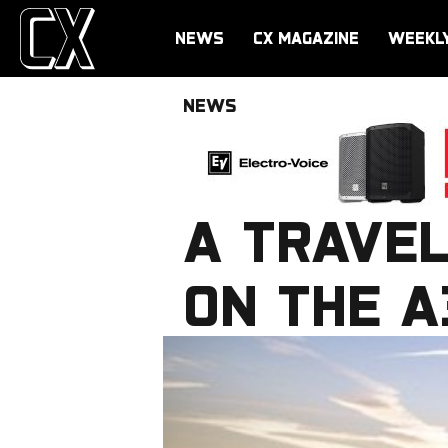
NEWS
CX MAGAZINE
WEEKL
NEWS
A TRAVEL
ON THE 