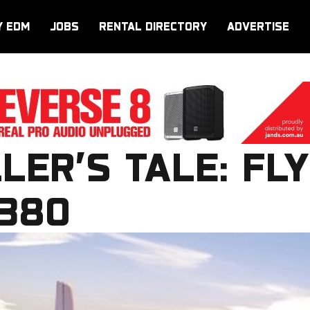
Y EDM
JOBS
RENTAL DIRECTORY
ADVERTISE
LER’S TALE: FLY
A380