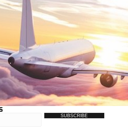
S
SUBSCRIBE