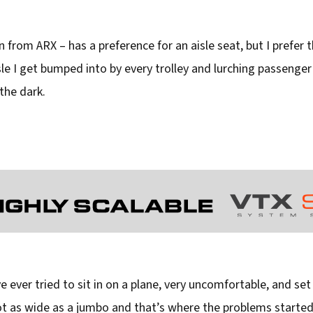
n from ARX – has a preference for an aisle seat, but I prefer t
aisle I get bumped into by every trolley and lurching passeng
the dark.
 ever tried to sit in on a plane, very uncomfortable, and set 
not as wide as a jumbo and that’s where the problems started