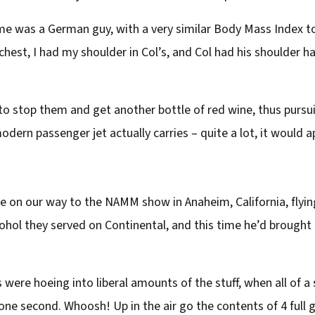
e was a German guy, with a very similar Body Mass Index to me
hest, I had my shoulder in Col’s, and Col had his shoulder ha
 to stop them and get another bottle of red wine, thus pursu
dern passenger jet actually carries – quite a lot, it would a
e on our way to the NAMM show in Anaheim, California, flying
hol they served on Continental, and this time he’d brought a
 were hoeing into liberal amounts of the stuff, when all of a
one second. Whoosh! Up in the air go the contents of 4 full 