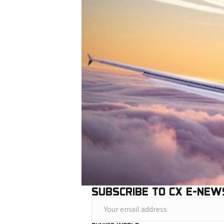
SUBSCRIBE TO CX E-NEW
Y
o