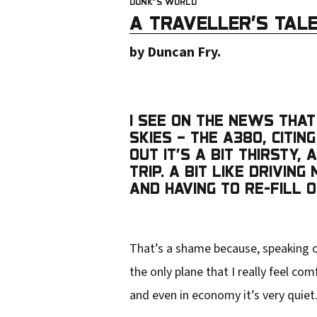
DUNK”S WORLD
u
A TRAVELLER’S TALE
r
by Duncan Fry.
e
m
a
I SEE ON THE NEWS THAT 
i
SKIES – THE A380, CITI
OUT IT’S A BIT THIRSTY
l
TRIP. A BIT LIKE DRIVI
a
AND HAVING TO RE-FILL 
d
d
That’s a shame because, speaking on
r
the only plane that I really feel co
e
and even in economy it’s very quiet
s