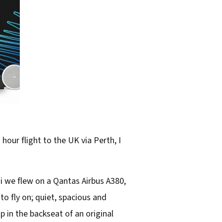
hour flight to the UK via Perth, I
i we flew on a Qantas Airbus A380,
o fly on; quiet, spacious and
 in the backseat of an original