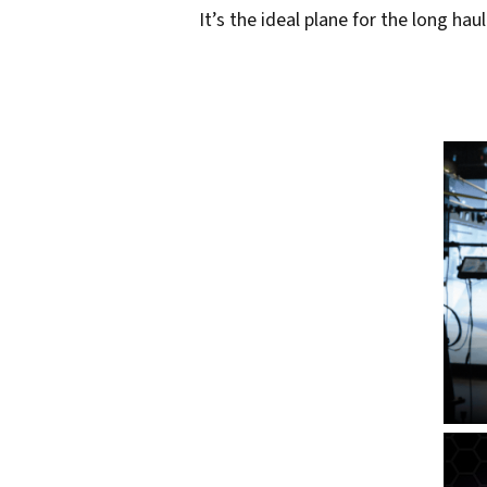
s
It’s the ideal plane for the long ha