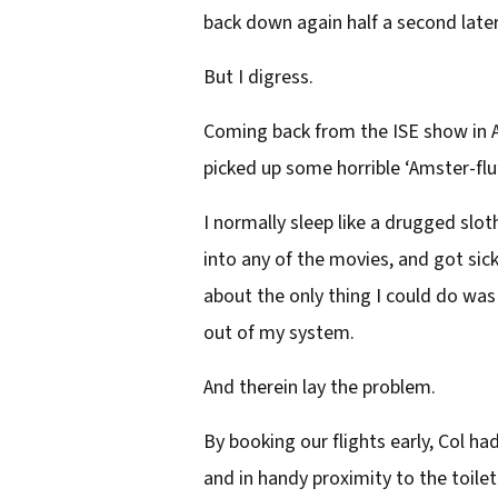
back down again half a second later a
But I digress.
Coming back from the ISE show in A
picked up some horrible ‘Amster-flu’
I normally sleep like a drugged sloth
into any of the movies, and got sick 
about the only thing I could do was 
out of my system.
And therein lay the problem.
By booking our flights early, Col h
and in handy proximity to the toilet