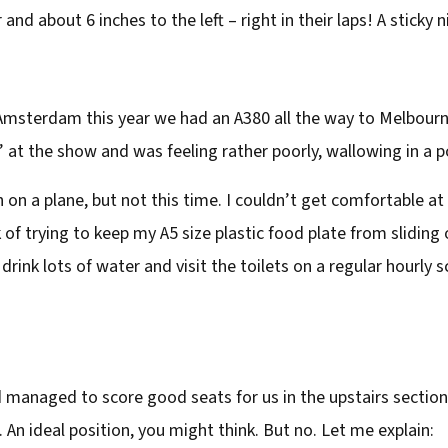
nd about 6 inches to the left – right in their laps! A sticky n
msterdam this year we had an A380 all the way to Melbourne
 at the show and was feeling rather poorly, wallowing in a po
 on a plane, but not this time. I couldn’t get comfortable at a
of trying to keep my A5 size plastic food plate from sliding of
drink lots of water and visit the toilets on a regular hourly 
ad managed to score good seats for us in the upstairs section
. An ideal position, you might think. But no. Let me explain: