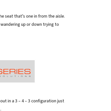
he seat that’s one in from the aisle.
er wandering up or down trying to
out in a 3 – 4 – 3 configuration just
.