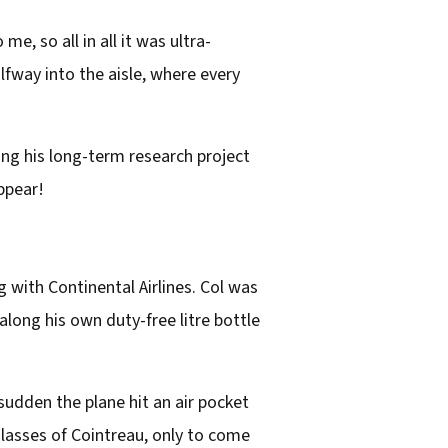
, so all in all it was ultra-
lfway into the aisle, where every
ing his long-term research project
ppear!
 with Continental Airlines. Col was
long his own duty-free litre bottle
 sudden the plane hit an air pocket
glasses of Cointreau, only to come