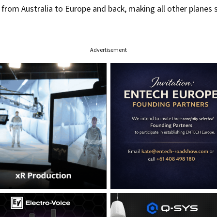
ul from Australia to Europe and back, making all other plane
Advertisement