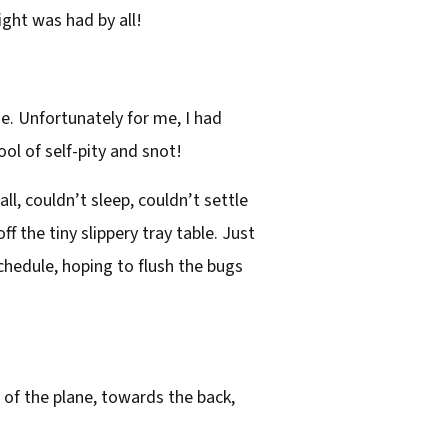
ight was had by all!
. Unfortunately for me, I had
ol of self-pity and snot!
ll, couldn’t sleep, couldn’t settle
f the tiny slippery tray table. Just
schedule, hoping to flush the bugs
 of the plane, towards the back,