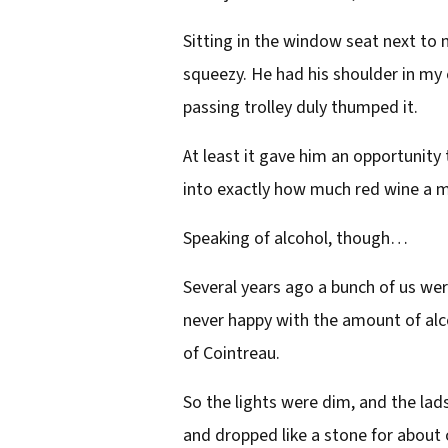
Sitting in the window seat next to m
squeezy. He had his shoulder in my c
passing trolley duly thumped it.
At least it gave him an opportunity
into exactly how much red wine a mo
Speaking of alcohol, though…
Several years ago a bunch of us wer
never happy with the amount of alco
of Cointreau.
So the lights were dim, and the lads
and dropped like a stone for about 