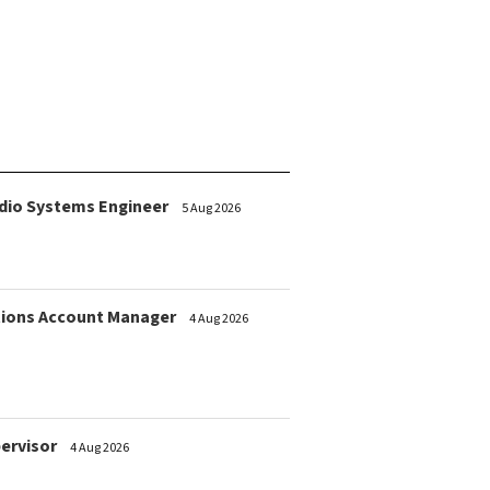
dio Systems Engineer
5 Aug 2026
ions Account Manager
4 Aug 2026
pervisor
4 Aug 2026