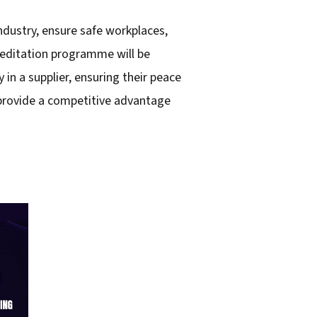
ndustry, ensure safe workplaces,
creditation programme will be
in a supplier, ensuring their peace
l provide a competitive advantage