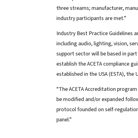
three streams; manufacturer, manufa
industry participants are met.”
Industry Best Practice Guidelines 
including audio, lighting, vision, s
support sector will be based in par
establish the ACETA compliance guid
established in the USA (ESTA), the
“The ACETA Accreditation program is
be modified and/or expanded follow
protocol founded on self-regulatio
panel.”