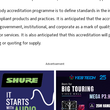
ody accreditation programme is to define standards in the i
liant products and practices. It is anticipated that the ac
overnment, institutional, and corporate as a mark of quality 
 services. It is also anticipated that this accreditation wil
or quoting for supply.
Advertisement