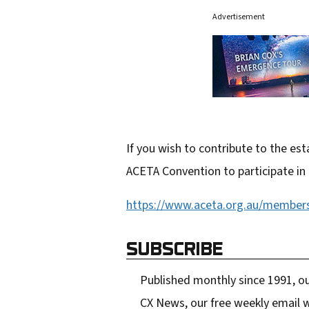
Advertisement
If you wish to contribute to the e
ACETA Convention to participate in
https://www.aceta.org.au/members
SUBSCRIBE
Published monthly since 1991, ou
CX News, our free weekly email w