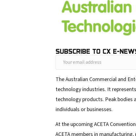
SUBSCRIBE TO CX E-NEW
Y
o
The Australian Commercial and Ent
u
technology industries. It represent
r
technology products. Peak bodies ar
e
individuals or businesses.
m
a
At the upcoming ACETA Convention i
i
ACETA members in manufacturing, ma