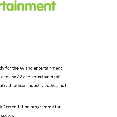
dy for the AV and entertainment
e, and use AV and entertainment
 with official industry bodies, not
eir Accreditation programme for
sector.