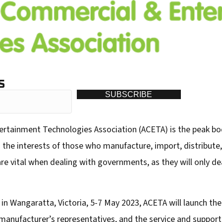
S
SUBSCRIBE
ertainment Technologies Association (ACETA) is the peak bo
s the interests of those who manufacture, import, distribut
e vital when dealing with governments, as they will only deal
n Wangaratta, Victoria, 5-7 May 2023, ACETA will launch th
nufacturer’s representatives, and the service and support 