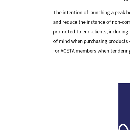
l
The intention of launching a peak b
a
and reduce the instance of non-comp
d
promoted to end-clients, including g
d
of mind when purchasing products or
r
for ACETA members when tendering 
e
s
s