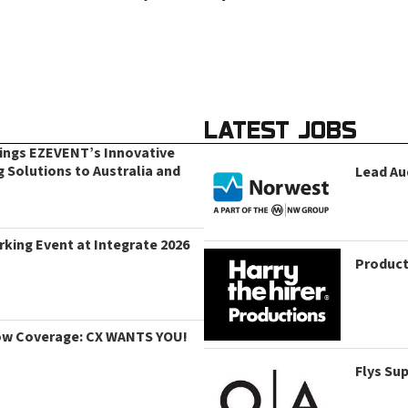
LATEST JOBS
rings EZEVENT’s Innovative
g Solutions to Australia and
Lead Au
king Event at Integrate 2026
Product
ow Coverage: CX WANTS YOU!
Flys Su