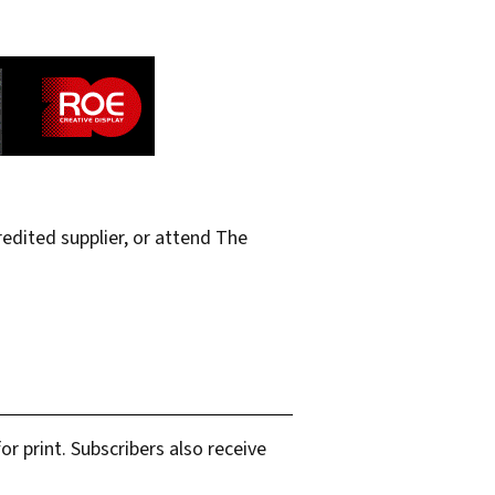
edited supplier, or attend The
r print. Subscribers also receive