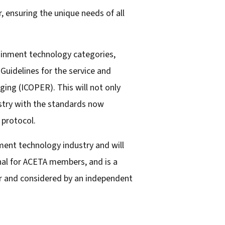
, ensuring the unique needs of all
tainment technology categories,
 Guidelines for the service and
ging (ICOPER). This will not only
ustry with the standards now
 protocol.
ment technology industry and will
nal for ACETA members, and is a
er and considered by an independent