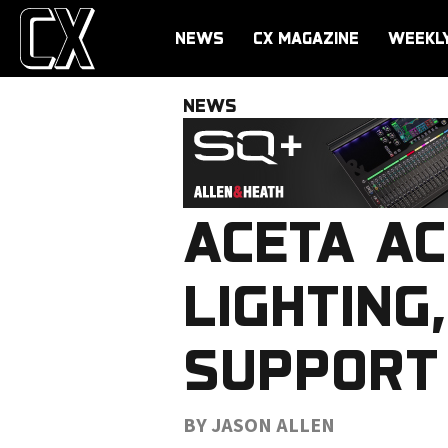
NEWS
CX MAGAZINE
WEEKL
NEWS
ACETA AC
LIGHTING,
SUPPORT
BY JASON ALLEN