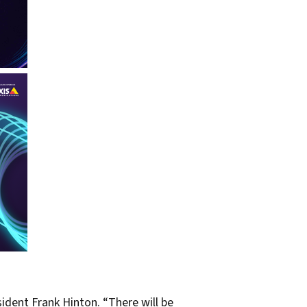
ident Frank Hinton. “There will be