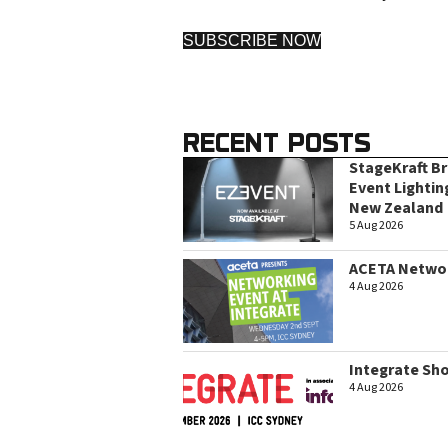
SUBSCRIBE NOW
RECENT POSTS
StageKraft B
Event Lightin
New Zealand
5 Aug 2026
ACETA Networ
4 Aug 2026
Integrate Sh
4 Aug 2026