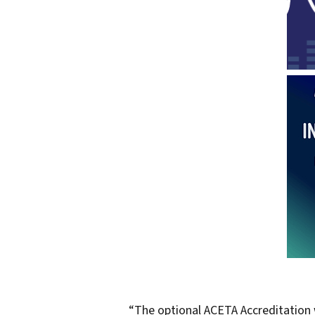
“The optional ACETA Accreditation w