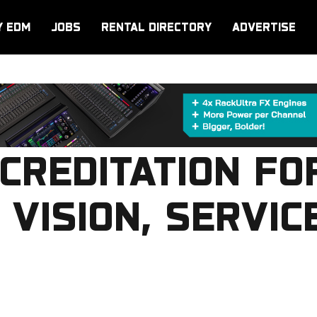
Y EDM
JOBS
RENTAL DIRECTORY
ADVERTISE
CREDITATION FO
 VISION, SERVIC