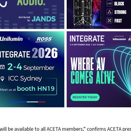
ill be available to all ACETA members,” confirms ACETA pres