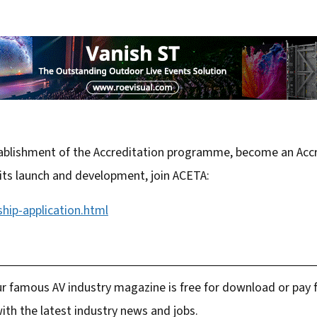
stablishment of the Accreditation programme, become an Accr
 its launch and development, join ACETA:
hip-application.html
r famous AV industry magazine is free for download or pay fo
ith the latest industry news and jobs.