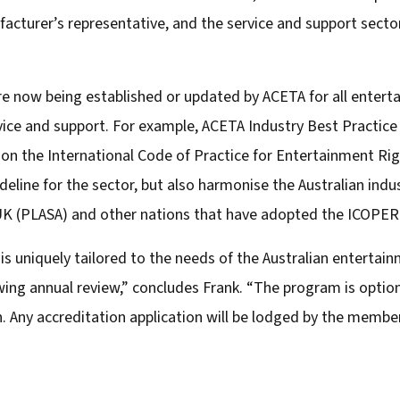
cturer’s representative, and the service and support sector
are now being established or updated by ACETA for all enter
ervice and support. For example, ACETA Industry Best Practice
t on the International Code of Practice for Entertainment Rig
eline for the sector, but also harmonise the Australian ind
 UK (PLASA) and other nations that have adopted the ICOPER
 uniquely tailored to the needs of the Australian entertain
ing annual review,” concludes Frank. “The program is optio
n. Any accreditation application will be lodged by the memb