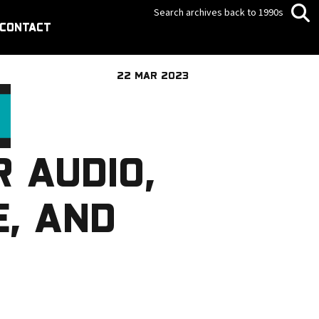
Search archives back to 1990s
CONTACT
22 MAR 2023
R AUDIO,
E, AND