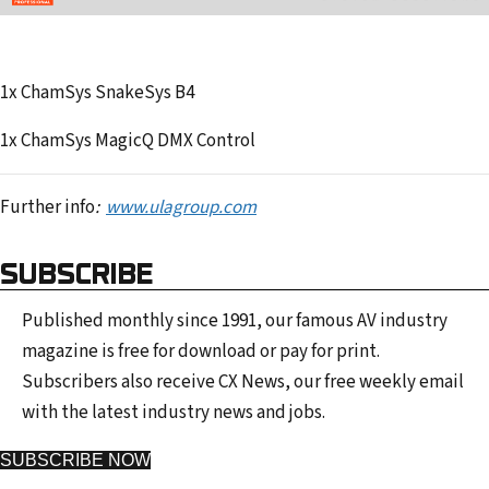
1x ChamSys SnakeSys B4
1x ChamSys MagicQ DMX Control
Further info
:
www.ulagroup.com
SUBSCRIBE
Published monthly since 1991, our famous AV industry
magazine is free for download or pay for print.
Subscribers also receive CX News, our free weekly email
with the latest industry news and jobs.
SUBSCRIBE NOW