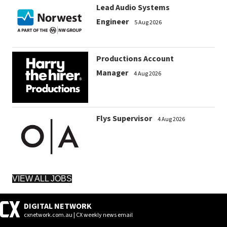
Lead Audio Systems
Engineer
5 Aug 2026
Productions Account
Manager
4 Aug 2026
Flys Supervisor
4 Aug 2026
VIEW ALL JOBS
DIGITAL NETWORK
cxnetwork.com.au | CX weekly news email