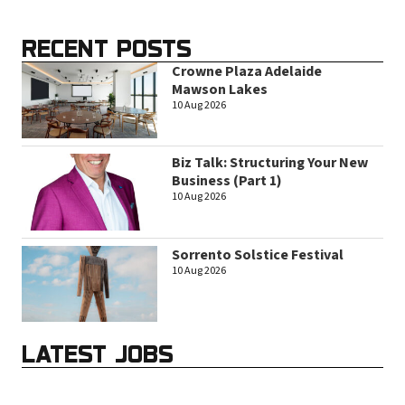
RECENT POSTS
Crowne Plaza Adelaide
Mawson Lakes
10 Aug 2026
Biz Talk: Structuring Your New
Business (Part 1)
10 Aug 2026
Sorrento Solstice Festival
10 Aug 2026
LATEST JOBS