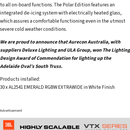
to all on-board functions. The Polar Edition features an
integrated de-icing system with electrically heated glass,
which assures a comfortable functioning even in the utmost
severe cold weather conditions.
We are proud to announce that Aurecon Australia, with
suppliers Deluxe Lighting and ULA Group, won The Lighting
Design Award of Commendation for lighting up the
Adelaide Oval’s South Truss.
Products installed:
30 x AL2541 EMERALD RGBW EXTRAWIDE in White Finish
Advertisement