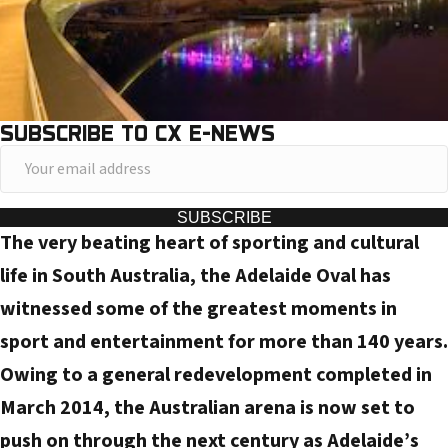
SUBSCRIBE TO CX E-NEWS
Y
o
u
SUBSCRIBE
The very beating heart of sporting and cultural
r
e
life in South Australia, the Adelaide Oval has
m
witnessed some of the greatest moments in
a
sport and entertainment for more than 140 years.
i
Owing to a general redevelopment completed in
l
March 2014, the Australian arena is now set to
a
d
push on through the next century as Adelaide’s