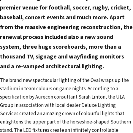
d
premier venue for football, soccer, rugby, cricket,
r
baseball, concert events and much more. Apart
e
from the massive engineering reconstruction, the
s
renewal process included also a new sound
s
system, three huge scoreboards, more than a
thousand TV, signage and wayfinding monitors
and a re-vamped architectural lighting.
The brand new spectacular lighting of the Oval wraps up the
stadium in team colours on game nights. According to a
specification by Aurecon consultant Sarah Linton, the ULA
Group in association with local dealer Deluxe Lighting
Services created an amazing crown of colourful lights that
enlightens the upper part of the horseshoe-shaped Southern
stand. The LED fixtures create an infinitely controllable