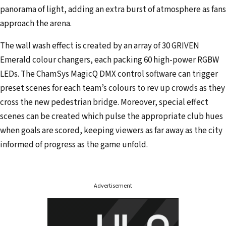
panorama of light, adding an extra burst of atmosphere as fans
approach the arena.
The wall wash effect is created by an array of 30 GRIVEN
Emerald colour changers, each packing 60 high-power RGBW
LEDs. The ChamSys MagicQ DMX control software can trigger
preset scenes for each team’s colours to rev up crowds as they
cross the new pedestrian bridge. Moreover, special effect
scenes can be created which pulse the appropriate club hues
when goals are scored, keeping viewers as far away as the city
informed of progress as the game unfold.
Advertisement