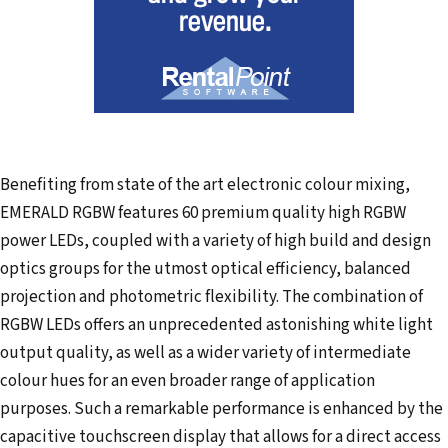
Benefiting from state of the art electronic colour mixing,
EMERALD RGBW features 60 premium quality high RGBW
power LEDs, coupled with a variety of high build and design
optics groups for the utmost optical efficiency, balanced
projection and photometric flexibility. The combination of
RGBW LEDs offers an unprecedented astonishing white light
output quality, as well as a wider variety of intermediate
colour hues for an even broader range of application
purposes. Such a remarkable performance is enhanced by the
capacitive touchscreen display that allows for a direct access