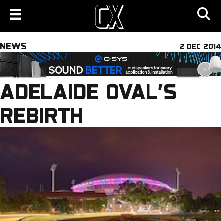
NEWS
2 DEC 2014
ADELAIDE OVAL’S
REBIRTH