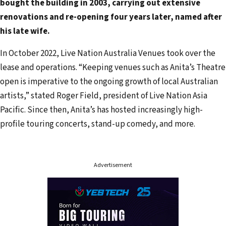
bought the building in 2003, carrying out extensive
d
renovations and re-opening four years later, named after
r
his late wife.
e
s
In October 2022, Live Nation Australia Venues took over the
s
lease and operations. “Keeping venues such as Anita’s Theatre
open is imperative to the ongoing growth of local Australian
artists,” stated Roger Field, president of Live Nation Asia
Pacific. Since then, Anita’s has hosted increasingly high-
profile touring concerts, stand-up comedy, and more.
Advertisement