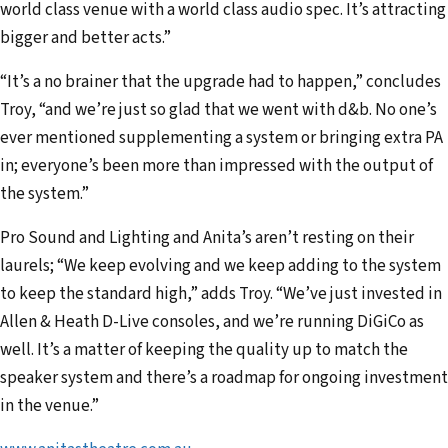
world class venue with a world class audio spec. It’s attracting
bigger and better acts.”
“It’s a no brainer that the upgrade had to happen,” concludes
Troy, “and we’re just so glad that we went with d&b. No one’s
ever mentioned supplementing a system or bringing extra PA
in; everyone’s been more than impressed with the output of
the system.”
Pro Sound and Lighting and Anita’s aren’t resting on their
laurels; “We keep evolving and we keep adding to the system
to keep the standard high,” adds Troy. “We’ve just invested in
Allen & Heath D-Live consoles, and we’re running DiGiCo as
well. It’s a matter of keeping the quality up to match the
speaker system and there’s a roadmap for ongoing investment
in the venue.”