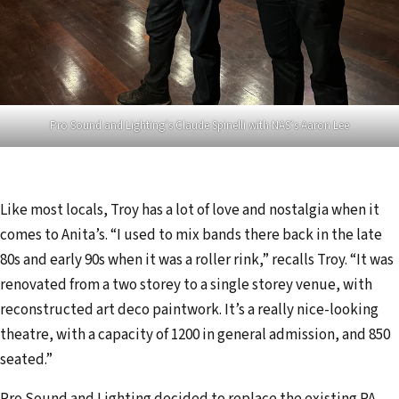
Pro Sound and Lighting’s Claude Spinelli with NAS’s Aaron Lee
Like most locals, Troy has a lot of love and nostalgia when it
comes to Anita’s. “I used to mix bands there back in the late
80s and early 90s when it was a roller rink,” recalls Troy. “It was
renovated from a two storey to a single storey venue, with
reconstructed art deco paintwork. It’s a really nice-looking
theatre, with a capacity of 1200 in general admission, and 850
seated.”