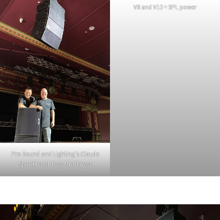
V8 and V12 = SPL power
Pro Sound and Lighting’s Claude
Spinelli and Troy Michlmayr