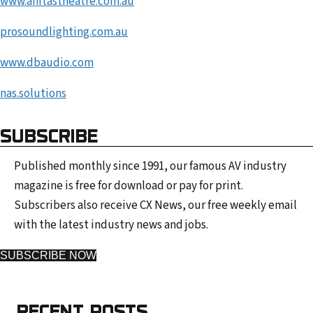
www.anitastheatre.com.au
prosoundlighting.com.au
www.dbaudio.co
m
nas.solutions
SUBSCRIBE
Published monthly since 1991, our famous AV industry
magazine is free for download or pay for print.
Subscribers also receive CX News, our free weekly email
with the latest industry news and jobs.
SUBSCRIBE NOW
RECENT POSTS