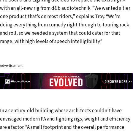
Pro Sound and Lighting decided to replace the existing PA
with an all-new rig from d&b audiotechnik. “We wanted a tier
one product that’s on most riders,” explains Troy. “We’re
doing everything from comedy right through to touring rock
and roll, so we needed a system that could cater for that
range, with high levels of speech intelligibility.”
Advertisement
In a century-old building whose architects couldn’t have
envisaged modern PA and lighting rigs, weight and efficiency
are a factor. “A small footprint and the overall performance