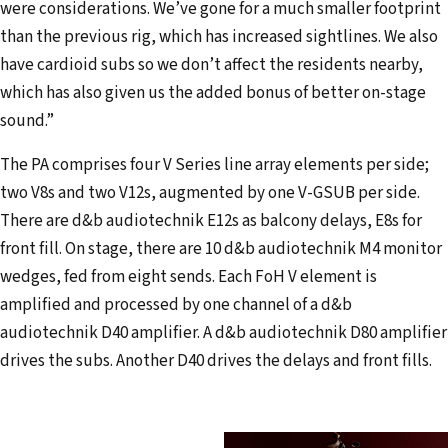
were considerations. We’ve gone for a much smaller footprint
than the previous rig, which has increased sightlines. We also
have cardioid subs so we don’t affect the residents nearby,
which has also given us the added bonus of better on-stage
sound.”
The PA comprises four V Series line array elements per side;
two V8s and two V12s, augmented by one V-GSUB per side.
There are d&b audiotechnik E12s as balcony delays, E8s for
front fill. On stage, there are 10 d&b audiotechnik M4 monitor
wedges, fed from eight sends. Each FoH V element is
amplified and processed by one channel of a d&b
audiotechnik D40 amplifier. A d&b audiotechnik D80 amplifier
drives the subs. Another D40 drives the delays and front fills.