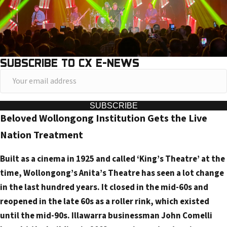
SUBSCRIBE TO CX E-NEWS
Y
o
u
SUBSCRIBE
Beloved Wollongong Institution Gets the Live
r
e
Nation Treatment
m
Built as a cinema in 1925 and called ‘King’s Theatre’ at the
a
time, Wollongong’s Anita’s Theatre has seen a lot change
i
in the last hundred years. It closed in the mid-60s and
l
reopened in the late 60s as a roller rink, which existed
a
until the mid-90s. Illawarra businessman John Comelli
d