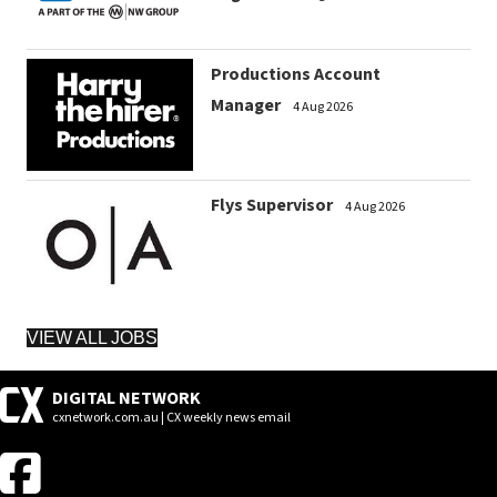
Productions Account
Manager
4 Aug 2026
Flys Supervisor
4 Aug 2026
VIEW ALL JOBS
DIGITAL NETWORK
cxnetwork.com.au | CX weekly news email