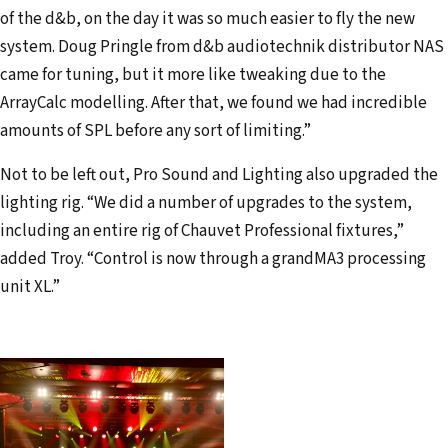
of the d&b, on the day it was so much easier to fly the new
system. Doug Pringle from d&b audiotechnik distributor NAS
came for tuning, but it more like tweaking due to the
ArrayCalc modelling. After that, we found we had incredible
amounts of SPL before any sort of limiting.”
Not to be left out, Pro Sound and Lighting also upgraded the
lighting rig. “We did a number of upgrades to the system,
including an entire rig of Chauvet Professional fixtures,”
added Troy. “Control is now through a grandMA3 processing
unit XL.”