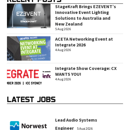
StageKraft Brings EZEVENT’s
Innovative Event Lighting
Solutions to Australia and
New Zealand
5 Aug 2026
ACETA Networking Event at
Integrate 2026
4 Aug 2026
Integrate Show Coverage: CX
WANTS YOU!
4 Aug 2026
LATEST JOBS
Lead Audio Systems
Engineer
5 Aug 2026