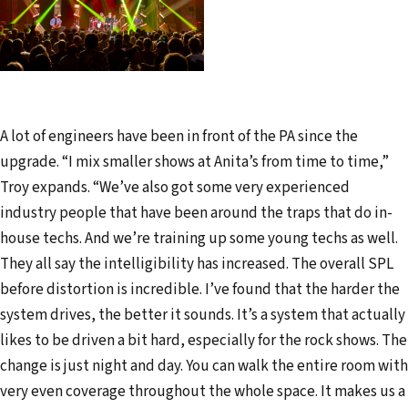
A lot of engineers have been in front of the PA since the
upgrade. “I mix smaller shows at Anita’s from time to time,”
Troy expands. “We’ve also got some very experienced
industry people that have been around the traps that do in-
house techs. And we’re training up some young techs as well.
They all say the intelligibility has increased. The overall SPL
before distortion is incredible. I’ve found that the harder the
system drives, the better it sounds. It’s a system that actually
likes to be driven a bit hard, especially for the rock shows. The
change is just night and day. You can walk the entire room with
very even coverage throughout the whole space. It makes us a