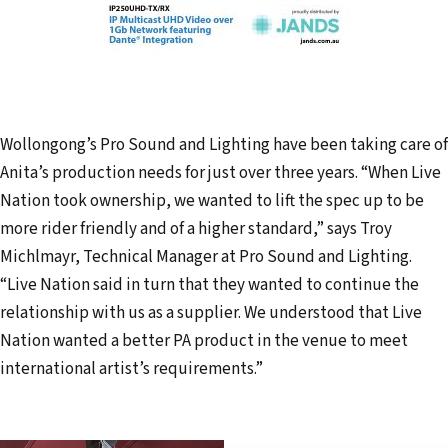
Wollongong’s Pro Sound and Lighting have been taking care of
Anita’s production needs for just over three years. “When Live
Nation took ownership, we wanted to lift the spec up to be
more rider friendly and of a higher standard,” says Troy
Michlmayr, Technical Manager at Pro Sound and Lighting.
“Live Nation said in turn that they wanted to continue the
relationship with us as a supplier. We understood that Live
Nation wanted a better PA product in the venue to meet
international artist’s requirements.”