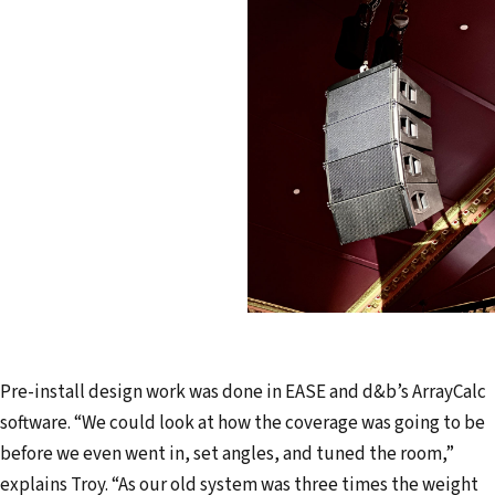
Pre-install design work was done in EASE and d&b’s ArrayCalc
software. “We could look at how the coverage was going to be
before we even went in, set angles, and tuned the room,”
explains Troy. “As our old system was three times the weight