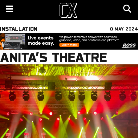
INSTALLATION
8 MAY 2024
ANITA’S THEATRE