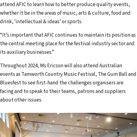
attend AFIC to learn how to better produce quality events,
whether it be in the areas of music, arts & culture, food and
drink, ‘intellectual & ideas’ or sports.
“It’s important that AFIC continues to maintain its position as
the central meeting place for the festival industry sector and
its auxiliary businesses.”
Throughout 2024, Ms Ericson will also attend Australian
events as Tamworth Country Music Festival, The Gum Ball and
Bluesfest to see first-hand the challenges organisers are
facing and to speak to their teams, patrons and suppliers
about other issues.