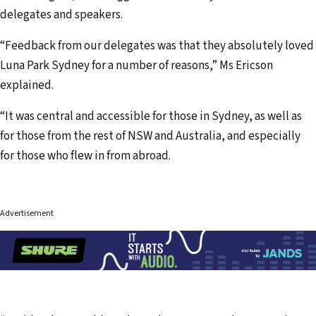
delegates and speakers.
“Feedback from our delegates was that they absolutely loved
Luna Park Sydney for a number of reasons,” Ms Ericson
explained.
“It was central and accessible for those in Sydney, as well as
for those from the rest of NSW and Australia, and especially
for those who flew in from abroad.
Advertisement