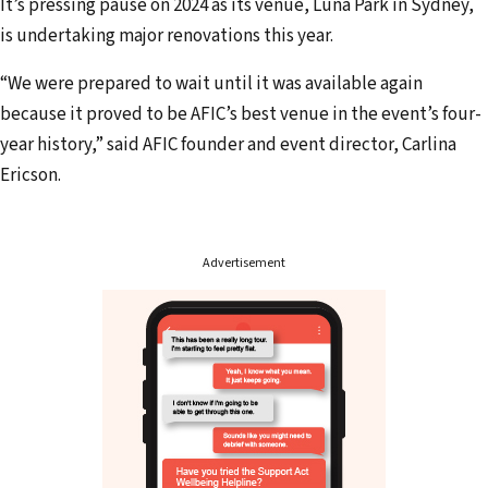
i
It’s pressing pause on 2024 as its venue, Luna Park in Sydney,
l
is undertaking major renovations this year.
a
“We were prepared to wait until it was available again
d
because it proved to be AFIC’s best venue in the event’s four-
d
year history,” said AFIC founder and event director, Carlina
r
Ericson.
e
s
s
Advertisement