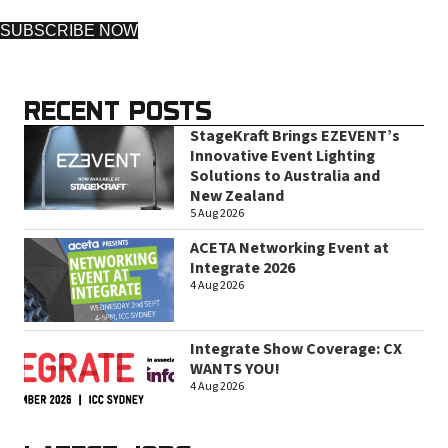
SUBSCRIBE NOW
RECENT POSTS
StageKraft Brings EZEVENT’s
Innovative Event Lighting
Solutions to Australia and
New Zealand
5 Aug 2026
ACETA Networking Event at
Integrate 2026
4 Aug 2026
Integrate Show Coverage: CX
WANTS YOU!
4 Aug 2026