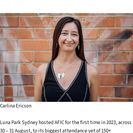
Carlina Ericson
Luna Park Sydney hosted AFIC for the first time in 2023, across
30 – 31 August, to its biggest attendance yet of 150+