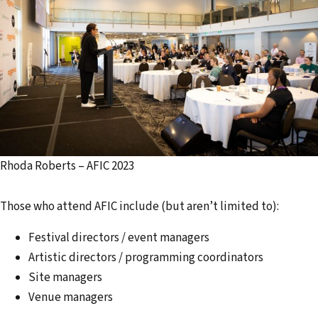
Rhoda Roberts – AFIC 2023
Those who attend AFIC include (but aren’t limited to):
Festival directors / event managers
Artistic directors / programming coordinators
Site managers
Venue managers