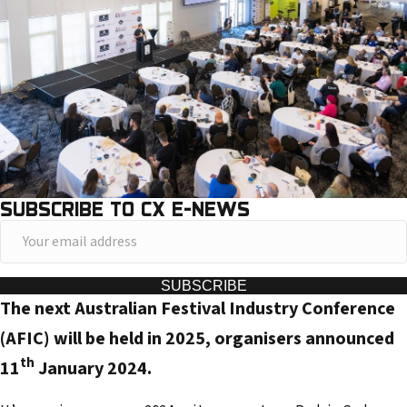
SUBSCRIBE TO CX E-NEWS
Y
o
u
SUBSCRIBE
The next Australian Festival Industry Conference
r
e
(AFIC) will be held in 2025, organisers announced
m
th
11
January 2024.
a