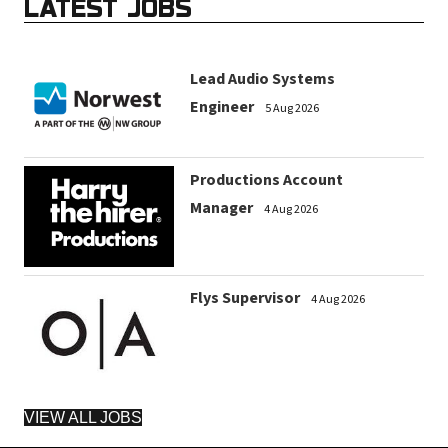
LATEST JOBS
Lead Audio Systems
Engineer
5 Aug 2026
Productions Account
Manager
4 Aug 2026
Flys Supervisor
4 Aug 2026
VIEW ALL JOBS