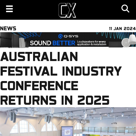
NEWS
11 JAN 2024
AUSTRALIAN
FESTIVAL INDUSTRY
CONFERENCE
RETURNS IN 2025