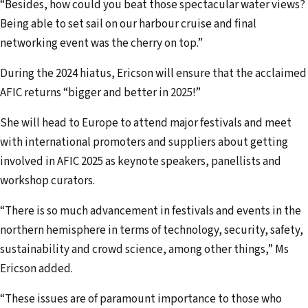
“Besides, how could you beat those spectacular water views?
Being able to set sail on our harbour cruise and final
networking event was the cherry on top.”
During the 2024 hiatus, Ericson will ensure that the acclaimed
AFIC returns “bigger and better in 2025!”
She will head to Europe to attend major festivals and meet
with international promoters and suppliers about getting
involved in AFIC 2025 as keynote speakers, panellists and
workshop curators.
“There is so much advancement in festivals and events in the
northern hemisphere in terms of technology, security, safety,
sustainability and crowd science, among other things,” Ms
Ericson added.
“These issues are of paramount importance to those who