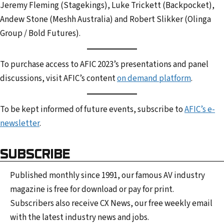
Jeremy Fleming (Stagekings), Luke Trickett (Backpocket),
Andew Stone (Meshh Australia) and Robert Slikker (Olinga
Group / Bold Futures).
To purchase access to AFIC 2023’s presentations and panel
discussions, visit AFIC’s content
on demand platform
.
To be kept informed of future events, subscribe to
AFIC’s e-
newsletter
.
SUBSCRIBE
Published monthly since 1991, our famous AV industry
magazine is free for download or pay for print.
Subscribers also receive CX News, our free weekly email
with the latest industry news and jobs.