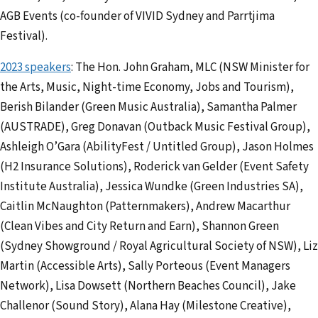
AGB Events (co-founder of VIVID Sydney and Parrtjima
Festival).
2023 speakers
: The Hon. John Graham, MLC (NSW Minister for
the Arts, Music, Night-time Economy, Jobs and Tourism),
Berish Bilander (Green Music Australia), Samantha Palmer
(AUSTRADE), Greg Donavan (Outback Music Festival Group),
Ashleigh O’Gara (AbilityFest / Untitled Group), Jason Holmes
(H2 Insurance Solutions), Roderick van Gelder (Event Safety
Institute Australia), Jessica Wundke (Green Industries SA),
Caitlin McNaughton (Patternmakers), Andrew Macarthur
(Clean Vibes and City Return and Earn), Shannon Green
(Sydney Showground / Royal Agricultural Society of NSW), Liz
Martin (Accessible Arts), Sally Porteous (Event Managers
Network), Lisa Dowsett (Northern Beaches Council), Jake
Challenor (Sound Story), Alana Hay (Milestone Creative),