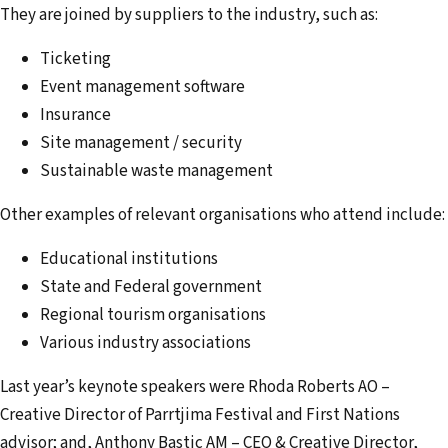
They are joined by suppliers to the industry, such as:
Ticketing
Event management software
Insurance
Site management / security
Sustainable waste management
Other examples of relevant organisations who attend include:
Educational institutions
State and Federal government
Regional tourism organisations
Various industry associations
Last year’s keynote speakers were Rhoda Roberts AO –
Creative Director of Parrtjima Festival and First Nations
advisor; and, Anthony Bastic AM – CEO & Creative Director,