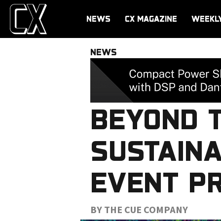
NEWS
CX MAGAZINE
WEEKL
NEWS
BEYOND 
SUSTAINA
EVENT P
BY THE CUE COMPANY