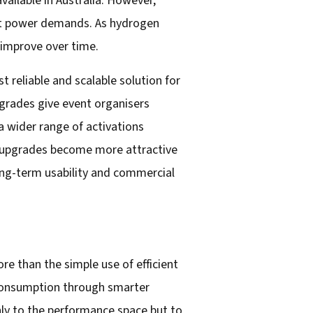
ailable in Australia. However,
vent power demands. As hydrogen
y improve over time.
 reliable and scalable solution for
grades give event organisers
 a wider range of activations
se upgrades become more attractive
 long-term usability and commercial
e than the simple use of efficient
 consumption through smarter
ly to the performance space but to