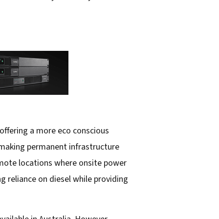
 offering a more eco conscious
, making permanent infrastructure
remote locations where onsite power
ng reliance on diesel while providing