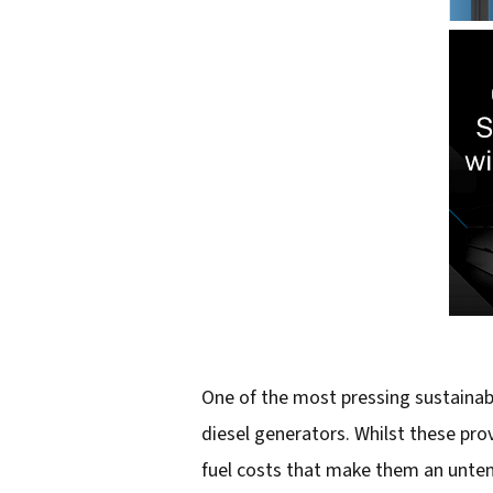
One of the most pressing sustainabi
diesel generators. Whilst these pro
fuel costs that make them an untenab