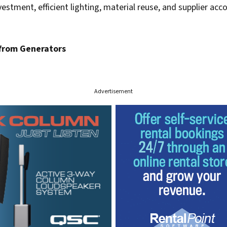
vestment, efficient lighting, material reuse, and supplier acco
from Generators
Advertisement