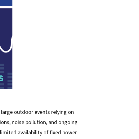
 large outdoor events relying on
ions, noise pollution, and ongoing
limited availability of fixed power