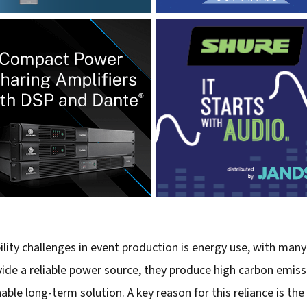
lity challenges in event production is energy use, with many
vide a reliable power source, they produce high carbon emiss
le long-term solution. A key reason for this reliance is the 