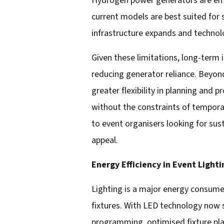
Hydrogen power generators are emer
current models are best suited for 
infrastructure expands and technol
Given these limitations, long-term 
reducing generator reliance. Beyon
greater flexibility in planning and 
without the constraints of tempora
to event organisers looking for sust
appeal.
Energy Efficiency in Event Lighti
Lighting is a major energy consumer
fixtures. With LED technology now
programming, optimised fixture pl