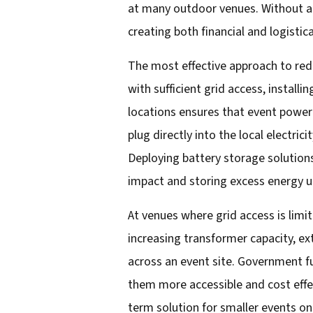
at many outdoor venues. Without ad
creating both financial and logisti
The most effective approach to redu
with sufficient grid access, install
locations ensures that event power
plug directly into the local electri
Deploying battery storage solutions
impact and storing excess energy u
At venues where grid access is limit
increasing transformer capacity, ex
across an event site. Government fu
them more accessible and cost effec
term solution for smaller events on