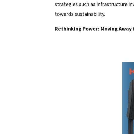
strategies such as infrastructure in
d
towards sustainability.
d
Rethinking Power: Moving Away 
r
e
s
s