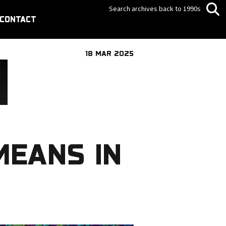
Search archives back to 1990s
CONTACT
18 MAR 2025
MEANS IN