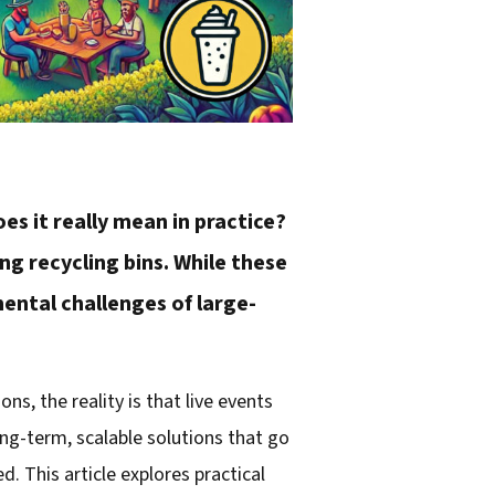
es it really mean in practice?
g recycling bins. While these
mental challenges of large-
, the reality is that live events
ng-term, scalable solutions that go
 This article explores practical