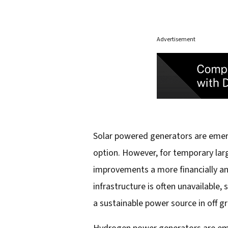
Advertisement
Solar powered generators are emerg
option. However, for temporary larg
improvements a more financially and
infrastructure is often unavailable,
a sustainable power source in off g