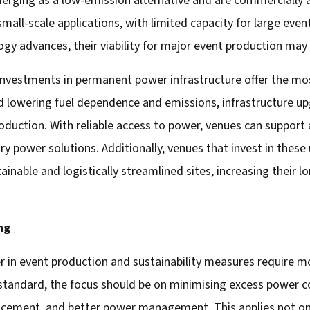
ging as a low-emission alternative and are commercially av
small-scale applications, with limited capacity for large e
ogy advances, their viability for major event production ma
investments in permanent power infrastructure offer the most
d lowering fuel dependence and emissions, infrastructure up
production. With reliable access to power, venues can support
ry power solutions. Additionally, venues that invest in the
ainable and logistically streamlined sites, increasing their
ng
 in event production and sustainability measures require mor
 standard, the focus should be on minimising excess power
acement, and better power management. This applies not on