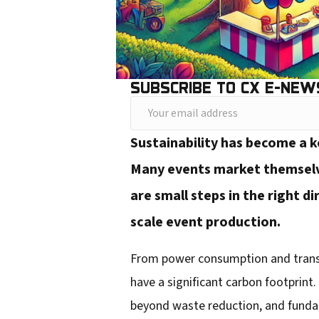
SUBSCRIBE TO CX E-NEW
Y
o
Sustainability has become a ke
u
Many events market themselves
r
are small steps in the right d
e
scale event production.
m
a
From power consumption and transpor
i
have a significant carbon footprin
l
beyond waste reduction, and fundam
a