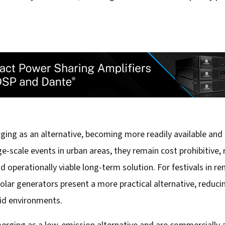
ing as an alternative, becoming more readily available and
e-scale events in urban areas, they remain cost prohibitive
 operationally viable long-term solution. For festivals in 
 solar generators present a more practical alternative, reduci
rid environments.