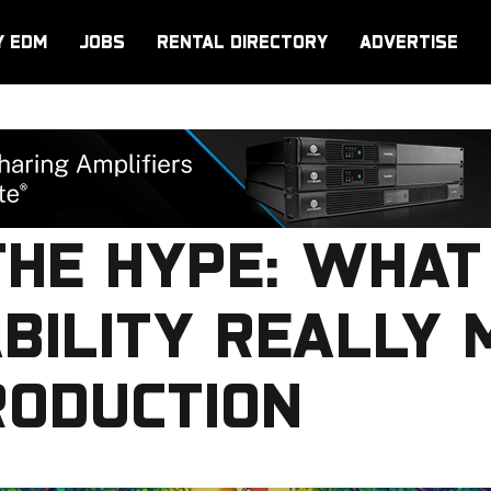
Y EDM
JOBS
RENTAL DIRECTORY
ADVERTISE
THE HYPE: WHAT
BILITY REALLY 
RODUCTION