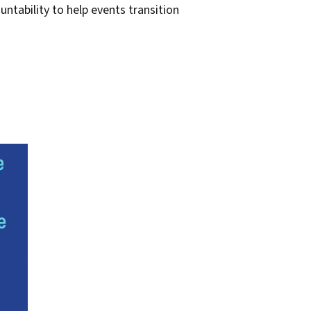
untability to help events transition