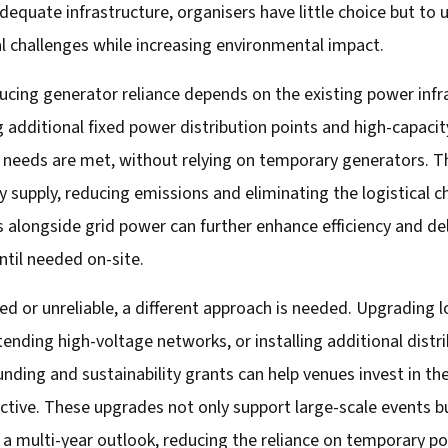
equate infrastructure, organisers have little choice but to
cal challenges while increasing environmental impact.
cing generator reliance depends on the existing power infra
ing additional fixed power distribution points and high-capac
 needs are met, without relying on temporary generators. Th
city supply, reducing emissions and eliminating the logistical
 alongside grid power can further enhance efficiency and del
ntil needed on-site.
ed or unreliable, a different approach is needed. Upgrading l
tending high-voltage networks, or installing additional dist
nding and sustainability grants can help venues invest in t
tive. These upgrades not only support large-scale events bu
 a multi-year outlook, reducing the reliance on temporary po