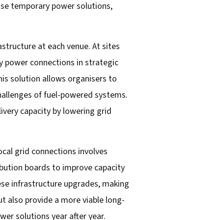
 use temporary power solutions,
structure at each venue. At sites
ity power connections in strategic
is solution allows organisers to
 challenges of fuel-powered systems.
ivery capacity by lowering grid
ocal grid connections involves
ribution boards to improve capacity
hese infrastructure upgrades, making
t also provide a more viable long-
wer solutions year after year.