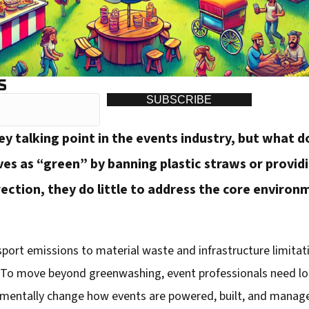
S
SUBSCRIBE
y talking point in the events industry, but what do
 as “green” by banning plastic straws or providin
irection, they do little to address the core environ
t emissions to material waste and infrastructure limitations
t. To move beyond greenwashing, event professionals need lo
entally change how events are powered, built, and managed.