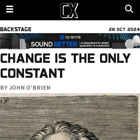
BACKSTAGE
28 OCT 2024
CHANGE IS THE ONLY
CONSTANT
BY JOHN O’BRIEN