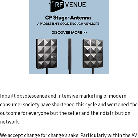
Inbuilt obsolescence and intensive marketing of modern
consumer society have shortened this cycle and worsened the
outcome for everyone but the seller and their distribution
network.
We accept change for change’s sake. Particularly within the AV