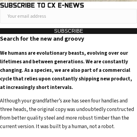
SUBSCRIBE TO CX E-NEWS
Y
o
u
SUBSCRIBE
Search for the new and groovy
r
e
We humans are evolutionary beasts, evolving over our
m
lifetimes and between generations. We are constantly
a
changing. As a species, we are also part of a commercial
i
cycle that relies upon constantly shipping new product,
l
at increasingly short intervals.
a
d
Although your grandfather’s axe has seen four handles and
d
three heads, the original copy was undoubtedly constructed
r
from better quality steel and more robust timber than the
e
current version. It was built by a human, not a robot.
s