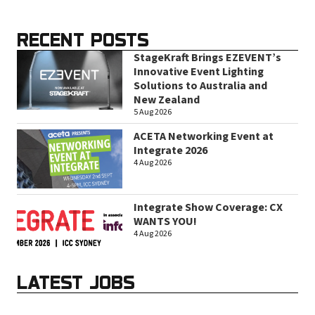
RECENT POSTS
StageKraft Brings EZEVENT’s
Innovative Event Lighting
Solutions to Australia and
New Zealand
5 Aug 2026
ACETA Networking Event at
Integrate 2026
4 Aug 2026
Integrate Show Coverage: CX
WANTS YOU!
4 Aug 2026
LATEST JOBS