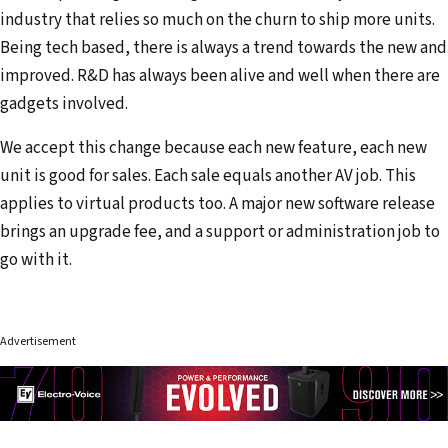
industry that relies so much on the churn to ship more units.
Being tech based, there is always a trend towards the new and
improved. R&D has always been alive and well when there are
gadgets involved.
We accept this change because each new feature, each new
unit is good for sales. Each sale equals another AV job. This
applies to virtual products too. A major new software release
brings an upgrade fee, and a support or administration job to
go with it.
Advertisement