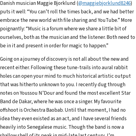
Danish musician Maggie Bjorklund (
@maggiebjorklund824
6
)
puts it well: “You can’t roll the times back, and we had better
embrace the new world with file sharing and YouTube.” More
poignantly: “Music is a forum where we share a little bit of
ourselves, both as the musician and the listener. Both need to
be in it and present in order for magic to happen.”
Going on a journey of discovery is not all about the new and
recent either. Following these tune-trails into aural rabbit
holes can open your mind to much historical artistic output
that was hitherto unknown to you. I recently dug through
notes on Youssou N’Dour and found the most excellent Star
Band de Dakar, where he was once a singer. My favourite
offshoot is Orchestra Baobab. Until that moment, I had no
idea they even existed as an act, and I have several friends
heavily into Senegalese music. Though the band is now a
shallow shell of its peak in mid-late last century, I’m