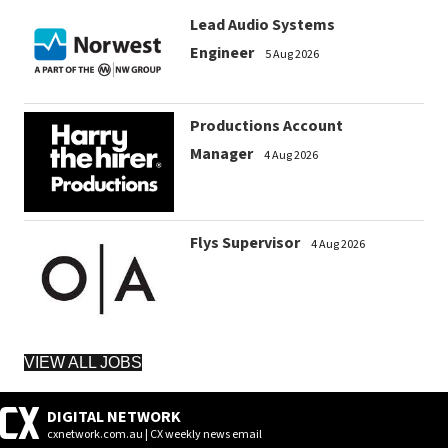
Lead Audio Systems
Engineer
5 Aug 2026
Productions Account
Manager
4 Aug 2026
Flys Supervisor
4 Aug 2026
VIEW ALL JOBS
DIGITAL NETWORK
cxnetwork.com.au | CX weekly news email