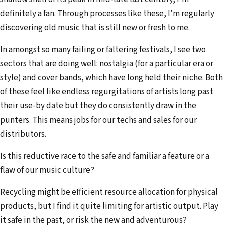
definitely a fan. Through processes like these, I’m regularly
discovering old music that is still new or fresh to me.
In amongst so many failing or faltering festivals, I see two
sectors that are doing well: nostalgia (for a particular era or
style) and cover bands, which have long held their niche. Both
of these feel like endless regurgitations of artists long past
their use-by date but they do consistently draw in the
punters. This means jobs for our techs and sales for our
distributors.
Is this reductive race to the safe and familiar a feature or a
flaw of our music culture?
Recycling might be efficient resource allocation for physical
products, but I find it quite limiting for artistic output. Play
it safe in the past, or risk the new and adventurous?