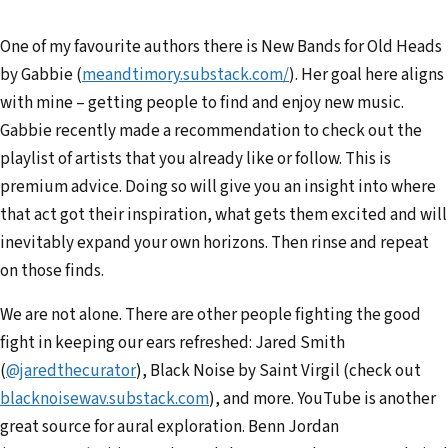
One of my favourite authors there is New Bands for Old Heads
by Gabbie (
meandtimory.substack.com/
). Her goal here aligns
with mine – getting people to find and enjoy new music.
Gabbie recently made a recommendation to check out the
playlist of artists that you already like or follow. This is
premium advice. Doing so will give you an insight into where
that act got their inspiration, what gets them excited and will
inevitably expand your own horizons. Then rinse and repeat
on those finds.
We are not alone. There are other people fighting the good
fight in keeping our ears refreshed: Jared Smith
(
@jared
thecurator
), Black Noise by Saint Virgil (check out
blacknois
ewav.substack.com
), and more. YouTube is another
great source for aural exploration. Benn Jordan