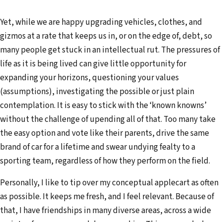
Yet, while we are happy upgrading vehicles, clothes, and
gizmos at a rate that keeps us in, or on the edge of, debt, so
many people get stuck in an intellectual rut. The pressures of
life as it is being lived can give little opportunity for
expanding your horizons, questioning your values
(assumptions), investigating the possible or just plain
contemplation. It is easy to stick with the ‘known knowns’
without the challenge of upending all of that. Too many take
the easy option and vote like their parents, drive the same
brand of car for a lifetime and swear undying fealty to a
sporting team, regardless of how they perform on the field.
Personally, I like to tip over my conceptual applecart as often
as possible. It keeps me fresh, and I feel relevant. Because of
that, I have friendships in many diverse areas, across a wide