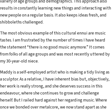
variety of age groups and demographics. This approach also
results in constantly learning new things and interacting with
new people on a regular basis. It also keeps ideas fresh, and
shibboleths challenged.
The most obvious example of this cultural ennui are music
tastes. I am frustrated by the number of times I have heard
the statement “there is no good music anymore.” It comes
from folks of all age groups and was most recently uttered by
my 30-year-old niece.
Maddy is a self-employed artist who is making a tidy living as
a sculptor. As a relative, I have inherent bias but, objectively,
her work is really strong, and she deserves success in this
endeavour, where she continues to grow and challenge
herself. But I railed hard against her regarding music. Where
once we bonded over metalcore, we now stand apart as she