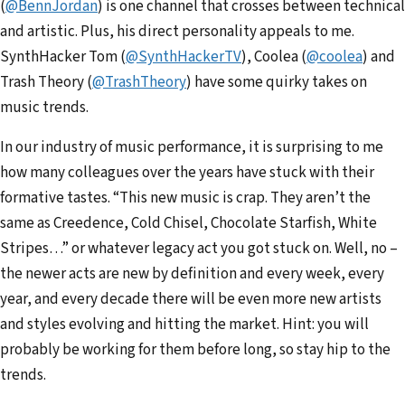
(
@BennJordan
) is one channel that crosses between technical
and artistic. Plus, his direct personality appeals to me.
SynthHacker Tom (
@
SynthHackerTV
), Coolea (
@coo
lea
) and
Trash Theory (
@Trash
Theory
) have some quirky takes on
music trends.
In our industry of music performance, it is surprising to me
how many colleagues over the years have stuck with their
formative tastes. “This new music is crap. They aren’t the
same as Creedence, Cold Chisel, Chocolate Starfish, White
Stripes…” or whatever legacy act you got stuck on. Well, no –
the newer acts are new by definition and every week, every
year, and every decade there will be even more new artists
and styles evolving and hitting the market. Hint: you will
probably be working for them before long, so stay hip to the
trends.