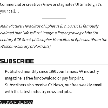
Commercial or creative? Grow or stagnate? Ultimately, it’s
your call…
Main Picture:
Heraclitus of Ephesus (l. c. 500 BCE) famously
claimed that “life is flux.” Image: a line engraving of the 5th
century BCE Greek philosopher Heraclitus of Ephesus. (From the
Wellcome Library of Portraits)
SUBSCRIBE
Published monthly since 1991, our famous AV industry
magazine is free for download or pay for print.
Subscribers also receive CX News, our free weekly email
with the latest industry news and jobs.
SUBSCRIBE NOW