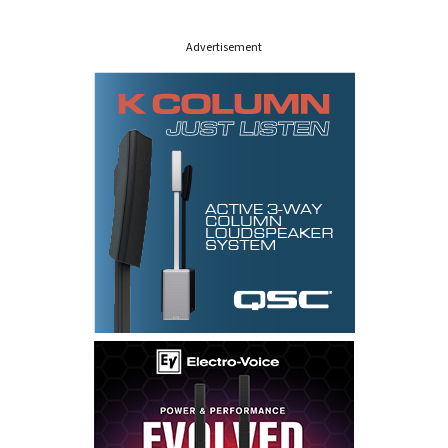
s
Advertisement