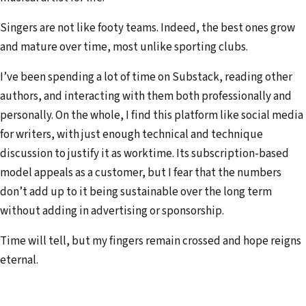
Singers are not like footy teams. Indeed, the best ones grow
and mature over time, most unlike sporting clubs.
I’ve been spending a lot of time on Substack, reading other
authors, and interacting with them both professionally and
personally. On the whole, I find this platform like social media
for writers, with just enough technical and technique
discussion to justify it as worktime. Its subscription-based
model appeals as a customer, but I fear that the numbers
don’t add up to it being sustainable over the long term
without adding in advertising or sponsorship.
Time will tell, but my fingers remain crossed and hope reigns
eternal.