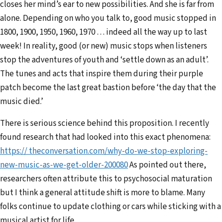
closes her mind’s ear to new possibilities. And she is far from
alone. Depending on who you talk to, good music stopped in
1800, 1900, 1950, 1960, 1970 … indeed all the way up to last
week! In reality, good (or new) music stops when listeners
stop the adventures of youth and ‘settle down as an adult’.
The tunes and acts that inspire them during their purple
patch become the last great bastion before ‘the day that the
music died.’
There is serious science behind this proposition. I recently
found research that had looked into this exact phenomena:
https:// theconversation.com/why-do-we-stop-exploring-
new-music-as-we-get-older-200080
As pointed out there,
researchers often attribute this to psychosocial maturation
but I think a general attitude shift is more to blame. Many
folks continue to update clothing or cars while sticking with a
musical artist for life.