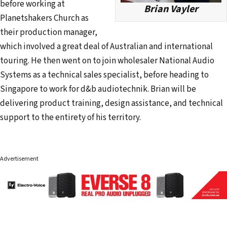
before working at
Brian Vayler
Planetshakers Church as
their production manager,
which involved a great deal of Australian and international
touring. He then went on to join wholesaler National Audio
Systems as a technical sales specialist, before heading to
Singapore to work for d&b audiotechnik. Brian will be
delivering product training, design assistance, and technical
support to the entirety of his territory.
Advertisement