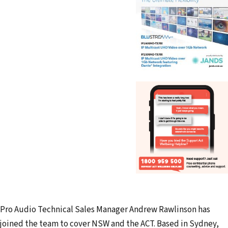
Pro Audio Technical Sales Manager Andrew Rawlinson has
joined the team to cover NSW and the ACT. Based in Sydney,