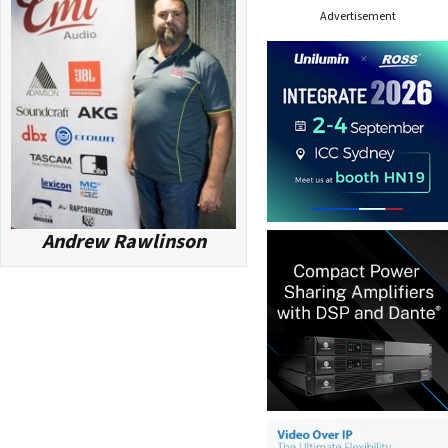
Advertisement
e
s
s
Andrew Rawlinson