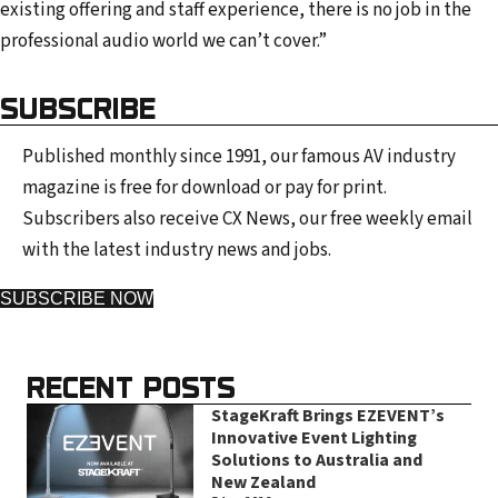
existing offering and staff experience, there is no job in the
professional audio world we can’t cover.”
SUBSCRIBE
Published monthly since 1991, our famous AV industry
magazine is free for download or pay for print.
Subscribers also receive CX News, our free weekly email
with the latest industry news and jobs.
SUBSCRIBE NOW
RECENT POSTS
StageKraft Brings EZEVENT’s
Innovative Event Lighting
Solutions to Australia and
New Zealand