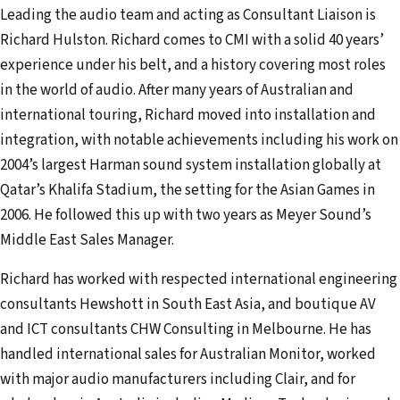
Leading the audio team and acting as Consultant Liaison is
Richard Hulston. Richard comes to CMI with a solid 40 years’
experience under his belt, and a history covering most roles
in the world of audio. After many years of Australian and
international touring, Richard moved into installation and
integration, with notable achievements including his work on
2004’s largest Harman sound system installation globally at
Qatar’s Khalifa Stadium, the setting for the Asian Games in
2006. He followed this up with two years as Meyer Sound’s
Middle East Sales Manager.
Richard has worked with respected international engineering
consultants Hewshott in South East Asia, and boutique AV
and ICT consultants CHW Consulting in Melbourne. He has
handled international sales for Australian Monitor, worked
with major audio manufacturers including Clair, and for