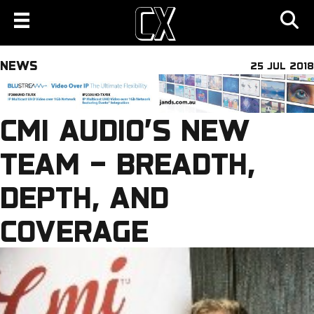
NEWS
25 JUL 2018
CMI AUDIO’S NEW
TEAM – BREADTH,
DEPTH, AND
COVERAGE