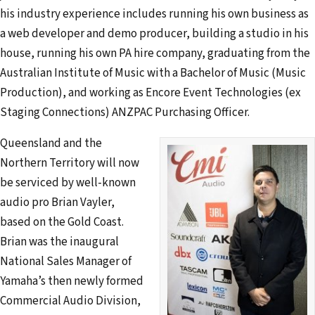
his industry experience includes running his own business as
a web developer and demo producer, building a studio in his
house, running his own PA hire company, graduating from the
Australian Institute of Music with a Bachelor of Music (Music
Production), and working as Encore Event Technologies (ex
Staging Connections) ANZPAC Purchasing Officer.
Queensland and the
Northern Territory will now
be serviced by well-known
audio pro Brian Vayler,
based on the Gold Coast.
Brian was the inaugural
National Sales Manager of
Yamaha’s then newly formed
Commercial Audio Division,