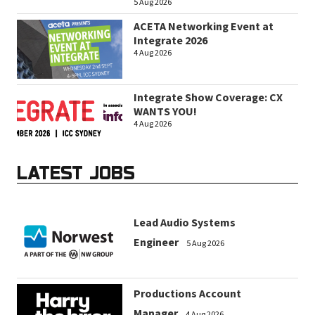
5 Aug 2026
ACETA Networking Event at
Integrate 2026
4 Aug 2026
Integrate Show Coverage: CX
WANTS YOU!
4 Aug 2026
LATEST JOBS
Lead Audio Systems
Engineer
5 Aug 2026
Productions Account
Manager
4 Aug 2026