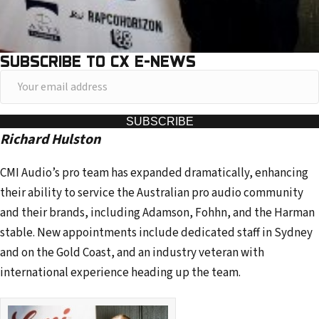
SUBSCRIBE TO CX E-NEWS
Y
o
u
SUBSCRIBE
Richard Hulston
r
e
CMI Audio’s pro team has expanded dramatically, enhancing
m
their ability to service the Australian pro audio community
a
and their brands, including Adamson, Fohhn, and the Harman
i
stable. New appointments include dedicated staff in Sydney
l
and on the Gold Coast, and an industry veteran with
a
international experience heading up the team.
d
d
r