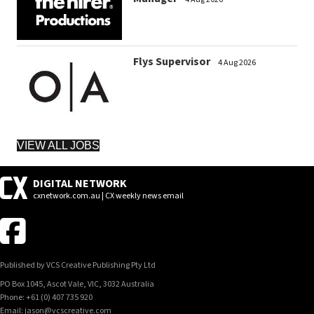
Flys Supervisor
4 Aug 2026
VIEW ALL JOBS
DIGITAL NETWORK
cxnetwork.com.au | CX weekly news email
Published by VCS Creative Publishing Pty Ltd
PO Box 1045, Ascot Vale, VIC, 3032 Australia
Phone: +61 (0) 407 735 920
Email: jason@vcscreative.com