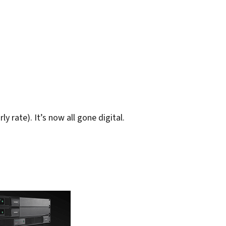
y rate). It’s now all gone digital.