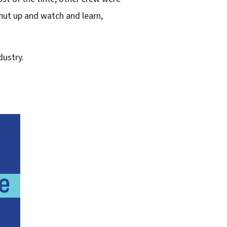
shut up and watch and learn,
dustry.