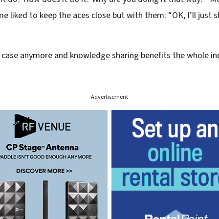
 liked to keep the aces close but with them: “OK, I’ll just 
e case anymore and knowledge sharing benefits the whole in
Advertisement