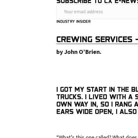
SUBSCRIBE TO CX E-NEW
Y
o
INDUSTRY INSIDER
u
CREWING SERVICES
r
e
by John O’Brien.
m
a
i
I GOT MY START IN THE 
l
TRUCKS. I LIVED WITH 
a
OWN WAY IN, SO I RANG
d
EARS WIDE OPEN, I ALSO
d
r
“What’s this one called? What does 