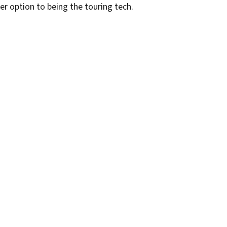
r option to being the touring tech.