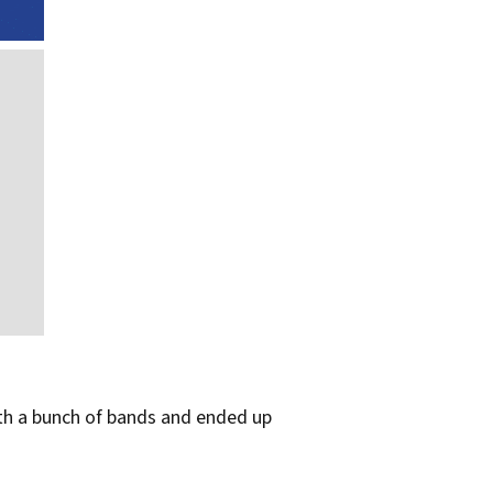
with a bunch of bands and ended up