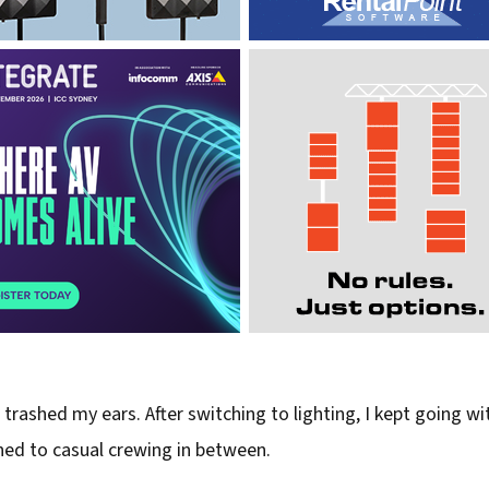
I trashed my ears. After switching to lighting, I kept going 
rned to casual crewing in between.