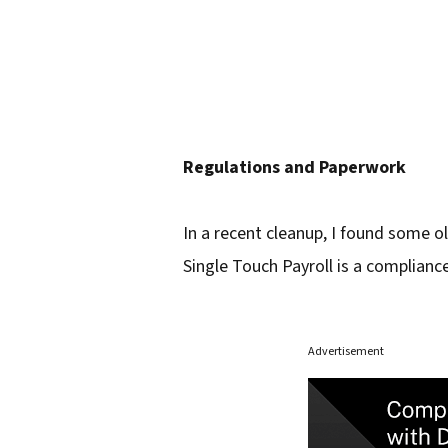
Regulations and Paperwork
In a recent cleanup, I found some ol
Single Touch Payroll is a complianc
Advertisement