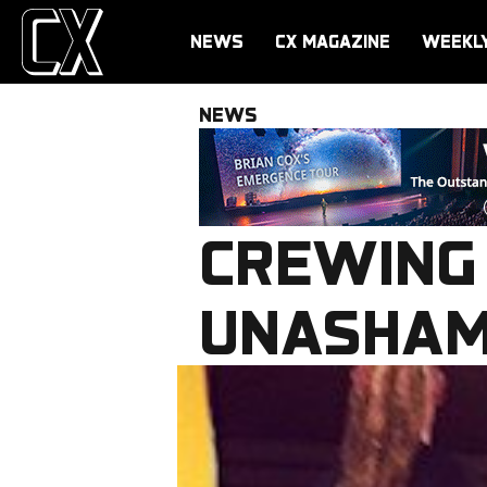
NEWS
CX MAGAZINE
WEEKL
NEWS
CREWING
UNASHAM