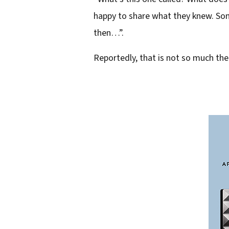
e
happy to share what they knew. Some
s
then…”.
s
Reportedly, that is not so much th