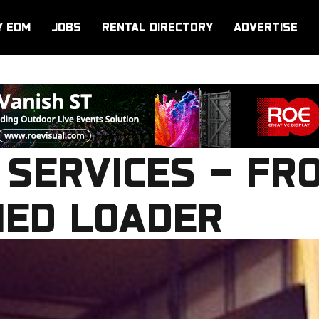
Y EDM
JOBS
RENTAL DIRECTORY
ADVERTISE
 SERVICES – FR
ED LOADER