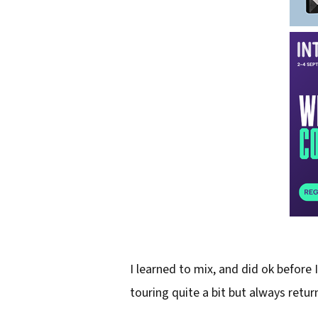
I learned to mix, and did ok before 
touring quite a bit but always retu