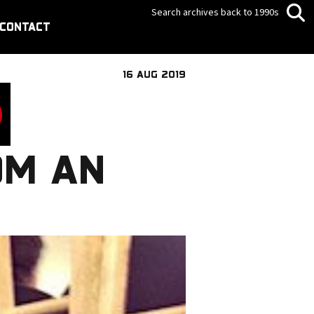
Search archives back to 1990s
CONTACT
16 AUG 2019
OM AN