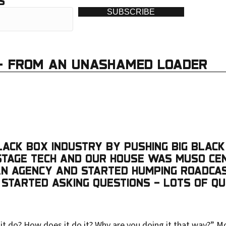
S
SUBSCRIBE
 – FROM AN UNASHAMED LOADER
BLACK BOX INDUSTRY BY PUSHING BIG BLACK
A STAGE TECH AND OUR HOUSE WAS MUSO C
 AN AGENCY AND STARTED HUMPING ROADCA
 STARTED ASKING QUESTIONS – LOTS OF QU
it do? How does it do it? Why are you doing it that way?” M