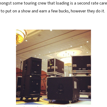
ongst some touring crew that loading is a second rate caree
 to put on a show and earn a few bucks, however they do it.