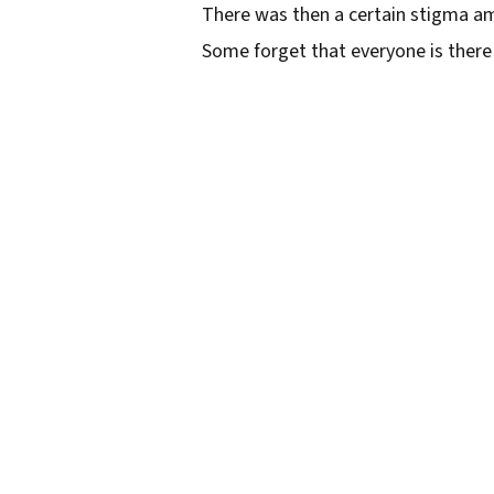
There was then a certain stigma am
Some forget that everyone is there