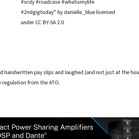
#srsly #roadcase #whatismylife
#2ndgigtoday” by danielle_blue licensed
under CC BY-SA 2.0
d handwritten pay slips and laughed (and not just at the hourl
e regulation from the ATO.