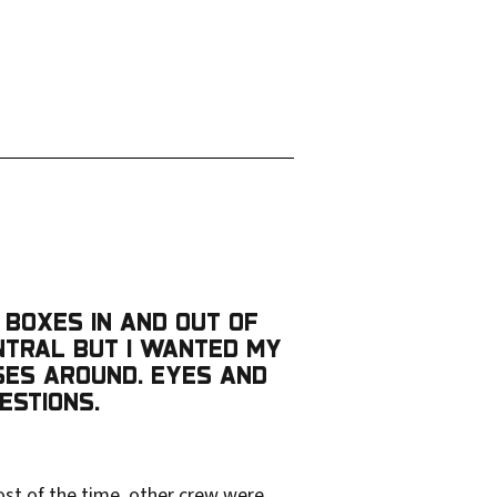
 BOXES IN AND OUT OF
ENTRAL BUT I WANTED MY
SES AROUND. EYES AND
ESTIONS.
ost of the time, other crew were