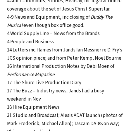
4 Aux 1 – Rumours, Stories, Hearsay, inc legal action re
coverage about the set of Jesus Christ Superstar.
4-9 News and Equipment, inc closing of
Buddy The
Musical
even though box office good.
4 World Supply Line – News from the Brands
4 People and Business
14 Letters inc. flames from Jands Ian Messner re D. Fry’s
JCS opinion piece; and from Peter Kemp, Noel Bourne
16 International Production Notes by Debi Moen of
Performance Magazine
17 The Shure Live Production Diary
17 The Buzz – Industry news; Jands had a busy
weekend in Nov
18 Hire Equipment News
31 Studio and Broadcast; Alesis ADAT launch (photos of
Mark Frederick, Michael Allen); Tascam DA-88 on way;