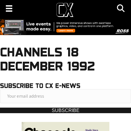
CHANNELS 18
DECEMBER 1992
SUBSCRIBE TO CX E-NEWS
Y
o
u
SUBSCRIBE
r
e