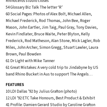
Rhinoceros studio closes
54 Glossary Biz Talk The letter ‘R’
60 Social Pages: Photos of Alex Bolt, Michael Allen,
Michael Frederick, Rod Thomas, John Bee, Roger
Mason, John Eartler, Jim Taig, Paul Gray, Tony Davies,
Kevin Findlater, Bruce Waite, Peter Blyton, Kelly
Frederick, Rod Matheson, Alan Stone, Mick Lagler, Rob
Miles, John Archer, Simon Gregg, Stuart Lawler, Laura
Brown, Paul Bowden
61 Dr Light with Mike Tanner
61 Great Mistakes: A very cold trip to Jindabyne by US
band Rhino Bucket in Aus to support The Angels…
FEATURES
10 LDI Dallas ’92 by Julius Grafton (photo)
12 LDI ’92 ETC Take Honours, Best Product & Exhibit
41 Profile: Damien Gerard Studio by Caroline Grafton