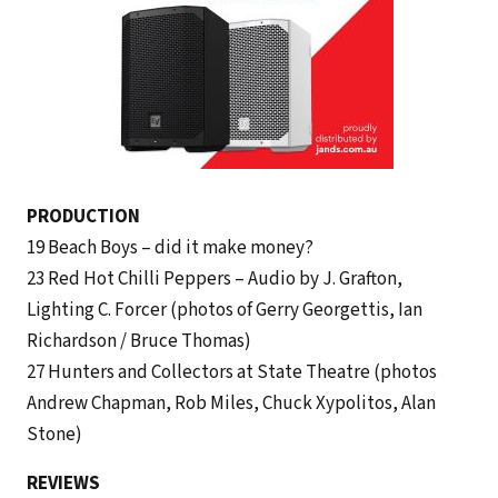
PRODUCTION
19 Beach Boys – did it make money?
23 Red Hot Chilli Peppers – Audio by J. Grafton,
Lighting C. Forcer (photos of Gerry Georgettis, Ian
Richardson / Bruce Thomas)
27 Hunters and Collectors at State Theatre (photos
Andrew Chapman, Rob Miles, Chuck Xypolitos, Alan
Stone)
REVIEWS