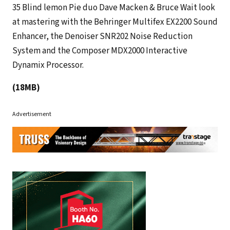
35 Blind lemon Pie duo Dave Macken & Bruce Wait look
at mastering with the Behringer Multifex EX2200 Sound
Enhancer, the Denoiser SNR202 Noise Reduction
System and the Composer MDX2000 Interactive
Dynamix Processor.
(18MB)
Advertisement