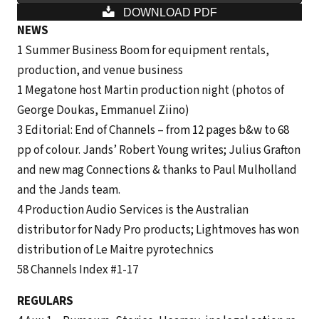
DOWNLOAD PDF
NEWS
1 Summer Business Boom for equip­ment rentals,
production, and venue business
1 Megatone host Martin production night (photos of
George Doukas, Emmanuel Ziino)
3 Editorial: End of Channels – from 12 pages b&w to 68
pp of colour. Jands’ Robert Young writes; Julius Grafton
and new mag Connections & thanks to Paul Mulholland
and the Jands team.
4 Production Audio Services is the Australian
distributor for Nady Pro products; Lightmoves has won
distribution of Le Maitre pyrotechnics
58 Channels Index #1-17
REGULARS