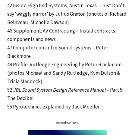
42 Inside High End Systems, Austin Texas – Just Don’t
say ‘waggly mirror’ by Julius Grafton (photos of Richard
Belliveau, Michelle Dawson)
46 Supplement: AV Contracting – Install contracts,
components and news
47 Computer control in Sound systems – Peter
Blackmore
49 Profile: Rutledge Engineering by Peter Blackmore
(photos Michael and Sandy Rutledge, Kym Dulson &
Tricia Maddock)
52
JBL Sound System Design Reference Manual
– Part 5:
The Decibel
55 Pyrotechnics explained by Jack Moeller
Advertisement