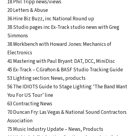
18 Phil Tripp news/views
20 Letters & Abuse
36 Hire Biz Buzz, inc National Round up
38 Studio pages inc Ex-Track studio news with Greg
Simmons
38 Workbench with Howard Jones: Mechanics of
Electronics
41 Mastering with Paul Bryant: DAT, DCC, MiniDisc
45 Ex-Track – C.Grafton & BASF Studio Tracking Guide
53 Lighting section: News, products
56 The IDIOTS Guide to Stage Lighting: ‘The Band Want
You For US Tour’ line
63 Contracting News
70 Duncan Fry: Las Vegas & National Sound Contractors
Association
75 Music Industry Update – News, Products