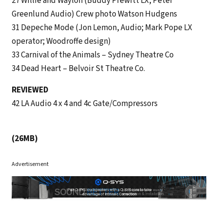
27 Willie and Waylon (Buddy Prewitt LX, Peter
Greenlund Audio) Crew photo Watson Hudgens
31 Depeche Mode (Jon Lemon, Audio; Mark Pope LX
operator; Woodroffe design)
33 Carnival of the Animals – Sydney Theatre Co
34 Dead Heart – Belvoir St Theatre Co.
REVIEWED
42 LA Audio 4 x 4 and 4c Gate/Compressors
(26MB)
Advertisement