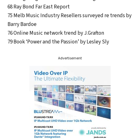
68 Ray Bond Far East Report
75 Melb Music Industry Resellers surveyed re trends by
Barry Bardoe
76 Online Music network trend by J.Grafton
79 Book ‘Power and the Passion’ by Lesley Sly
Advertisement