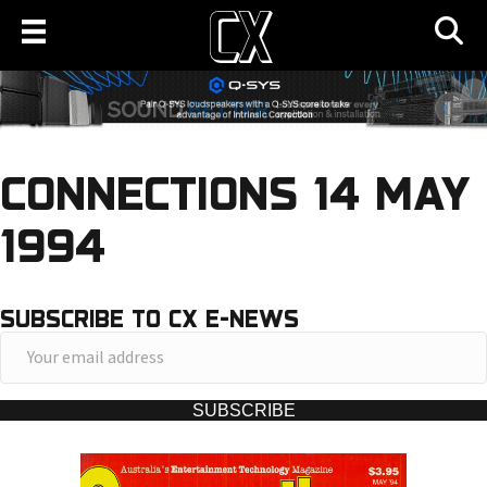
CONNECTIONS 14 MAY
1994
SUBSCRIBE TO CX E-NEWS
Y
o
u
SUBSCRIBE
r
e