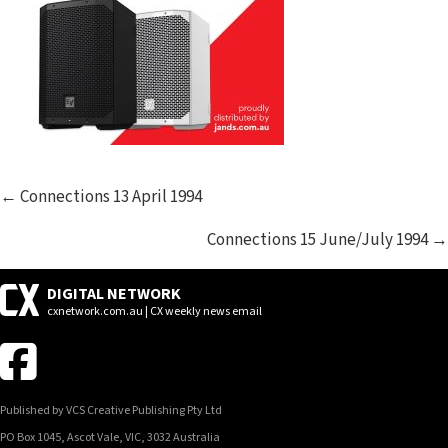
POSTS
← Connections 13 April 1994
NAVIGATION
Connections 15 June/July 1994 →
DIGITAL NETWORK
cxnetwork.com.au | CX weekly news email
Published by VCS Creative Publishing Pty Ltd
PO Box 1045, Ascot Vale, VIC, 3032 Australia