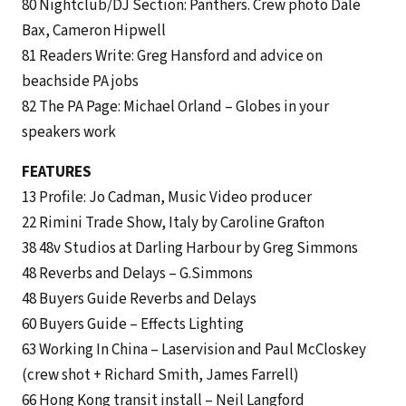
80 Nightclub/DJ Section: Panthers. Crew photo Dale
Bax, Cameron Hipwell
81 Readers Write: Greg Hansford and advice on
beachside PA jobs
82 The PA Page: Michael Orland – Globes in your
speakers work
FEATURES
13 Profile: Jo Cadman, Music Video producer
22 Rimini Trade Show, Italy by Caroline Grafton
38 48v Studios at Darling Harbour by Greg Simmons
48 Reverbs and Delays – G.Simmons
48 Buyers Guide Reverbs and Delays
60 Buyers Guide – Effects Lighting
63 Working In China – Laservision and Paul McCloskey
(crew shot + Richard Smith, James Farrell)
66 Hong Kong transit install – Neil Langford