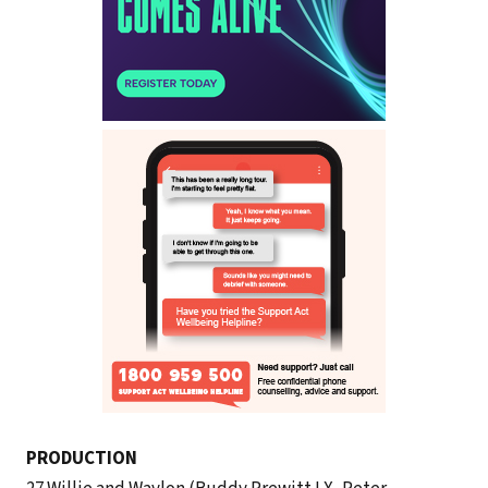
PRODUCTION