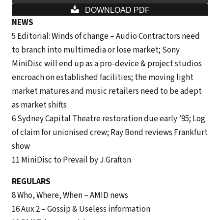
DOWNLOAD PDF
NEWS
5 Editorial: Winds of change – Audio Contractors need
to branch into multimedia or lose market; Sony
MiniDisc will end up as a pro-device & project studios
encroach on established facilities; the moving light
market matures and music retailers need to be adept
as market shifts
6 Sydney Capital Theatre restoration due early ’95; Log
of claim for unionised crew; Ray Bond reviews Frankfurt
show
11 MiniDisc to Prevail by J.Grafton
REGULARS
8 Who, Where, When – AMID news
16 Aux 2 – Gossip & Useless information