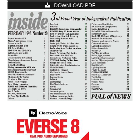
DOWNLOAD PDF