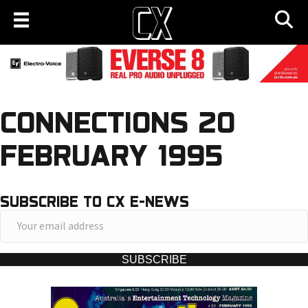
CONNECTIONS 20
FEBRUARY 1995
SUBSCRIBE TO CX E-NEWS
Y
o
u
SUBSCRIBE
r
e