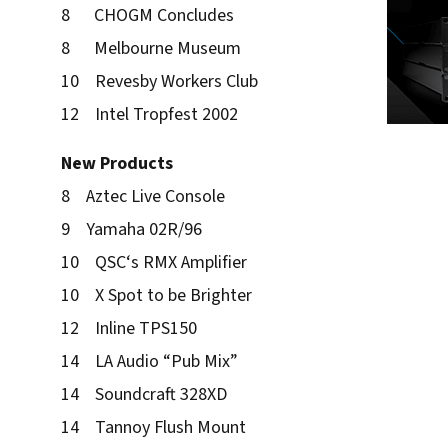
8 CHOGM Concludes
8 Melbourne Museum
10 Revesby Workers Club
12 Intel Tropfest 2002
New Products
8 Aztec Live Console
9 Yamaha 02R/96
10 QSC‘s RMX Amplifier
10 X Spot to be Brighter
12 Inline TPS150
14 LA Audio “Pub Mix”
14 Soundcraft 328XD
14 Tannoy Flush Mount