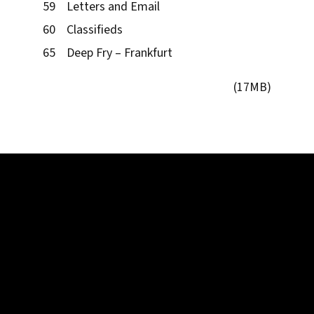
59 Letters and Email
60 Classifieds
65 Deep Fry – Frankfurt
(17MB)