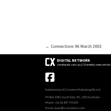
POSTS
← Connections 96 March 2002
NAVIGATION
DIGITAL NETWORK
cxnetwork.com.au | CX weekly news email
Published by VCS Creative Publishing Pty Ltd
PO Box 1045, Ascot Vale, VIC, 3032 Australia
Phone: +61 (0) 407 735 920
Email: jason@vcscreative.com