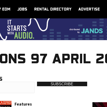
Y EDM
JOBS
RENTAL DIRECTORY
ADVERTISE
ONS 97 APRIL 
S
SUBSCRIBE
Features