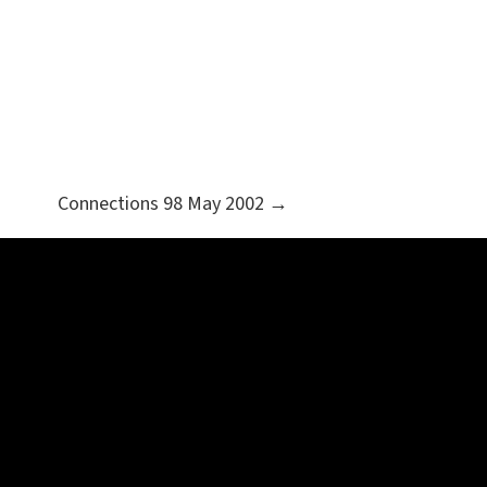
Connections 98 May 2002 →