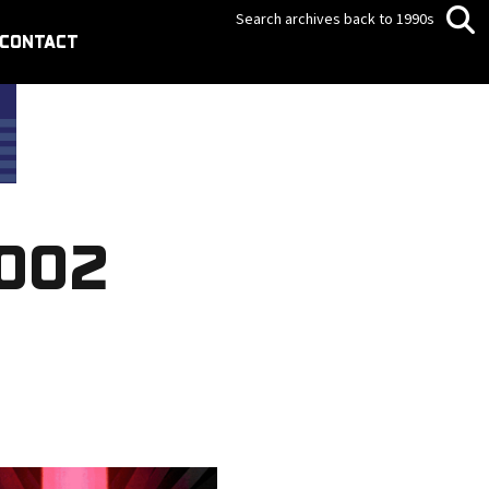
Search archives back to 1990s
CONTACT
2002