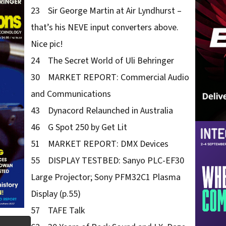
23 Sir George Martin at Air Lyndhurst –
that’s his NEVE input converters above.
Nice pic!
24 The Secret World of Uli Behringer
30 MARKET REPORT: Commercial Audio
and Communications
43 Dynacord Relaunched in Australia
46 G Spot 250 by Get Lit
51 MARKET REPORT: DMX Devices
55 DISPLAY TESTBED: Sanyo PLC-EF30
Large Projector; Sony PFM32C1 Plasma
Display (p.55)
57 TAFE Talk