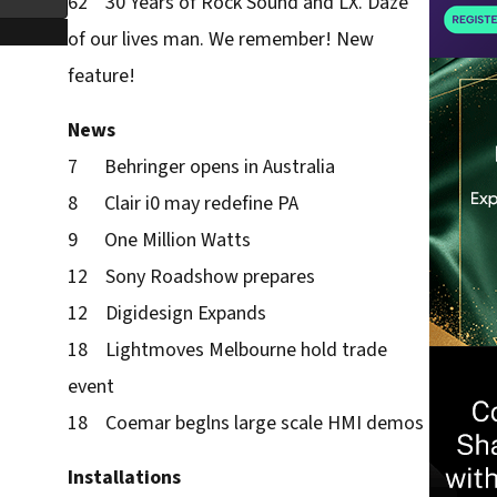
62 30 Years of Rock Sound and LX. Daze
of our lives man. We remember! New
feature!
News
7 Behringer opens in Australia
8 Clair i0 may redefine PA
9 One Million Watts
12 Sony Roadshow prepares
12 Digidesign Expands
18 Lightmoves Melbourne hold trade
event
18 Coemar beglns large scale HMI demos
Installations