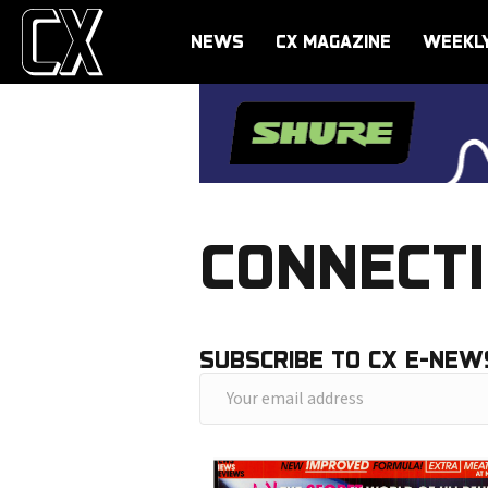
NEWS
CX MAGAZINE
WEEKL
CONNECTI
SUBSCRIBE TO CX E-NEW
Y
o
u