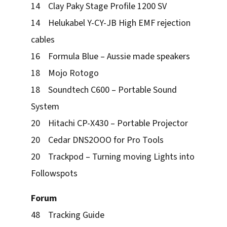
14 Clay Paky Stage Profile 1200 SV
14 Helukabel Y-CY-JB High EMF rejection
cables
16 Formula Blue – Aussie made speakers
18 Mojo Rotogo
18 Soundtech C600 – Portable Sound
System
20 Hitachi CP-X430 – Portable Projector
20 Cedar DNS2OOO for Pro Tools
20 Trackpod – Turning moving Lights into
Followspots
Forum
48 Tracking Guide