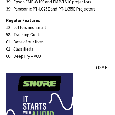
39 Epson EMF-W100 and EMP-TS10 projectors
39 Panasonic PT-LC75E and PT-LC55E Projectors
Regular Features
12 Letters and Email
58 Tracking Guide
61 Daze of our lives
62 Classifieds
66 Deep Fry – VOX
(18MB)