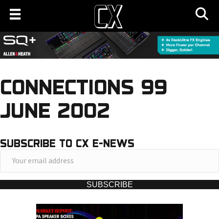
CONNECTIONS 99
JUNE 2002
SUBSCRIBE TO CX E-NEWS
Y
o
u
SUBSCRIBE
r
e