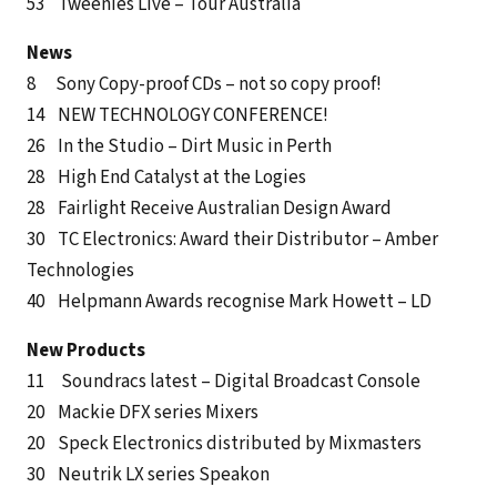
53 Tweenies Live – Tour Australia
News
8 Sony Copy-proof CDs – not so copy proof!
14 NEW TECHNOLOGY CONFERENCE!
26 In the Studio – Dirt Music in Perth
28 High End Catalyst at the Logies
28 Fairlight Receive Australian Design Award
30 TC Electronics: Award their Distributor – Amber
Technologies
40 Helpmann Awards recognise Mark Howett – LD
New Products
11 Soundracs latest – Digital Broadcast Console
20 Mackie DFX series Mixers
20 Speck Electronics distributed by Mixmasters
30 Neutrik LX series Speakon