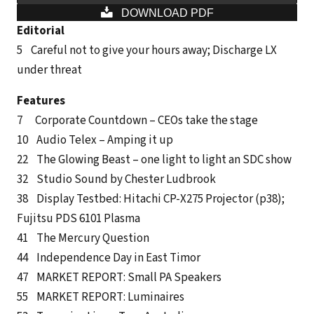
DOWNLOAD PDF
Editorial
5
Careful not to give your hours away; Discharge LX
under threat
Features
7 Corporate Countdown – CEOs take the stage
10 Audio Telex – Amping it up
22 The Glowing Beast – one light to light an SDC show
32 Studio Sound by Chester Ludbrook
38 Display Testbed: Hitachi CP-X275 Projector (p38);
Fujitsu PDS 6101 Plasma
41 The Mercury Question
44 Independence Day in East Timor
47 MARKET REPORT: Small PA Speakers
55 MARKET REPORT: Luminaires