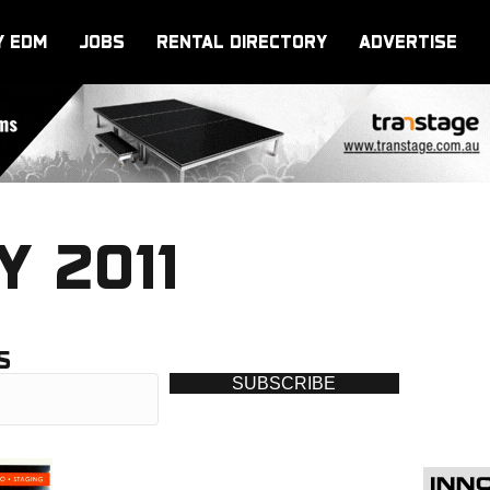
Y EDM
JOBS
RENTAL DIRECTORY
ADVERTISE
Y 2011
S
SUBSCRIBE