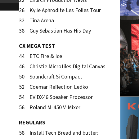
22 Church Production News
26 Kylie Aphrodite Les Folies Tour
32 Tina Arena
38 Guy Sebastian Has His Day
CX MEGA TEST
44 ETC Fire & Ice
46 Christie Microtiles Digital Canvas
50 Soundcraft Si Compact
52 Coemar Reﬂection Ledko
54 EV DX46 Speaker Processor
56 Roland M-450 V-Mixer
REGULARS
58 Install Tech Bread and butter: