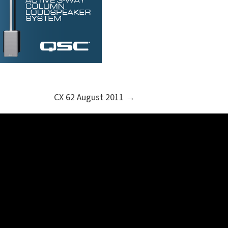
CX 62 August 2011 →