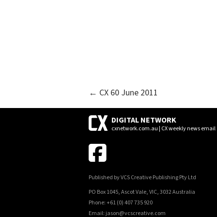
POSTS
← CX 60 June 2011
NAVIGATION
DIGITAL NETWORK
cxnetwork.com.au | CX weekly news email
Published by VCS Creative Publishing Pty Ltd
PO Box 1045, Ascot Vale, VIC, 3032 Australia
Phone: +61 (0) 407 735 920
Email: jason@vcscreative.com