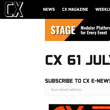
NEWS
CX MAGAZINE
WEEKL
CX 61 JUL
SUBSCRIBE TO CX E-NEW
Y
o
u