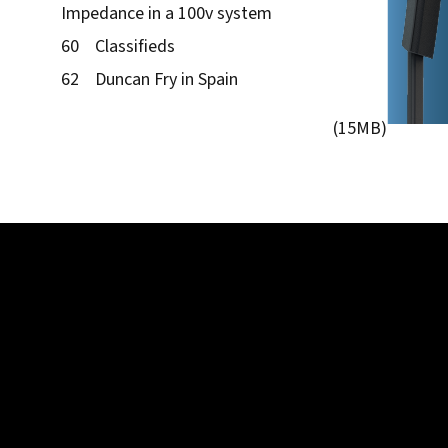
Impedance in a 100v system
60 Classifieds
62 Duncan Fry in Spain
(15MB)