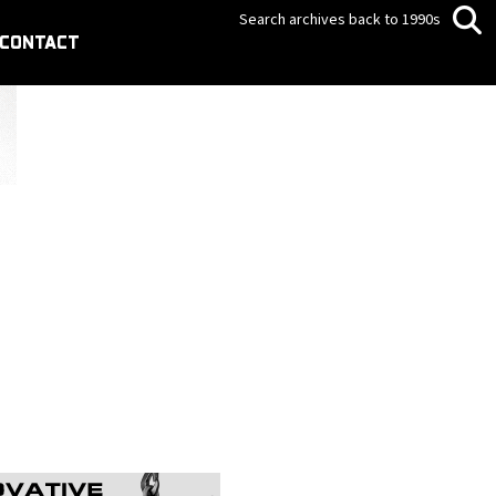
Search archives back to 1990s
CONTACT