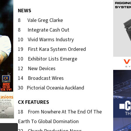
NEWS
8 Vale Greg Clarke
8 Integrate Cash Out
10 Vivid Warms Industry
19 First Kara System Ordered
10 Exhibitor Lists Emerge
12 New Devices
14 Broadcast Wires
30 Pictorial Oceania Auckland
CX FEATURES
18 From Nowhere At The End Of The
Earth To Global Domination