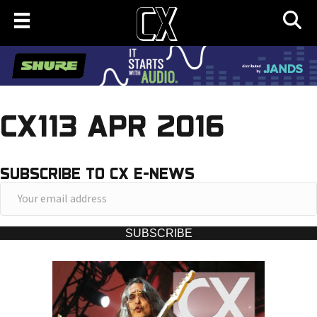
CX113 APR 2016
SUBSCRIBE TO CX E-NEWS
Y
o
u
SUBSCRIBE
r
e
m
a