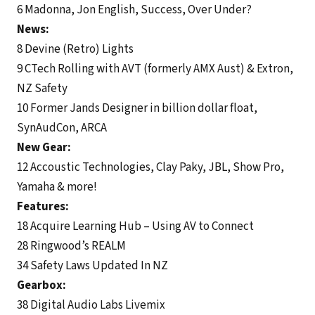
6 Madonna, Jon English, Success, Over Under?
News:
8 Devine (Retro) Lights
9 CTech Rolling with AVT (formerly AMX Aust) & Extron,
NZ Safety
10 Former Jands Designer in billion dollar float,
SynAudCon, ARCA
New Gear:
12 Accoustic Technologies, Clay Paky, JBL, Show Pro,
Yamaha & more!
Features:
18 Acquire Learning Hub – Using AV to Connect
28 Ringwood’s REALM
34 Safety Laws Updated In NZ
Gearbox:
38 Digital Audio Labs Livemix