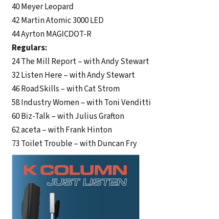
40 Meyer Leopard
42 Martin Atomic 3000 LED
44 Ayrton MAGICDOT-R
Regulars:
24 The Mill Report – with Andy Stewart
32 Listen Here – with Andy Stewart
46 RoadSkills – with Cat Strom
58 Industry Women – with Toni Venditti
60 Biz-Talk – with Julius Grafton
62 aceta – with Frank Hinton
73 Toilet Trouble – with Duncan Fry