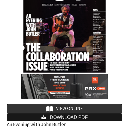
i
l
a
d
d
r
e
s
s
VIEW ONLINE
DOWNLOAD PDF
An Evening with John Butler