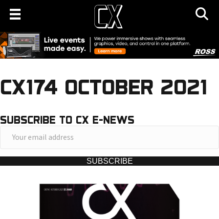
CX174 OCTOBER 2021
SUBSCRIBE TO CX E-NEWS
Y
o
u
SUBSCRIBE
r
e
m
a