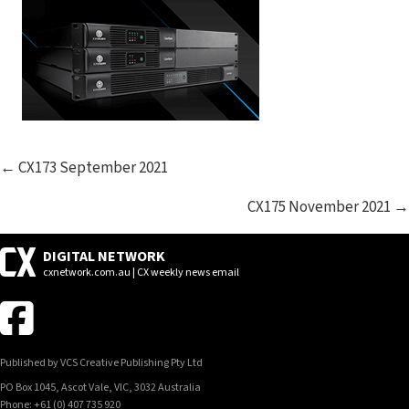
POSTS
← CX173 September 2021
NAVIGATION
CX175 November 2021 →
DIGITAL NETWORK
cxnetwork.com.au | CX weekly news email
Published by VCS Creative Publishing Pty Ltd
PO Box 1045, Ascot Vale, VIC, 3032 Australia
Phone: +61 (0) 407 735 920