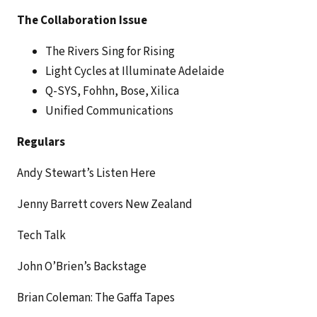
The Collaboration Issue
The Rivers Sing for Rising
Light Cycles at Illuminate Adelaide
Q-SYS, Fohhn, Bose, Xilica
Unified Communications
Regulars
Andy Stewart’s Listen Here
Jenny Barrett covers New Zealand
Tech Talk
John O’Brien’s Backstage
Brian Coleman: The Gaffa Tapes