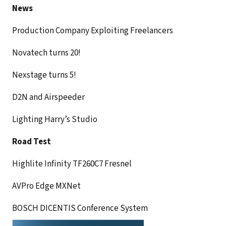
News
Production Company Exploiting Freelancers
Novatech turns 20!
Nexstage turns 5!
D2N and Airspeeder
Lighting Harry’s Studio
Road Test
Highlite Infinity TF260C7 Fresnel
AVPro Edge MXNet
BOSCH DICENTIS Conference System