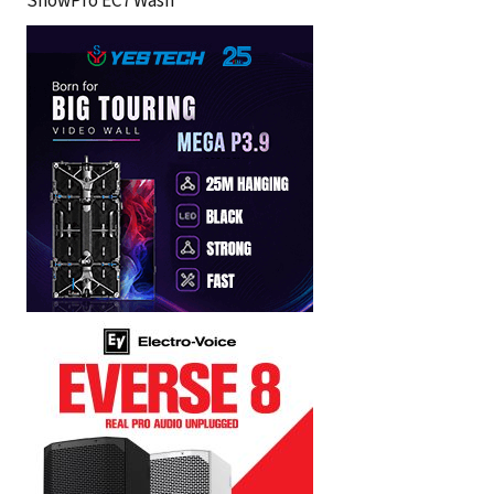
ShowPro EC7 Wash