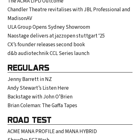
The ACMA LIPD Outcome
Chandler Theatre revitalises with JBL Professional and
MadisonAV
ULA Group Opens Sydney Showroom
Naostage delivers at jazzopen stuttgart ‘25
CX’s founder releases second book
d&b audiotechnik CCL Series launch
REGULARS
Jenny Barrett in NZ
Andy Stewart’s Listen Here
Backstage with John O’Brien
Brian Coleman: The Gaffa Tapes
ROAD TEST
ACME MANA PROFILE and MANA HYBRID