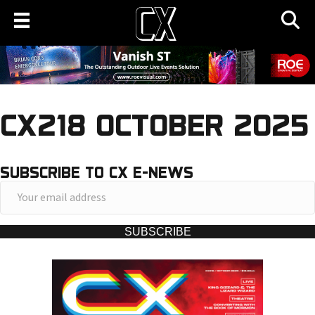
CX218 OCTOBER 2025
SUBSCRIBE TO CX E-NEWS
Y
o
u
SUBSCRIBE
r
e
m
a