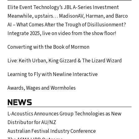
Elite Event Technology’s JBL A-Series Investment
Meanwhile, upstairs… MadisonAV, Harman, and Barco
AI – What Comes After the Trough of Disillusionment?
Integrate 2025, live on video from the show floor!
Converting with the Book of Mormon
Live: Keith Urban, King Gizzard & The Lizard Wizard
Learning to Fly with Newline Interactive
Awards, Wages and Wormholes
NEWS
L-Acoustics Announces Group Technologies as New
Distributor for AU/NZ
Australian Festival Industry Conference