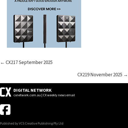
POSTS
← CX217 September 2025
NAVIGATION
CX219 November 2025 →
DIGITAL NETWORK
cxnetwork.com.au | CX weekly news email
Published by VCS Creative Publishing Pty Ltd