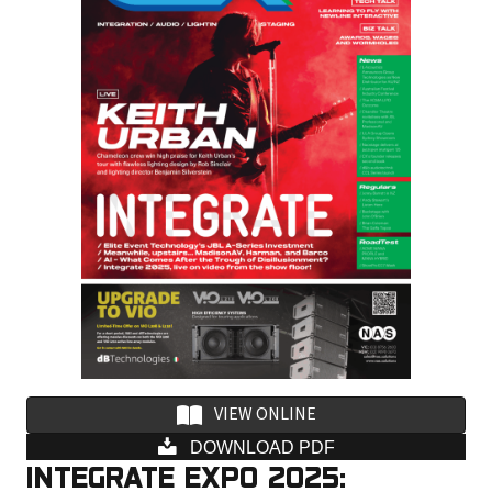
i
l
a
d
d
r
e
s
s
VIEW ONLINE
DOWNLOAD PDF
INTEGRATE EXPO 2025: