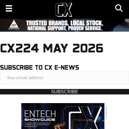
CX224 MAY 2026
SUBSCRIBE TO CX E-NEWS
Y
o
u
SUBSCRIBE
r
e
m
a