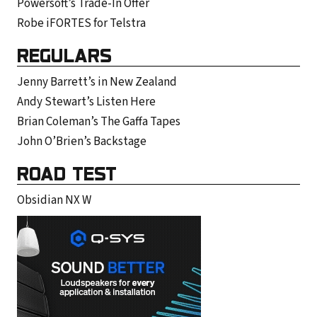
Powersoft’s Trade-In Offer
Robe iFORTES for Telstra
REGULARS
Jenny Barrett’s in New Zealand
Andy Stewart’s Listen Here
Brian Coleman’s The Gaffa Tapes
John O’Brien’s Backstage
ROAD TEST
Obsidian NX W