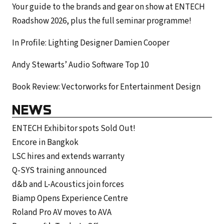
Your guide to the brands and gear on show at ENTECH
Roadshow 2026, plus the full seminar programme!
In Profile: Lighting Designer Damien Cooper
Andy Stewarts’ Audio Software Top 10
Book Review: Vectorworks for Entertainment Design
NEWS
ENTECH Exhibitor spots Sold Out!
Encore in Bangkok
LSC hires and extends warranty
Q-SYS training announced
d&b and L-Acoustics join forces
Biamp Opens Experience Centre
Roland Pro AV moves to AVA