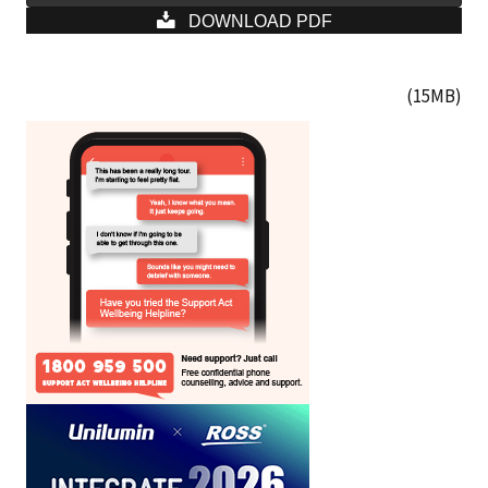
DOWNLOAD PDF
(15MB)