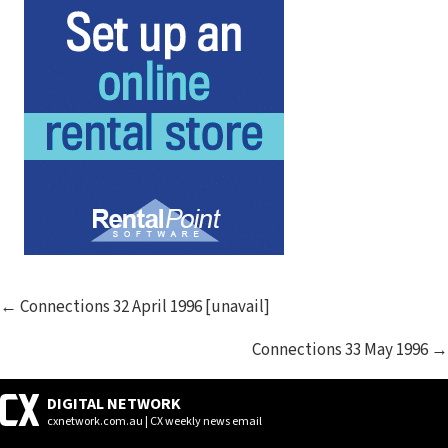
POSTS
← Connections 32 April 1996 [unavail]
NAVIGATION
Connections 33 May 1996 →
DIGITAL NETWORK
cxnetwork.com.au | CX weekly news email