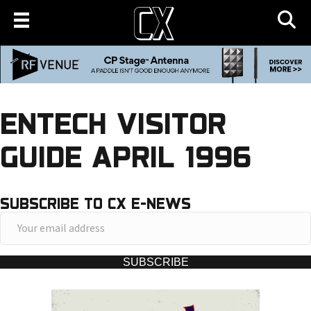
ENTECH VISITOR
GUIDE APRIL 1996
SUBSCRIBE TO CX E-NEWS
Y
o
u
SUBSCRIBE
r
e