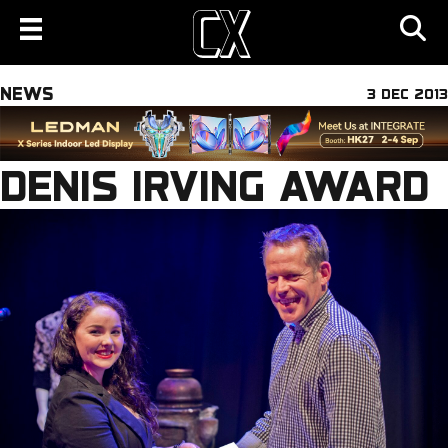
NEWS
3 DEC 2013
DENIS IRVING AWARD