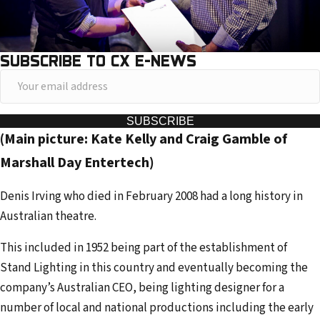
SUBSCRIBE TO CX E-NEWS
Y
o
u
SUBSCRIBE
(Main picture: Kate Kelly and Craig Gamble of
r
e
Marshall Day Entertech)
m
Denis Irving who died in February 2008 had a long history in
a
Australian theatre.
i
l
This included in 1952 being part of the establishment of
a
Stand Lighting in this country and eventually becoming the
d
company’s Australian CEO, being lighting designer for a
d
number of local and national productions including the early
r