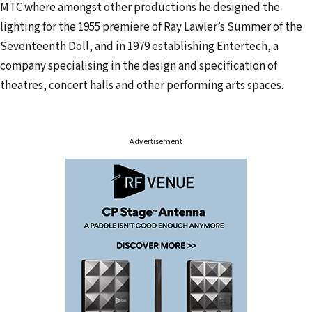
MTC where amongst other productions he designed the
e
lighting for the 1955 premiere of Ray Lawler’s Summer of the
s
Seventeenth Doll, and in 1979 establishing Entertech, a
s
company specialising in the design and specification of
theatres, concert halls and other performing arts spaces.
Advertisement