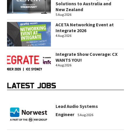
Solutions to Australia and
New Zealand
5 Aug 2026
ACETA Networking Event at
Integrate 2026
4 Aug 2026
Integrate Show Coverage: CX
WANTS YOU!
4 Aug 2026
LATEST JOBS
Lead Audio Systems
Engineer
5 Aug 2026