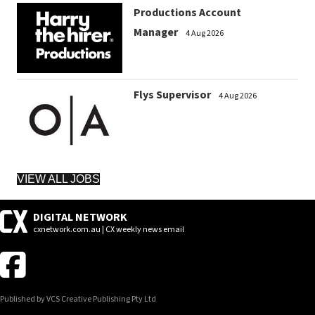
Productions Account
Manager
4 Aug 2026
Flys Supervisor
4 Aug 2026
VIEW ALL JOBS
DIGITAL NETWORK
cxnetwork.com.au | CX weekly news email
Published by VCS Creative Publishing Pty Ltd