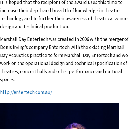
It is hoped that the recipient of the award uses this time to
increase their depth and breadth of knowledge in theatre
technology and to further their awareness of theatrical venue
design and technical production.
Marshall Day Entertech was created in 2006 with the merger of
Denis Irving’s company Entertech with the existing Marshall
Day Acoustics practice to form Marshall Day Entertech and we
work on the operational design and technical specification of
theatres, concert halls and other performance and cultural
spaces.
http://entertech.com.au/