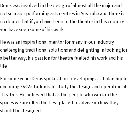
Denis was involved in the design of almost all the major and
not so major performing arts centres in Australia and there is
no doubt that if you have been to the theatre in this country
you have seen some of his work.
He was an inspirational mentor for many in our industry
challenging traditional solutions and delighting in looking for
a better way, his passion for theatre fuelled his work and his
life.
For some years Denis spoke about developing a scholarship to
encourage VCA students to study the design and operation of
theatres. He believed that as the people who work in the
spaces we are often the best placed to advise on how they
should be designed.