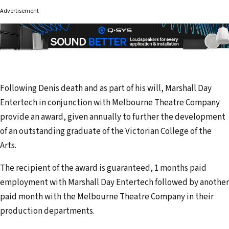
Advertisement
Following Denis death and as part of his will, Marshall Day
Entertech in conjunction with Melbourne Theatre Company
provide an award, given annually to further the development
of an outstanding graduate of the Victorian College of the
Arts.
The recipient of the award is guaranteed, 1 months paid
employment with Marshall Day Entertech followed by another
paid month with the Melbourne Theatre Company in their
production departments.