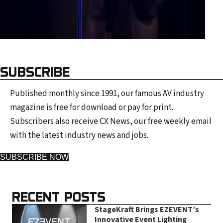
SUBSCRIBE
Published monthly since 1991, our famous AV industry
magazine is free for download or pay for print.
Subscribers also receive CX News, our free weekly email
with the latest industry news and jobs.
SUBSCRIBE NOW
RECENT POSTS
StageKraft Brings EZEVENT’s
Innovative Event Lighting