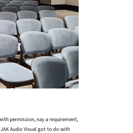
 with permission, nay a requirement,
 JAK Audio Visual got to do with