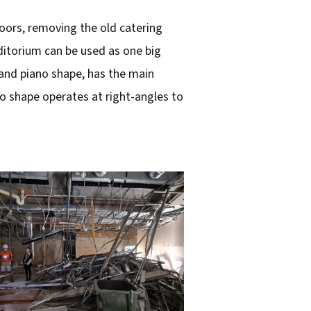
doors, removing the old catering
ditorium can be used as one big
and piano shape, has the main
o shape operates at right-angles to