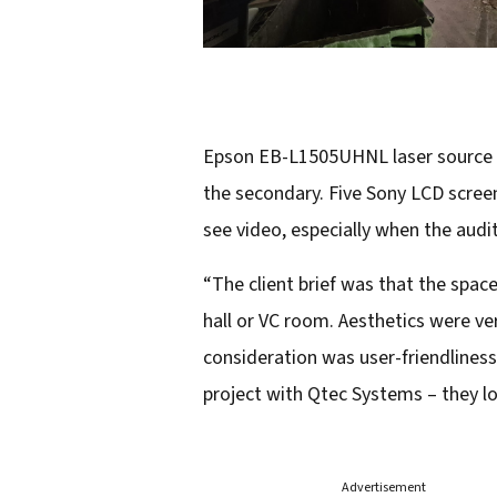
Epson EB-L1505UHNL laser source pr
the secondary. Five Sony LCD scre
see video, especially when the audi
“The client brief was that the space 
hall or VC room. Aesthetics were ver
consideration was user-friendlines
project with Qtec Systems – they lo
Advertisement