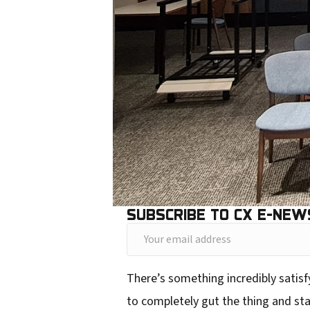
SUBSCRIBE TO CX E-NEW
Y
o
There’s something incredibly satisfy
u
to completely gut the thing and sta
r