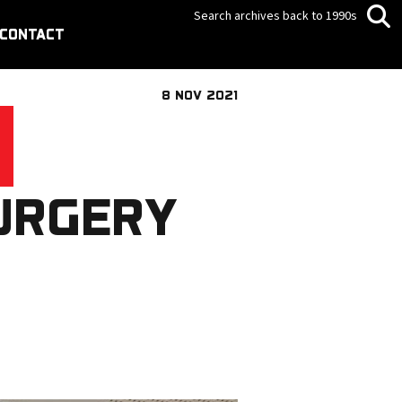
Search archives back to 1990s
CONTACT
8 NOV 2021
URGERY