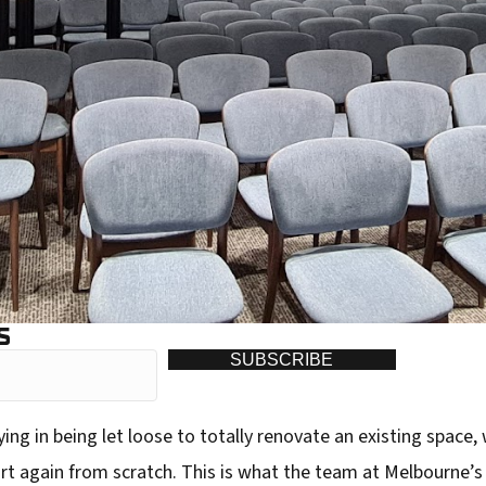
S
SUBSCRIBE
ing in being let loose to totally renovate an existing space,
rt again from scratch. This is what the team at Melbourne’s