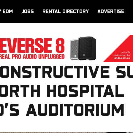
Y EDM
JOBS
RENTAL DIRECTORY
ADVERTISE
CONSTRUCTIVE S
ORTH HOSPITAL
’S AUDITORIUM