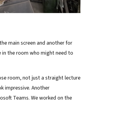
 the main screen and another for
e in the room who might need to
pose room, not just a straight lecture
ook impressive. Another
icrosoft Teams. We worked on the