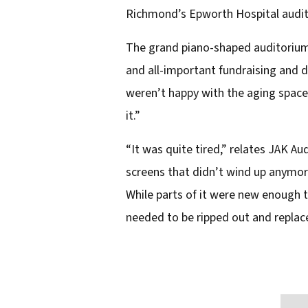
Richmond’s Epworth Hospital audito
e
m
The grand piano-shaped auditorium 
a
and all-important fundraising and 
i
weren’t happy with the aging space’
l
it.”
a
“It was quite tired,” relates JAK Au
d
screens that didn’t wind up anymor
d
While parts of it were new enough t
r
needed to be ripped out and replac
e
s
s