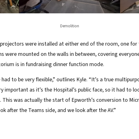
Demolition
ojectors were installed at either end of the room, one for
ens were mounted on the walls in between, covering everyon
torium is in fundraising dinner function mode.
had to be very flexible,” outlines Kyle. “It’s a true multipur
y important as it’s the Hospital’s public face, so it had to l
s. This was actually the start of Epworth’s conversion to M
ok after the Teams side, and we look after the AV.”