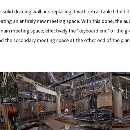
olid dividing wall and replacing it with retractable bifold 
eating an entirely new meeting space. With this done, the au
ain meeting space, effectively the ‘keyboard end’ of the gr
d the secondary meeting space at the other end of the pian