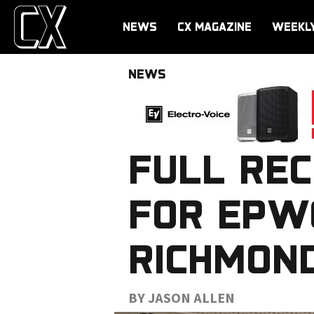
NEWS
CX MAGAZINE
WEEKL
NEWS
FULL RE
FOR EPW
RICHMOND
BY JASON ALLEN