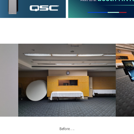
Before….