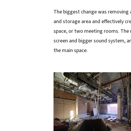
The biggest change was removing a s
and storage area and effectively cr
space, or two meeting rooms. The m
screen and bigger sound system, an
the main space.