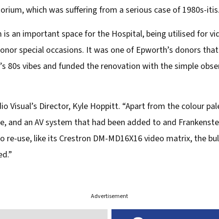
rium, which was suffering from a serious case of 1980s-itis
is an important space for the Hospital, being utilised for v
donor special occasions. It was one of Epworth’s donors that
s 80s vibes and funded the renovation with the simple observa
dio Visual’s Director, Kyle Hoppitt. “Apart from the colour pal
e, and an AV system that had been added to and Frankenstei
o re-use, like its Crestron DM-MD16X16 video matrix, the bu
ed.”
Advertisement