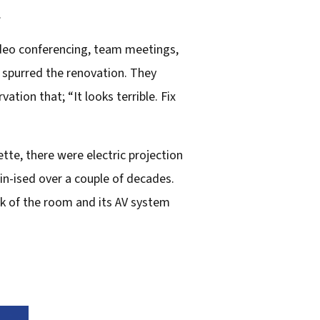
.
ideo conferencing, team meetings,
 spurred the renovation. They
tion that; “It looks terrible. Fix
ette, there were electric projection
n-ised over a couple of decades.
lk of the room and its AV system