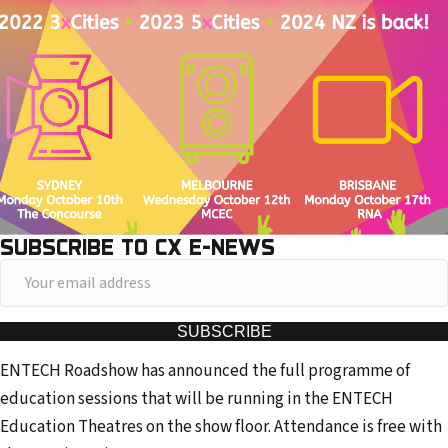
SUBSCRIBE TO CX E-NEWS
Y
o
u
SUBSCRIBE
r
ENTECH Roadshow has announced the full programme of
e
education sessions that will be running in the ENTECH
m
Education Theatres on the show floor. Attendance is free with
a