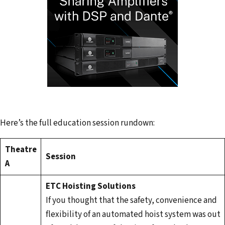
Here’s the full education session rundown:
Theatre
Session
A
ETC Hoisting Solutions
If you thought that the safety, convenience and
flexibility of an automated hoist system was out