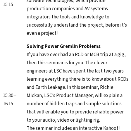
software technologies, which provide
15:15
production companies and AV systems
integrators the tools and knowledge to
successfully understand the project, before it’s
even a project!
Solving Power Gremlin Problems
If you have ever had an RCD or MCB trip at a gig,
then this seminar is for you. The clever
engineers at LSC have spent the last two years
learning everything there is to know about RCDs
and Earth Leakage. In this seminar, Richie
15:30 –
Mickan, LSC’s Product Manager, will explain a
16:15
number of hidden traps and simple solutions
that will enable you to provide reliable power
to your audio, video or lighting rig.
The seminar includes an interactive Kahoot!