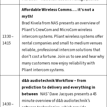
Affordable Wireless Comms…. it’s not a
myth!
Brad Kivela from NAS presents an overview of
Pliant’s CrewCom and MicroCom wireless
13:30 –
intercom systems. Pliant wireless systems offer
14:15
rental companies and small to medium venues
reliable, professional intercom solutions that
don’t cost a fortune. Join us to see and hear why
many customers now enjoy reliability with
Pliant intercom systems.
d&b audiotechnik Workflow – from
prediction to delivery and everything in
between
NAS’ Dave Jacques presents a 45
minute overview of d&b audiotechnik’s
14:30 –