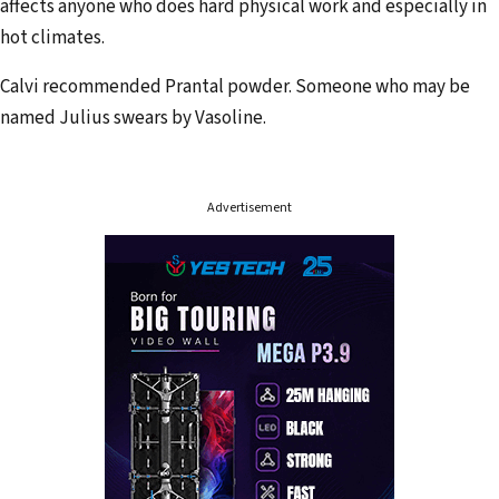
r
affects anyone who does hard physical work and especially in
e
hot climates.
s
Calvi recommended Prantal powder. Someone who may be
s
named Julius swears by Vasoline.
Advertisement