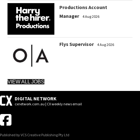
Productions Account
Manager
4 Aug 2026
Flys Supervisor
4 Aug 2026
VIEW ALL JOBS
DIGITAL NETWORK
cxnetwork.com.au | CX weekly news email
Published by VCS Creative Publishing Pty Ltd