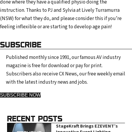
done where they have a qualified physio doing the
instruction. Thanks to PJ and Sylvia at Lively Turramurra
(NSW) for what they do, and please consider this if you’re
feeling inflexible or are starting to develop age pain!
SUBSCRIBE
Published monthly since 1991, our famous AV industry
magazine is free for download or pay for print.
Subscribers also receive CX News, our free weekly email
with the latest industry news and jobs.
SUBSCRIBE NOW
RECENT POSTS
StageKraft Brings EZEVENT’s