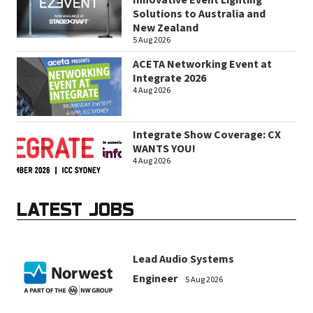
Innovative Event Lighting
Solutions to Australia and
New Zealand
5 Aug 2026
ACETA Networking Event at
Integrate 2026
4 Aug 2026
Integrate Show Coverage: CX
WANTS YOU!
4 Aug 2026
LATEST JOBS
Lead Audio Systems
Engineer
5 Aug 2026