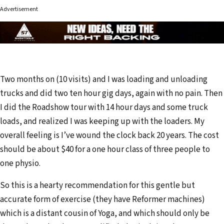
Advertisement
Two months on (10 visits) and I was loading and unloading
trucks and did two ten hour gig days, again with no pain. Then
I did the Roadshow tour with 14 hour days and some truck
loads, and realized I was keeping up with the loaders. My
overall feeling is I’ve wound the clock back 20 years. The cost
should be about $40 for a one hour class of three people to
one physio.
So this is a hearty recommendation for this gentle but
accurate form of exercise (they have Reformer machines)
which is a distant cousin of Yoga, and which should only be