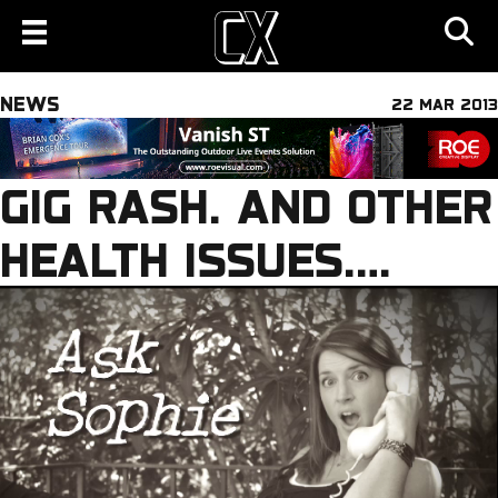
NEWS
22 MAR 2013
GIG RASH. AND OTHER
HEALTH ISSUES….