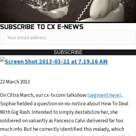
SUBSCRIBE TO CX E-NEWS
Y
o
u
SUBSCRIBE
r
e
m
22 March 2013
a
i
On CXtra March, our cx-tv.com talkshow
(segment here),
l
Sophie fielded a question on no-notice about How To Deal
a
With Gig Rash. Intended to simply destabilize her, she
d
soldiered on valiantly as Fancesco Calvi delivered far too
d
much info. But he correctly identified this malady, which