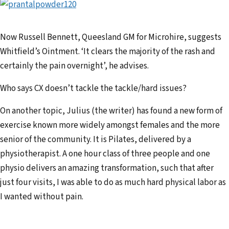
Now Russell Bennett, Queesland GM for Microhire, suggests
Whitfield’s Ointment. ‘It clears the majority of the rash and
certainly the pain overnight’, he advises.
Who says CX doesn’t tackle the tackle/hard issues?
On another topic, Julius (the writer) has found a new form of
exercise known more widely amongst females and the more
senior of the community. It is Pilates, delivered by a
physiotherapist. A one hour class of three people and one
physio delivers an amazing transformation, such that after
just four visits, I was able to do as much hard physical labor as
I wanted without pain.