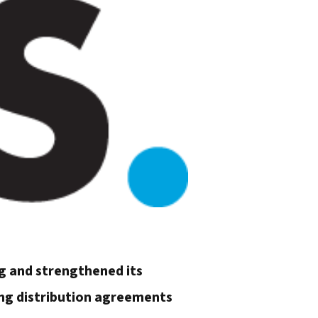
ng and strengthened its
ing distribution agreements