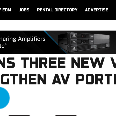
Y EDM
JOBS
RENTAL DIRECTORY
ADVERTISE
INS THREE NEW 
GTHEN AV PORT