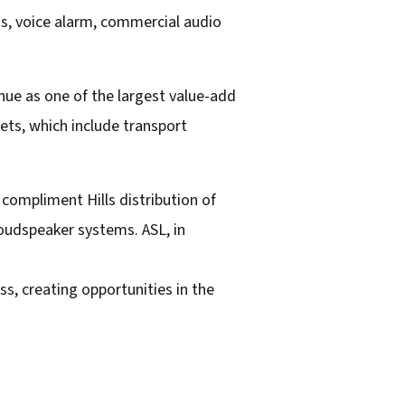
ess, voice alarm, commercial audio
nue as one of the largest value-add
ts, which include transport
compliment Hills distribution of
oudspeaker systems. ASL, in
ss, creating opportunities in the