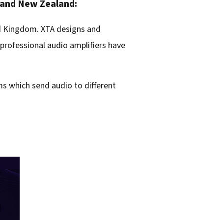
a and New Zealand:
ed Kingdom. XTA designs and
professional audio amplifiers have
ems which send audio to different