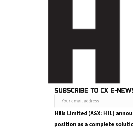
SUBSCRIBE TO CX E-NEW
Y
o
Hills Limited (ASX: HIL) anno
u
position as a complete soluti
r