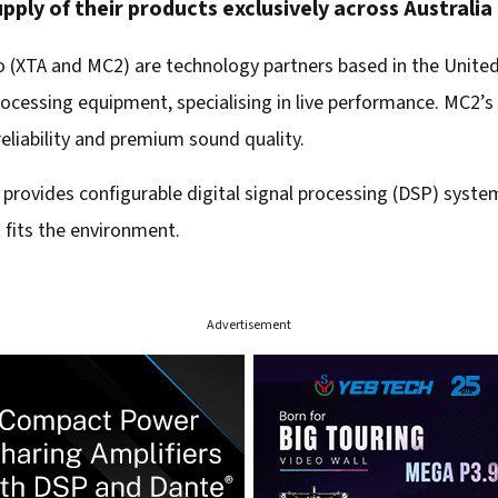
pply of their products exclusively across Australi
o (XTA and MC2) are technology partners based in the Unit
cessing equipment, specialising in live performance. MC2’s 
eliability and premium sound quality.
a) provides configurable digital signal processing (DSP) syst
 fits the environment.
Advertisement