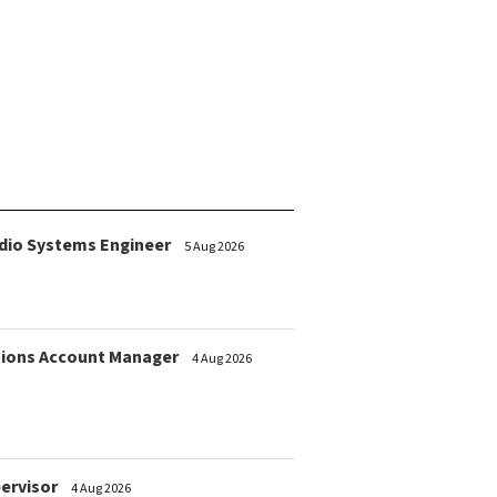
dio Systems Engineer
5 Aug 2026
ions Account Manager
4 Aug 2026
pervisor
4 Aug 2026