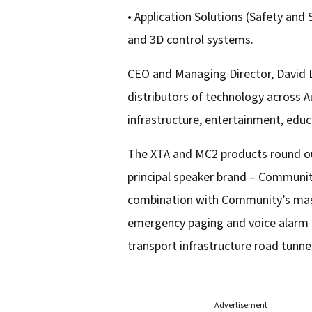
• Application Solutions (Safety and
and 3D control systems.
CEO and Managing Director, David Le
distributors of technology across 
infrastructure, entertainment, educ
The XTA and MC2 products round out
principal speaker brand – Communit
combination with Community’s mass 
emergency paging and voice alarm sol
transport infrastructure road tunne
Advertisement