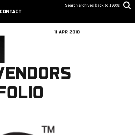
Search archives back to 1990s
CONTACT
11 APR 2018
VENDORS
FOLIO