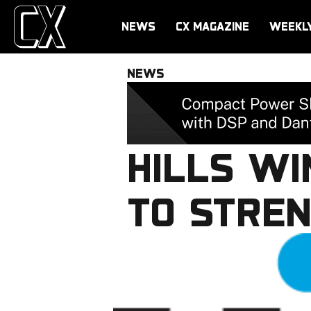
NEWS
CX MAGAZINE
WEEKL
NEWS
HILLS W
TO STREN