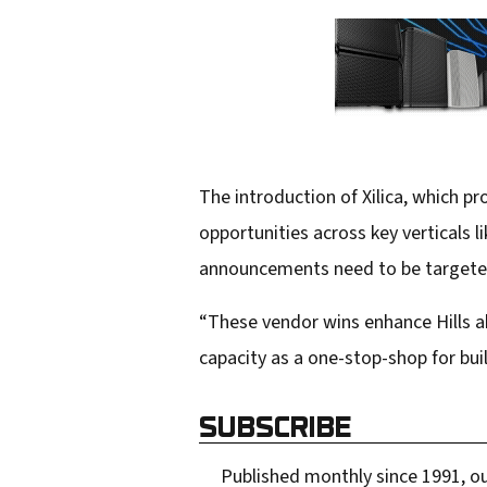
The introduction of Xilica, which 
opportunities across key verticals 
announcements need to be targeted
“These vendor wins enhance Hills a
capacity as a one-stop-shop for bui
SUBSCRIBE
Published monthly since 1991, ou