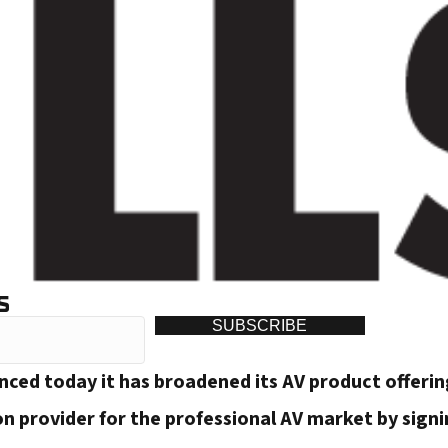
S
SUBSCRIBE
unced today it has broadened its AV product offeri
on provider for the professional AV market by sign