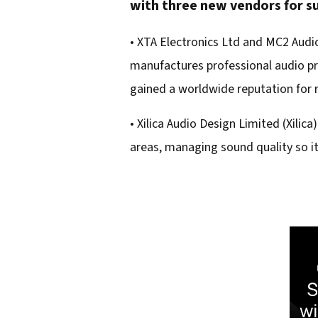
with three new vendors for su
e
m
• XTA Electronics Ltd and MC2 Audi
a
manufactures professional audio pro
i
gained a worldwide reputation for r
l
• Xilica Audio Design Limited (Xilic
a
areas, managing sound quality so it
d
d
r
e
s
s