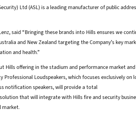
 Security) Ltd (ASL) is a leading manufacturer of public addr
nz, said “Bringing these brands into Hills ensures we conti
Australia and New Zealand targeting the Company’s key marke
ation and health.”
 Hills offering in the stadium and performance market and 
y Professional Loudspeakers, which focuses exclusively on l
notification speakers, will provide a total
ution that will integrate with Hills fire and security busine
l market.