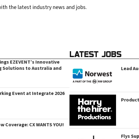
ith the latest industry news and jobs.
LATEST JOBS
rings EZEVENT’s Innovative
g Solutions to Australia and
Lead Au
king Event at Integrate 2026
Product
ow Coverage: CX WANTS YOU!
Flys Su