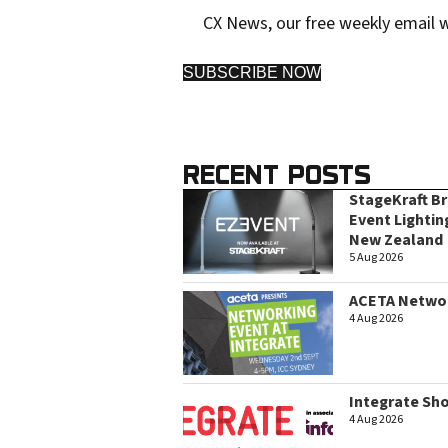
CX News, our free weekly email w
SUBSCRIBE NOW
RECENT POSTS
StageKraft B
Event Lightin
New Zealand
5 Aug 2026
ACETA Networ
4 Aug 2026
Integrate Sh
4 Aug 2026