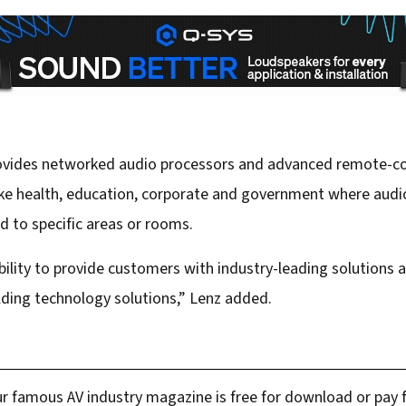
provides networked audio processors and advanced remote-con
like health, education, corporate and government where audio
 to specific areas or rooms.
bility to provide customers with industry-leading solution
lding technology solutions,” Lenz added.
r famous AV industry magazine is free for download or pay fo