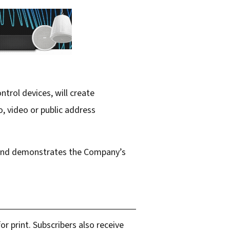
trol devices, will create
, video or public address
s and demonstrates the Company’s
r print. Subscribers also receive