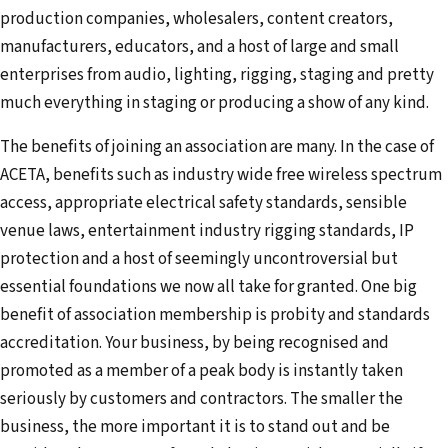
production companies, wholesalers, content creators,
manufacturers, educators, and a host of large and small
enterprises from audio, lighting, rigging, staging and pretty
much everything in staging or producing a show of any kind.
The benefits of joining an association are many. In the case of
ACETA, benefits such as industry wide free wireless spectrum
access, appropriate electrical safety standards, sensible
venue laws, entertainment industry rigging standards, IP
protection and a host of seemingly uncontroversial but
essential foundations we now all take for granted. One big
benefit of association membership is probity and standards
accreditation. Your business, by being recognised and
promoted as a member of a peak body is instantly taken
seriously by customers and contractors. The smaller the
business, the more important it is to stand out and be