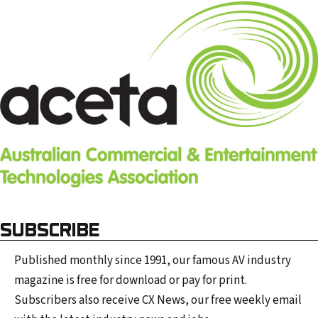
SUBSCRIBE
Published monthly since 1991, our famous AV industry
magazine is free for download or pay for print.
Subscribers also receive CX News, our free weekly email