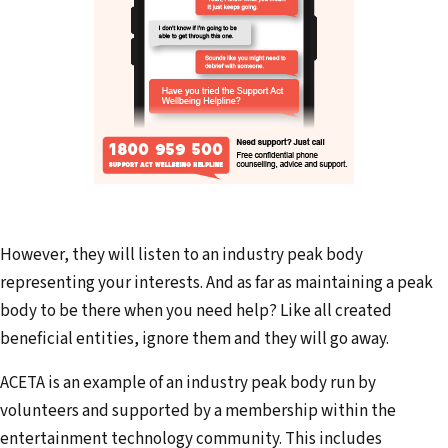
However, they will listen to an industry peak body
representing your interests. And as far as maintaining a peak
body to be there when you need help? Like all created
beneficial entities, ignore them and they will go away.
ACETA is an example of an industry peak body run by
volunteers and supported by a membership within the
entertainment technology community. This includes