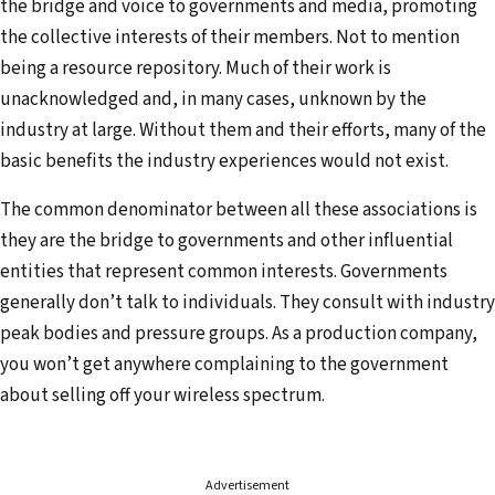
the bridge and voice to governments and media, promoting
the collective interests of their members. Not to mention
being a resource repository. Much of their work is
unacknowledged and, in many cases, unknown by the
industry at large. Without them and their efforts, many of the
basic benefits the industry experiences would not exist.
The common denominator between all these associations is
they are the bridge to governments and other influential
entities that represent common interests. Governments
generally don’t talk to individuals. They consult with industry
peak bodies and pressure groups. As a production company,
you won’t get anywhere complaining to the government
about selling off your wireless spectrum.
Advertisement