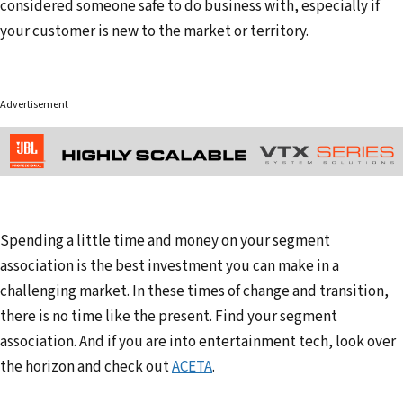
considered someone safe to do business with, especially if
your customer is new to the market or territory.
Advertisement
Spending a little time and money on your segment
association is the best investment you can make in a
challenging market. In these times of change and transition,
there is no time like the present. Find your segment
association. And if you are into entertainment tech, look over
the horizon and check out
ACETA
.