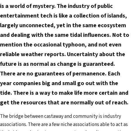
a
is a world of mystery. The industry of public
i
entertainment tech is like a collection of islands,
l
largely unconnected, yet in the same ecosystem
a
d
and dealing with the same tidal influences. Not to
d
mention the occasional typhoon, and not even
r
reliable weather reports. Uncertainty about the
e
future is as normal as change is guaranteed.
s
There are no guarantees of permanence. Each
s
year companies big and small go out with the
tide. There is a way to make life more certain and
get the resources that are normally out of reach.
The bridge between castaway and community is industry
associations. There are a few niche associations able to act as