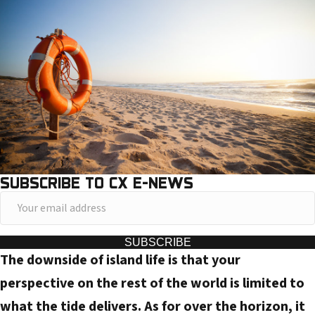
SUBSCRIBE TO CX E-NEWS
Y
o
u
SUBSCRIBE
The downside of island life is that your
r
e
perspective on the rest of the world is limited to
m
what the tide delivers. As for over the horizon, it