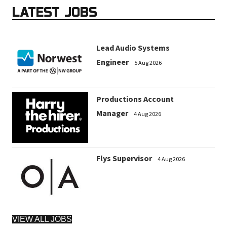
LATEST JOBS
Lead Audio Systems
Engineer
5 Aug 2026
Productions Account
Manager
4 Aug 2026
Flys Supervisor
4 Aug 2026
VIEW ALL JOBS