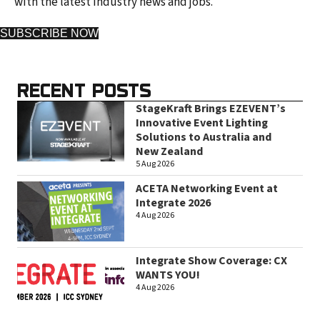
with the latest industry news and jobs.
SUBSCRIBE NOW
RECENT POSTS
StageKraft Brings EZEVENT’s
Innovative Event Lighting
Solutions to Australia and
New Zealand
5 Aug 2026
ACETA Networking Event at
Integrate 2026
4 Aug 2026
Integrate Show Coverage: CX
WANTS YOU!
4 Aug 2026