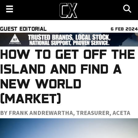
GUEST EDITORIAL
6 FEB 2024
HOW TO GET OFF THE
ISLAND AND FIND A
NEW WORLD
(MARKET)
BY FRANK ANDREWARTHA, TREASURER, ACETA