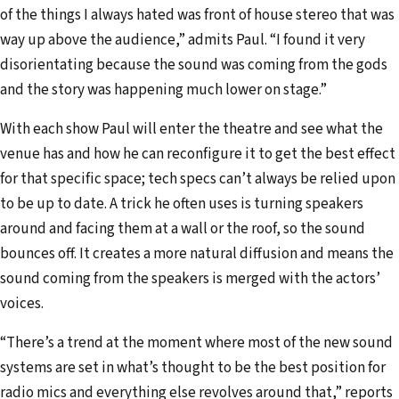
of the things I always hated was front of house stereo that was
way up above the audience,” admits Paul. “I found it very
disorientating because the sound was coming from the gods
and the story was happening much lower on stage.”
With each show Paul will enter the theatre and see what the
venue has and how he can reconfigure it to get the best effect
for that specific space; tech specs can’t always be relied upon
to be up to date. A trick he often uses is turning speakers
around and facing them at a wall or the roof, so the sound
bounces off. It creates a more natural diffusion and means the
sound coming from the speakers is merged with the actors’
voices.
“There’s a trend at the moment where most of the new sound
systems are set in what’s thought to be the best position for
radio mics and everything else revolves around that,” reports