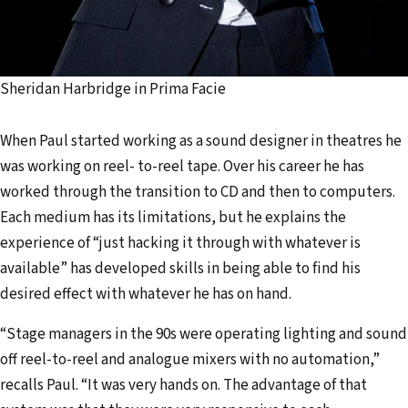
Sheridan Harbridge in Prima Facie
When Paul started working as a sound designer in theatres he
was working on reel- to-reel tape. Over his career he has
worked through the transition to CD and then to computers.
Each medium has its limitations, but he explains the
experience of “just hacking it through with whatever is
available” has developed skills in being able to find his
desired effect with whatever he has on hand.
“Stage managers in the 90s were operating lighting and sound
off reel-to-reel and analogue mixers with no automation,”
recalls Paul. “It was very hands on. The advantage of that