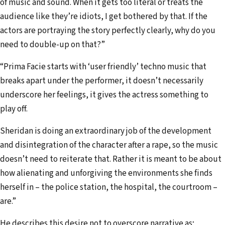
of music and sound. When it gets too literal or treats the
audience like they’re idiots, I get bothered by that. If the
actors are portraying the story perfectly clearly, why do you
need to double-up on that?”
“Prima Facie starts with ‘user friendly’ techno music that
breaks apart under the performer, it doesn’t necessarily
underscore her feelings, it gives the actress something to
play off.
Sheridan is doing an extraordinary job of the development
and disintegration of the character after a rape, so the music
doesn’t need to reiterate that. Rather it is meant to be about
how alienating and unforgiving the environments she finds
herself in – the police station, the hospital, the courtroom –
are.”
He describes this desire not to overscore narrative as;