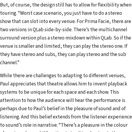
But, of course, the design still has to allow for flexibility when
touring. “Worst case scenario, you just have to do a stereo
show that can slot into every venue. For Prima Facie, there are
two versions in QLab side-by-side. There’s the multichannel
surround version plus a stereo mixdown within QLab. So if the
venue is smaller and limited, they can play the stereo one. If
they have stereo and subs, they can play stereo and the sub
channel.”
While there are challenges to adapting to different venues,
Paul appreciates that theatre allows him to invent playback
systems to be unique for each space and each show. This
attention to how the audience will hear the performance is
perhaps due to Paul’s belief in the pleasure of sound and of
listening. And this belief extends from the listener experience
to sound’s role in narrative. “There’s a pleasure in the colour