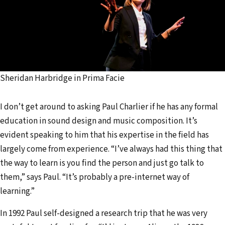
Sheridan Harbridge in Prima Facie
I don’t get around to asking Paul Charlier if he has any formal
education in sound design and music composition. It’s
evident speaking to him that his expertise in the field has
largely come from experience. “I’ve always had this thing that
the way to learn is you find the person and just go talk to
them,” says Paul. “It’s probably a pre-internet way of
learning.”
In 1992 Paul self-designed a research trip that he was very