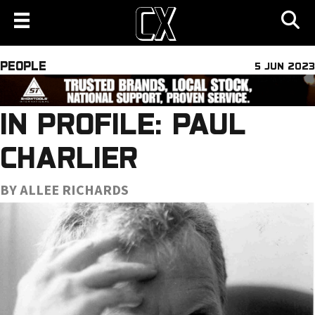
PEOPLE
5 JUN 2023
IN PROFILE: PAUL
CHARLIER
BY ALLEE RICHARDS