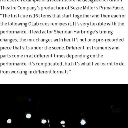
Theatre Company’s production of Suzie Miller’s Prima Facie.
“The first cue is 16 stems that start together and then each of
the following QLab cues remixes it. It’s very flexible with the
performance. If lead actor Sheridan Harbridge’s timing
changes, the mix changes with her. It’s not one pre-recorded
piece that sits under the scene. Different instruments and
parts come in at different times depending on the
performance. It’s complicated, but it’s what I’ve learnt to do
from working in different formats.”