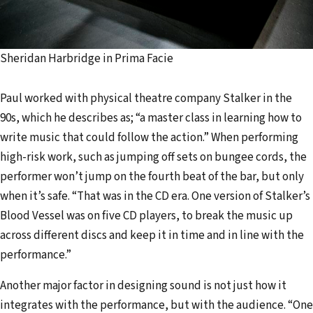
Sheridan Harbridge in Prima Facie
Paul worked with physical theatre company Stalker in the
90s, which he describes as; “a master class in learning how to
write music that could follow the action.” When performing
high-risk work, such as jumping off sets on bungee cords, the
performer won’t jump on the fourth beat of the bar, but only
when it’s safe. “That was in the CD era. One version of Stalker’s
Blood Vessel was on five CD players, to break the music up
across different discs and keep it in time and in line with the
performance.”
Another major factor in designing sound is not just how it
integrates with the performance, but with the audience. “One