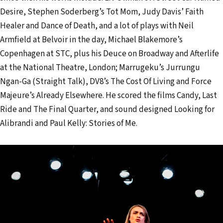
l
Desire, Stephen Soderberg’s Tot Mom, Judy Davis’ Faith
a
Healer and Dance of Death, and a lot of plays with Neil
d
Armfield at Belvoir in the day, Michael Blakemore’s
d
Copenhagen at STC, plus his Deuce on Broadway and Afterlife
r
at the National Theatre, London; Marrugeku’s Jurrungu
e
Ngan-Ga (Straight Talk), DV8’s The Cost Of Living and Force
s
Majeure’s Already Elsewhere. He scored the films Candy, Last
s
Ride and The Final Quarter, and sound designed Looking for
Alibrandi and Paul Kelly: Stories of Me.