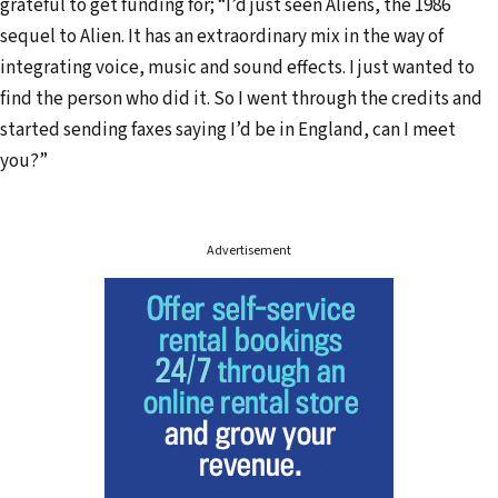
grateful to get funding for; “I’d just seen Aliens, the 1986
sequel to Alien. It has an extraordinary mix in the way of
integrating voice, music and sound effects. I just wanted to
find the person who did it. So I went through the credits and
started sending faxes saying I’d be in England, can I meet
you?”
Advertisement