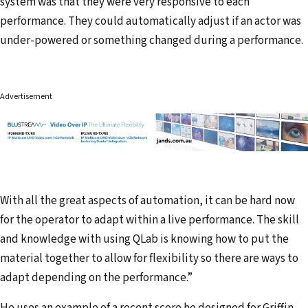
system was that they were very responsive to each
performance. They could automatically adjust if an actor was
under-powered or something changed during a performance.
Advertisement
With all the great aspects of automation, it can be hard now
for the operator to adapt within a live performance. The skill
and knowledge with using QLab is knowing how to put the
material together to allow for flexibility so there are ways to
adapt depending on the performance.”
He uses an example of a recent score he designed for Griffin