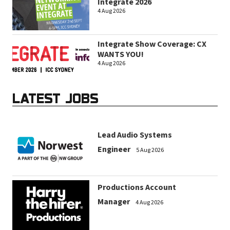
Integrate 2026
4 Aug 2026
Integrate Show Coverage: CX
WANTS YOU!
4 Aug 2026
LATEST JOBS
Lead Audio Systems
Engineer
5 Aug 2026
Productions Account
Manager
4 Aug 2026