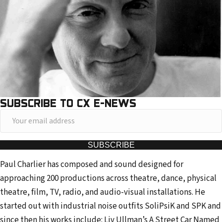
SUBSCRIBE TO CX E-NEWS
Y
o
u
SUBSCRIBE
r
Paul Charlier has composed and sound designed for
e
approaching 200 productions across theatre, dance, physical
m
theatre, film, TV, radio, and audio-visual installations. He
a
started out with industrial noise outfits SoliPsiK and SPK and
i
since then his works include: Liv Ullman’s A Street Car Named