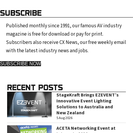
SUBSCRIBE
Published monthly since 1991, our famous AV industry
magazine is free for download or pay for print.
Subscribers also receive CX News, our free weekly email
with the latest industry news and jobs.
SUBSCRIBE NOW
RECENT POSTS
StageKraft Brings EZEVENT’s
Innovative Event Lighting
Solutions to Australia and
New Zealand
5 Aug 2026
ACETA Networking Event at