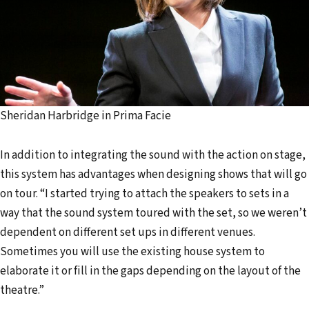
Sheridan Harbridge in Prima Facie
In addition to integrating the sound with the action on stage,
this system has advantages when designing shows that will go
on tour. “I started trying to attach the speakers to sets in a
way that the sound system toured with the set, so we weren’t
dependent on different set ups in different venues.
Sometimes you will use the existing house system to
elaborate it or fill in the gaps depending on the layout of the
theatre.”