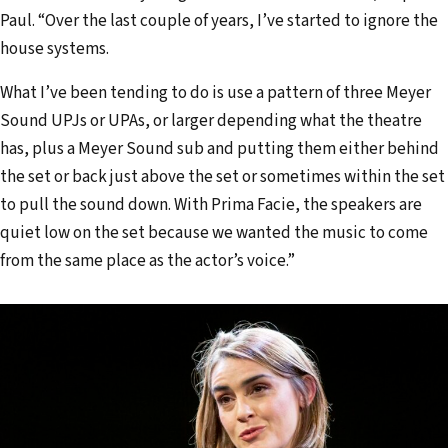
Paul. “Over the last couple of years, I’ve started to ignore the
house systems.
What I’ve been tending to do is use a pattern of three Meyer
Sound UPJs or UPAs, or larger depending what the theatre
has, plus a Meyer Sound sub and putting them either behind
the set or back just above the set or sometimes within the set
to pull the sound down. With Prima Facie, the speakers are
quiet low on the set because we wanted the music to come
from the same place as the actor’s voice.”