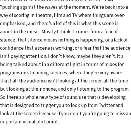
“pushing against the waves at the moment. We’re back into a
way of scoring in theatre, film and TV where things are over-
emphasised, and there’s a lot of this is what this scene is
about in the music. Mostly I think it comes from a fear of
silence, that silence means nothing is happening, or a lack of
confidence that a scene is working, or a fear that the audience
isn’t paying attention. I don’t know; maybe they aren’t. It’s
being talked about in a different light in terms of mixes for
programs on streaming services, where they’re very aware
that half the audience isn’t looking at the screen all the time,
but looking at their phone, and only listening to the program.
So there’s a whole new type of sound use that is developing
that is designed to trigger you to look up from Twitter and
look at the screen because if you don’t you’re going to miss an
important visual plot point.”