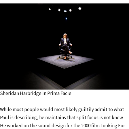
Sheridan Harbridge in Prima Facie
While most people would most likely guiltily admit to what
Paul is describing, he maintains that split focus is not knew.
He worked on the sound design for the 2000 film Looking For