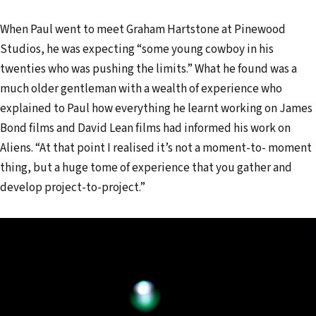
When Paul went to meet Graham Hartstone at Pinewood
Studios, he was expecting “some young cowboy in his
twenties who was pushing the limits.” What he found was a
much older gentleman with a wealth of experience who
explained to Paul how everything he learnt working on James
Bond films and David Lean films had informed his work on
Aliens. “At that point I realised it’s not a moment-to- moment
thing, but a huge tome of experience that you gather and
develop project-to-project.”