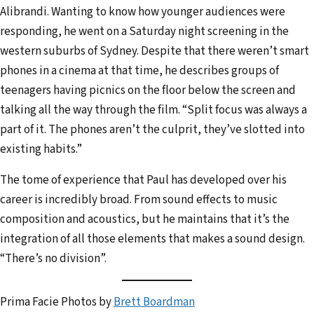
Alibrandi. Wanting to know how younger audiences were
responding, he went on a Saturday night screening in the
western suburbs of Sydney. Despite that there weren’t smart
phones in a cinema at that time, he describes groups of
teenagers having picnics on the floor below the screen and
talking all the way through the film. “Split focus was always a
part of it. The phones aren’t the culprit, they’ve slotted into
existing habits.”
The tome of experience that Paul has developed over his
career is incredibly broad. From sound effects to music
composition and acoustics, but he maintains that it’s the
integration of all those elements that makes a sound design.
“There’s no division”.
Prima Facie Photos by
Brett Boardman