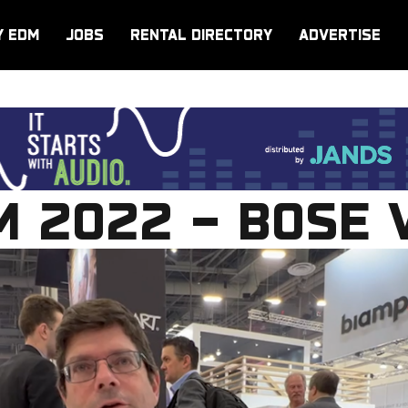
Y EDM
JOBS
RENTAL DIRECTORY
ADVERTISE
 2022 – BOSE 