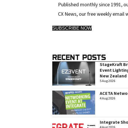
Published monthly since 1991, ou
s
CX News, our free weekly email w
SUBSCRIBE NOW
RECENT POSTS
StageKraft B
Event Lightin
New Zealand
5 Aug 2026
ACETA Networ
4 Aug 2026
Integrate Sh
4 Aug 2026