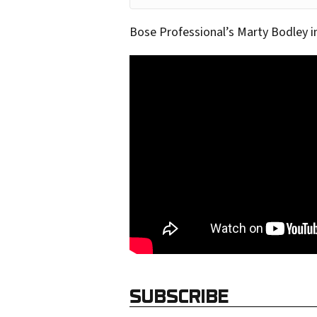
o
Bose Professional’s Marty Bodley 
u
r
e
m
a
i
l
a
d
d
r
e
SUBSCRIBE
s