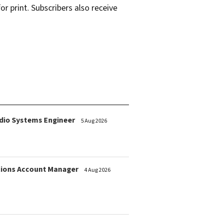
r print. Subscribers also receive
dio Systems Engineer
5 Aug 2026
ions Account Manager
4 Aug 2026