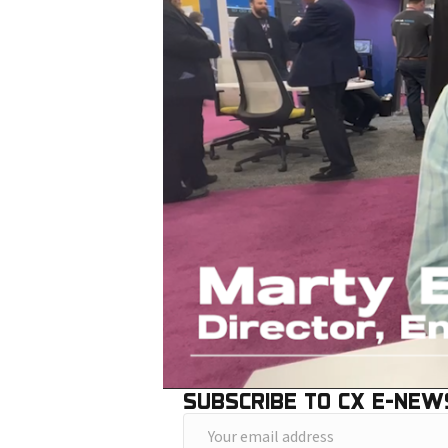
SUBSCRIBE TO CX E-NEW
Y