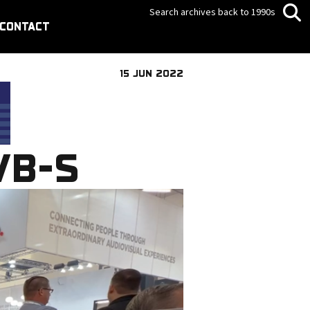
Search archives back to 1990s
CONTACT
15 JUN 2022
VB-S