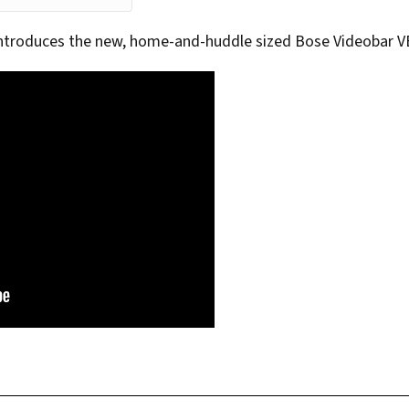
introduces the new, home-and-huddle sized Bose Videobar V