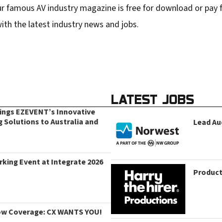
r famous AV industry magazine is free for download or pay fo
ith the latest industry news and jobs.
LATEST JOBS
rings EZEVENT’s Innovative
g Solutions to Australia and
Lead Au
king Event at Integrate 2026
Product
ow Coverage: CX WANTS YOU!