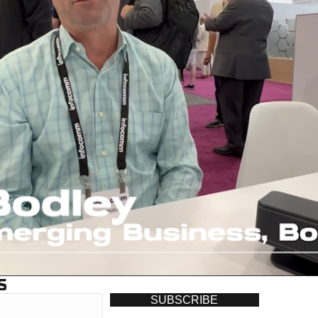
S
SUBSCRIBE