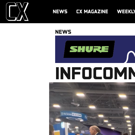
NEWS
CX MAGAZINE
WEEKL
NEWS
INFOCOMM