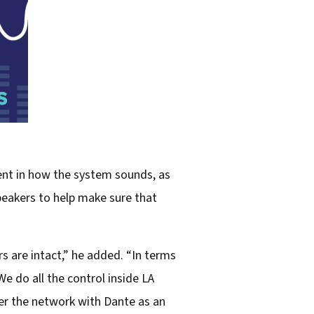
nt in how the system sounds, as
peakers to help make sure that
s are intact,” he added. “In terms
We do all the control inside LA
er the network with Dante as an