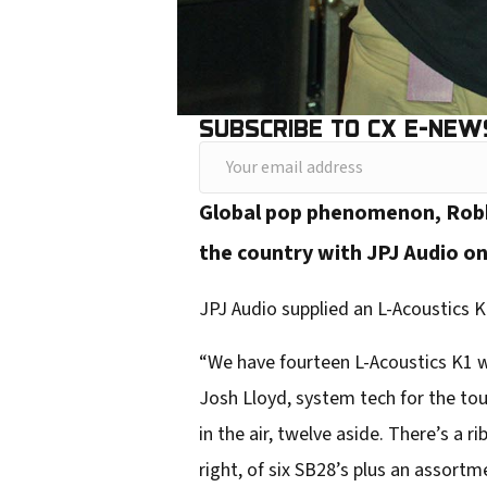
SUBSCRIBE TO CX E-NEW
Y
o
Global pop phenomenon, Rob
u
the country with JPJ Audio o
r
e
JPJ Audio supplied an L-Acoustics K1
m
“We have fourteen L-Acoustics K1 
a
Josh Lloyd, system tech for the to
i
in the air, twelve aside. There’s a r
l
right, of six SB28’s plus an assortme
a