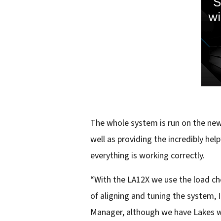
The whole system is run on the ne
well as providing the incredibly he
everything is working correctly.
“With the LA12X we use the load che
of aligning and tuning the system, I
Manager, although we have Lakes we