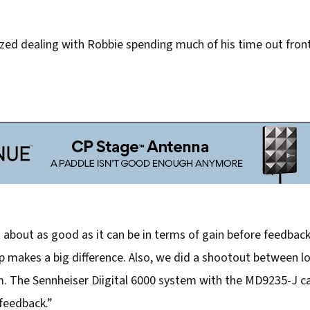
ed dealing with Robbie spending much of his time out front
about as good as it can be in terms of gain before feedback,
up makes a big difference. Also, we did a shootout between 
em. The Sennheiser Diigital 6000 system with the MD9235-J ca
feedback.”