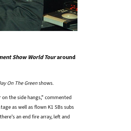
ment Show World Tour
around
Day On The Green
shows.
r on the side hangs,” commented
stage as well as flown K1 SBs subs
here’s an end fire array, left and