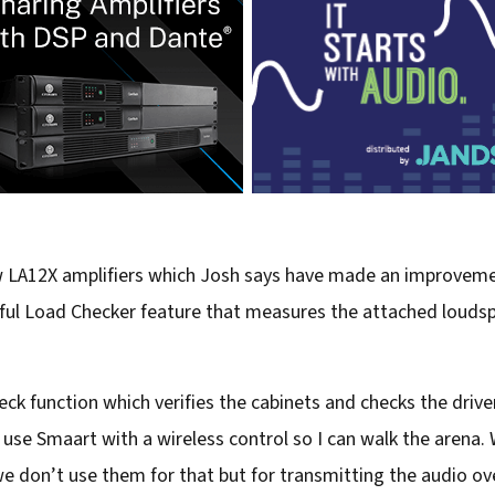
w LA12X amplifiers which Josh says have made an improveme
lpful Load Checker feature that measures the attached louds
ck function which verifies the cabinets and checks the driver
 use Smaart with a wireless control so I can walk the arena. 
 don’t use them for that but for transmitting the audio ov