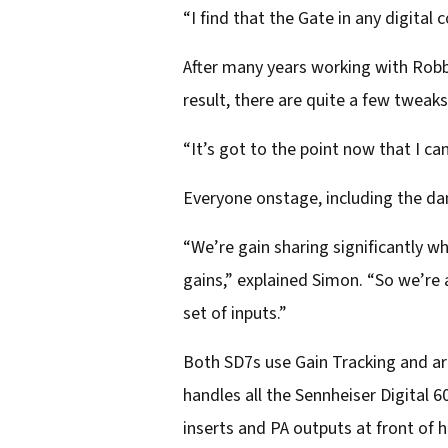
“I find that the Gate in any digital
After many years working with Robb
result, there are quite a few tweak
“It’s got to the point now that I ca
Everyone onstage, including the da
“We’re gain sharing significantly w
gains,” explained Simon. “So we’re 
set of inputs.”
Both SD7s use Gain Tracking and are
handles all the Sennheiser Digital 
inserts and PA outputs at front of 