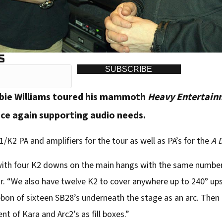
S
SUBSCRIBE
bie Williams toured his mammoth
Heavy Entertain
nce again supporting audio needs.
/K2 PA and amplifiers for the tour as well as PA’s for the
A 
with four K2 downs on the main hangs with the same numbe
ur. “We also have twelve K2 to cover anywhere up to 240° up
ibbon of sixteen SB28’s underneath the stage as an arc. Then t
nt of Kara and Arc2’s as fill boxes.”