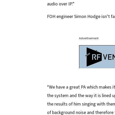
audio over IP.”
FOH engineer Simon Hodge isn’t faz
Advertisement
“We have a great PA which makes it 
the system and the way it is lined 
the results of him singing with th
of background noise and therefore 