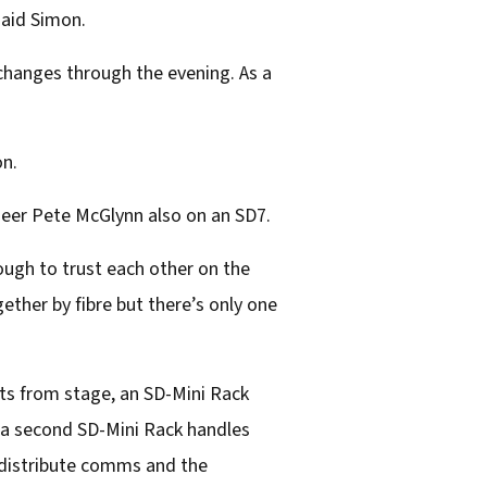
said Simon.
changes through the evening. As a
on.
neer Pete McGlynn also on an SD7.
ough to trust each other on the
ther by fibre but there’s only one
uts from stage, an SD-Mini Rack
d a second SD-Mini Rack handles
o distribute comms and the