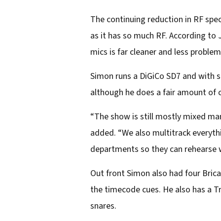
The continuing reduction in RF spe
as it has so much RF. According to
mics is far cleaner and less problem
Simon runs a DiGiCo SD7 and with s
although he does a fair amount of cl
“The show is still mostly mixed man
added. “We also multitrack everythi
departments so they can rehearse wi
Out front Simon also had four Brica
the timecode cues. He also has a Tr
snares.