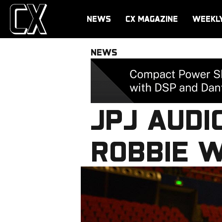
NEWS
CX MAGAZINE
WEEKL
NEWS
JPJ AUDI
ROBBIE 