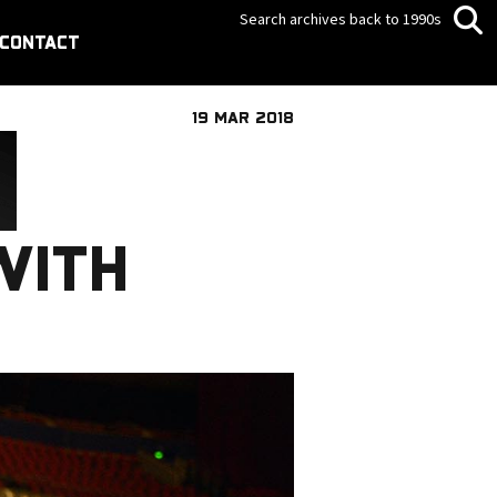
Search archives back to 1990s
CONTACT
19 MAR 2018
WITH