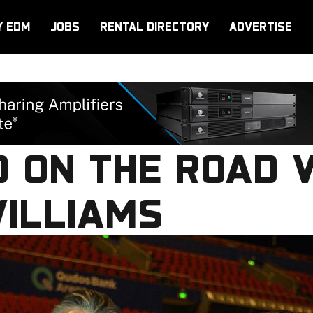
Y EDM
JOBS
RENTAL DIRECTORY
ADVERTISE
O ON THE ROAD 
WILLIAMS