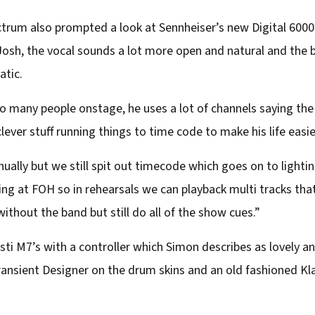
ctrum also prompted a look at Sennheiser’s new Digital 600
 Josh, the vocal sounds a lot more open and natural and the
atic.
o many people onstage, he uses a lot of channels saying th
ever stuff running things to time code to make his life easie
ually but we still spit out timecode which goes on to light
ng at FOH so in rehearsals we can playback multi tracks that
thout the band but still do all of the show cues.”
sti M7’s with a controller which Simon describes as lovely an
ansient Designer on the drum skins and an old fashioned Kla