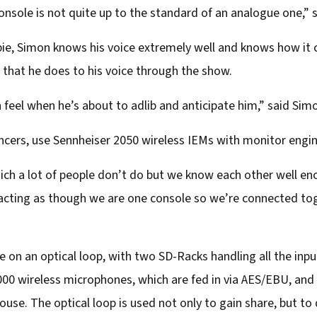
 console is not quite up to the standard of an analogue one,” 
ie, Simon knows his voice extremely well and knows how it 
s that he does to his voice through the show.
n feel when he’s about to adlib and anticipate him,” said Sim
ncers, use Sennheiser 2050 wireless IEMs with monitor engi
hich a lot of people don’t do but we know each other well en
acting as though we are one console so we’re connected toge
 on an optical loop, with two SD-Racks handling all the inp
6000 wireless microphones, which are fed in via AES/EBU, an
house. The optical loop is used not only to gain share, but t