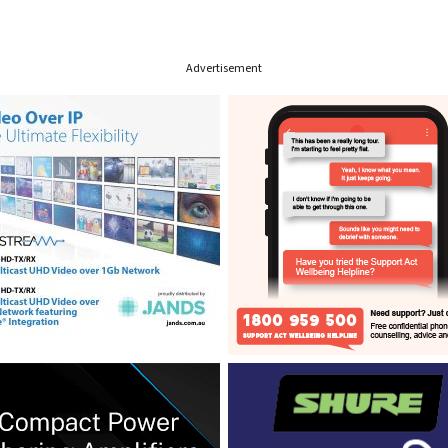
Advertisement