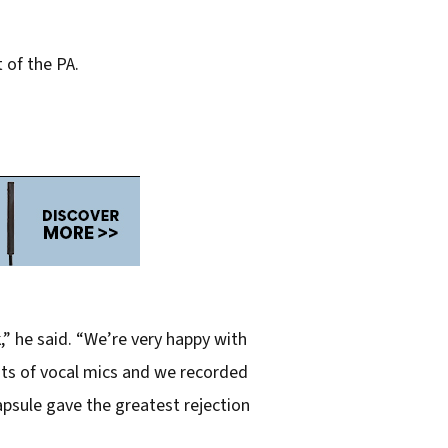
 of the PA.
” he said. “We’re very happy with
lots of vocal mics and we recorded
psule gave the greatest rejection