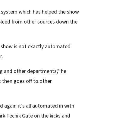
0 system which has helped the show
 bleed from other sources down the
e show is not exactly automated
r.
ing and other departments,” he
 then goes off to other
d again it’s all automated in with
rk Tecnik Gate on the kicks and