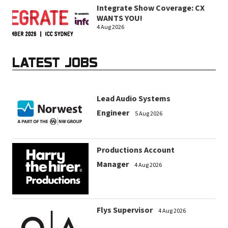
Integrate Show Coverage: CX
WANTS YOU!
4 Aug 2026
LATEST JOBS
Lead Audio Systems
Engineer
5 Aug 2026
Productions Account
Manager
4 Aug 2026
Flys Supervisor
4 Aug 2026