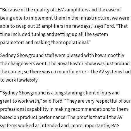
“Because of the quality of LEA’s amplifiers and the ease of
being able to implement them in the infrastructure, we were
able to swap out 15 amplifiers in a few days,” says Ford. “That
time included tuning and setting up all the system
parameters and making them operational.”
Sydney Showground staff were pleased with how smoothly
the changeovers went. The Royal Easter Show was just around
the corner, so there was no room for error – the AV systems had
to work flawlessly.
“Sydney Showground is a longstanding client of ours and
great to work with,” said Ford. “They are very respectful of our
professional capability in making recommendations to them
based on product performance. The proof is that all the AV
systems worked as intended and, more importantly, RAS