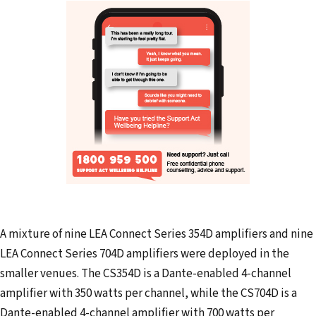
A mixture of nine LEA Connect Series 354D amplifiers and nine
LEA Connect Series 704D amplifiers were deployed in the
smaller venues. The CS354D is a Dante-enabled 4-channel
amplifier with 350 watts per channel, while the CS704D is a
Dante-enabled 4-channel amplifier with 700 watts per