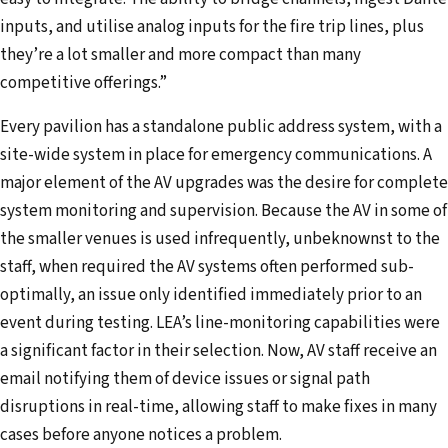
inputs, and utilise analog inputs for the fire trip lines, plus
they’re a lot smaller and more compact than many
competitive offerings.”
Every pavilion has a standalone public address system, with a
site-wide system in place for emergency communications. A
major element of the AV upgrades was the desire for complete
system monitoring and supervision. Because the AV in some of
the smaller venues is used infrequently, unbeknownst to the
staff, when required the AV systems often performed sub-
optimally, an issue only identified immediately prior to an
event during testing. LEA’s line-monitoring capabilities were
a significant factor in their selection. Now, AV staff receive an
email notifying them of device issues or signal path
disruptions in real-time, allowing staff to make fixes in many
cases before anyone notices a problem.