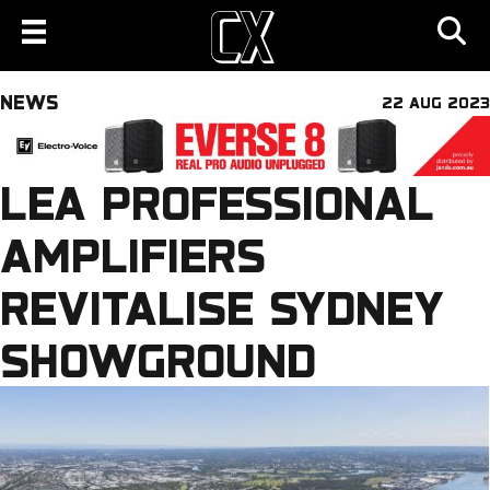
NEWS
22 AUG 2023
LEA PROFESSIONAL
AMPLIFIERS
REVITALISE SYDNEY
SHOWGROUND