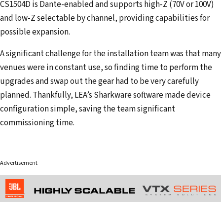
CS1504D is Dante-enabled and supports high-Z (70V or 100V)
and low-Z selectable by channel, providing capabilities for
possible expansion.
A significant challenge for the installation team was that many
venues were in constant use, so finding time to perform the
upgrades and swap out the gear had to be very carefully
planned. Thankfully, LEA’s Sharkware software made device
configuration simple, saving the team significant
commissioning time.
Advertisement