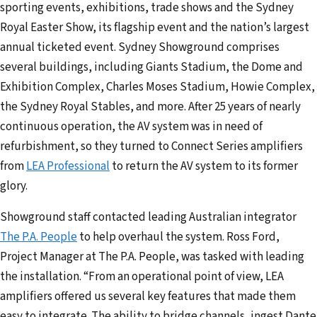
sporting events, exhibitions, trade shows and the Sydney
a
Royal Easter Show, its flagship event and the nation’s largest
d
annual ticketed event. Sydney Showground comprises
d
several buildings, including Giants Stadium, the Dome and
r
Exhibition Complex, Charles Moses Stadium, Howie Complex,
e
the Sydney Royal Stables, and more. After 25 years of nearly
s
continuous operation, the AV system was in need of
s
refurbishment, so they turned to Connect Series amplifiers
from
LEA Professional
to return the AV system to its former
glory.
Showground staff contacted leading Australian integrator
The P.A. People
to help overhaul the system. Ross Ford,
Project Manager at The P.A. People, was tasked with leading
the installation. “From an operational point of view, LEA
amplifiers offered us several key features that made them
easy to integrate. The ability to bridge channels, ingest Dante