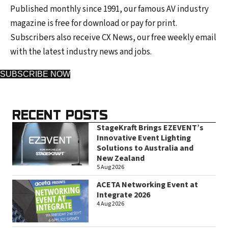
Published monthly since 1991, our famous AV industry
magazine is free for download or pay for print.
Subscribers also receive CX News, our free weekly email
with the latest industry news and jobs.
SUBSCRIBE NOW
RECENT POSTS
StageKraft Brings EZEVENT’s
Innovative Event Lighting
Solutions to Australia and
New Zealand
5 Aug 2026
ACETA Networking Event at
Integrate 2026
4 Aug 2026