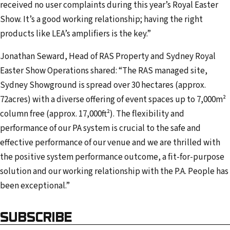
received no user complaints during this year’s Royal Easter
Show. It’s a good working relationship; having the right
products like LEA’s amplifiers is the key.”
Jonathan Seward, Head of RAS Property and Sydney Royal
Easter Show Operations shared: “The RAS managed site,
Sydney Showground is spread over 30 hectares (approx.
72acres) with a diverse offering of event spaces up to 7,000m²
column free (approx. 17,000ft²). The flexibility and
performance of our PA system is crucial to the safe and
effective performance of our venue and we are thrilled with
the positive system performance outcome, a fit-for-purpose
solution and our working relationship with the P.A. People has
been exceptional.”
SUBSCRIBE