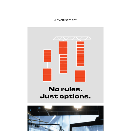
Advertisement