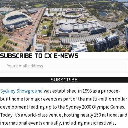
SUBSCRIBE TO CX E-NEWS
Y
o
u
SUBSCRIBE
r
Sydney Showground
was established in 1998 as a purpose-
e
built home for major events as part of the multi-million dollar
m
development leading up to the Sydney 2000 Olympic Games.
a
Today it’s a world-class venue, hosting nearly 150 national and
i
international events annually, including music festivals,
l