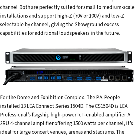
channel. Both are perfectly suited for small to medium-scale
installations and support high-Z (70V or 100V) and low-Z
selectable by channel, giving the Showground excess
capabilities for additional loudspeakers in the future.
For the Dome and Exhibition Complex, The P.A. People
installed 13 LEA Connect Series 1504D. The CS1504D is LEA
Professional’s flagship high-power IoT-enabled amplifier. A
2RU 4-channel amplifier offering 1500 watts per channel, it’s
ideal for large concert venues, arenas and stadiums. The