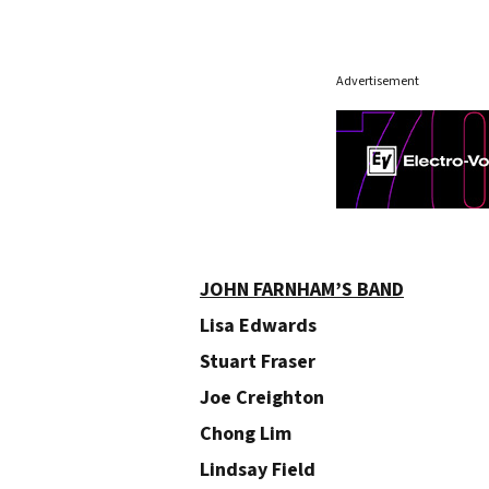
Advertisement
JOHN FARNHAM’S BAND
Lisa Edwards
Stuart Fraser
Joe Creighton
Chong Lim
Lindsay Field