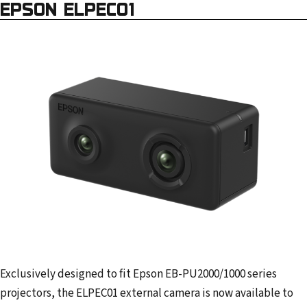
EPSON ELPEC01
Exclusively designed to fit Epson EB-PU2000/1000 series
projectors, the ELPEC01 external camera is now available to