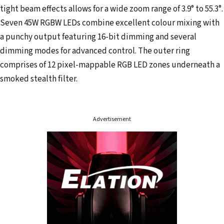
tight beam effects allows for a wide zoom range of 3.9° to 55.3°.
Seven 45W RGBW LEDs combine excellent colour mixing with
a punchy output featuring 16-bit dimming and several
dimming modes for advanced control. The outer ring
comprises of 12 pixel-mappable RGB LED zones underneath a
smoked stealth filter.
Advertisement