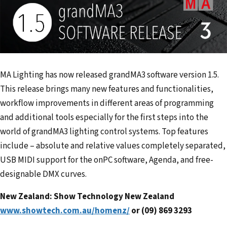
MA Lighting has now released grandMA3 software version 1.5.
This release brings many new features and functionalities,
workflow improvements in different areas of programming
and additional tools especially for the first steps into the
world of grandMA3 lighting control systems. Top features
include – absolute and relative values completely separated,
USB MIDI support for the onPC software, Agenda, and free-
designable DMX curves.
New Zealand: Show Technology New Zealand
www.showtech.com.au/homenz/
or (09) 869 3293