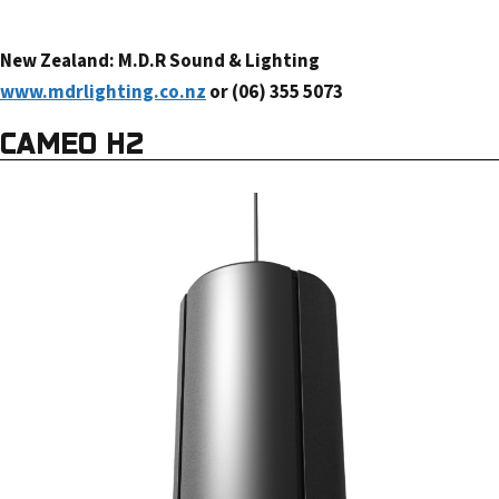
New Zealand: M.D.R Sound & Lighting
www.mdrlighting.co.nz
or (06) 355 5073
CAMEO H2