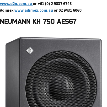
www.d2n.com.au
or +61 (0) 2 9837 6748
Adimex
www.adimex.com.au
or 02 9431 6060
NEUMANN KH 750 AES67