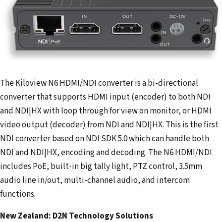
The Kiloview N6 HDMI/NDI converter is a bi-directional
converter that supports HDMI input (encoder) to both NDI
and NDI|HX with loop through for view on monitor, or HDMI
video output (decoder) from NDI and NDI|HX. This is the first
NDI converter based on NDI SDK 5.0 which can handle both
NDI and NDI|HX, encoding and decoding. The N6 HDMI/NDI
includes PoE, built-in big tally light, PTZ control, 3.5mm
audio line in/out, multi-channel audio, and intercom
functions.
New Zealand: D2N Technology Solutions