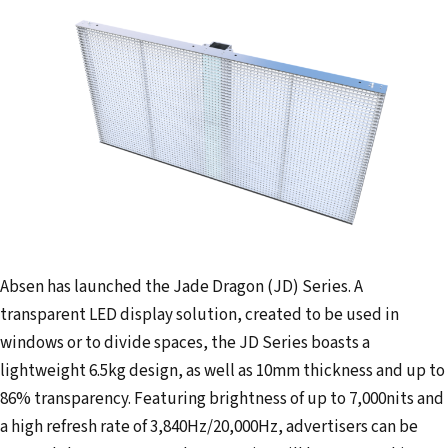
a
i
l
a
d
d
r
e
s
s
Absen has launched the Jade Dragon (JD) Series. A
transparent LED display solution, created to be used in
windows or to divide spaces, the JD Series boasts a
lightweight 6.5kg design, as well as 10mm thickness and up to
86% transparency. Featuring brightness of up to 7,000nits and
a high refresh rate of 3,840Hz/20,000Hz, advertisers can be