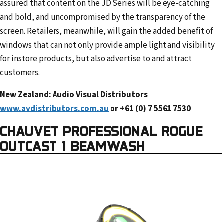
assured that content on the JD Series will be eye-catching
and bold, and uncompromised by the transparency of the
screen. Retailers, meanwhile, will gain the added benefit of
windows that can not only provide ample light and visibility
for instore products, but also advertise to and attract
customers.
New Zealand: Audio Visual Distributors
www.avdistributors.com.au
or +61 (0) 7 5561 7530
CHAUVET PROFESSIONAL ROGUE
OUTCAST 1 BEAMWASH