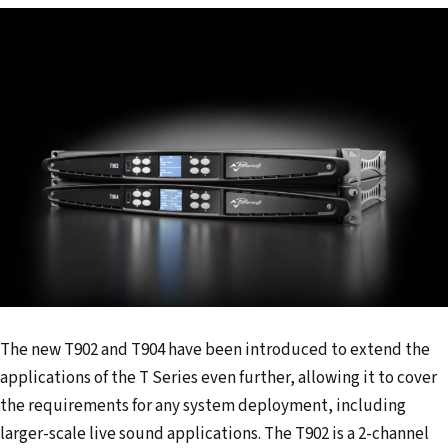
The new T902 and T904 have been introduced to extend the
applications of the T Series even further, allowing it to cover
the requirements for any system deployment, including
larger-scale live sound applications. The T902 is a 2-channel