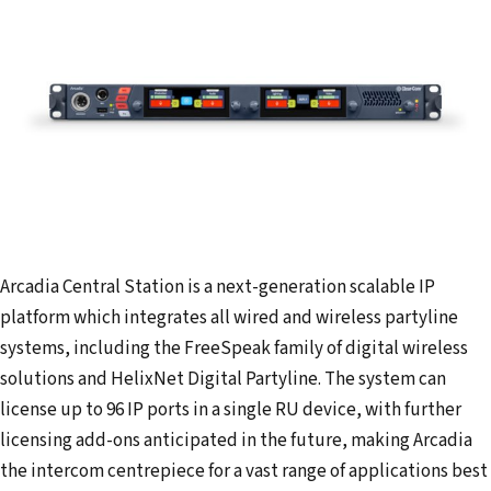
Arcadia Central Station is a next-generation scalable IP
platform which integrates all wired and wireless partyline
systems, including the FreeSpeak family of digital wireless
solutions and HelixNet Digital Partyline. The system can
license up to 96 IP ports in a single RU device, with further
licensing add-ons anticipated in the future, making Arcadia
the intercom centrepiece for a vast range of applications best