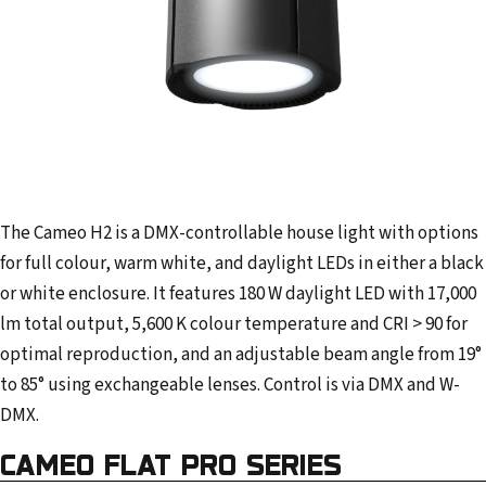
The Cameo H2 is a DMX-controllable house light with options
for full colour, warm white, and daylight LEDs in either a black
or white enclosure. It features 180 W daylight LED with 17,000
lm total output, 5,600 K colour temperature and CRI > 90 for
optimal reproduction, and an adjustable beam angle from 19°
to 85° using exchangeable lenses. Control is via DMX and W-
DMX.
CAMEO FLAT PRO SERIES