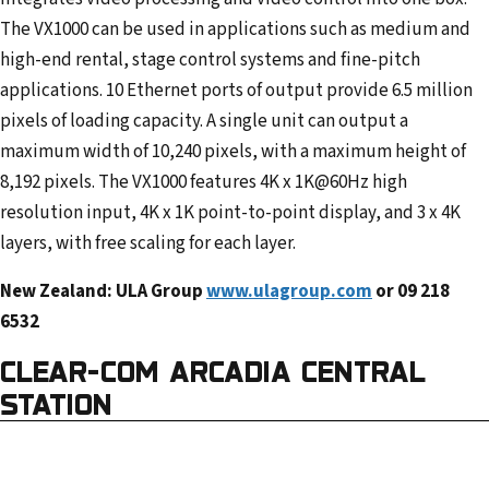
The VX1000 can be used in applications such as medium and
high-end rental, stage control systems and fine-pitch
applications. 10 Ethernet ports of output provide 6.5 million
pixels of loading capacity. A single unit can output a
maximum width of 10,240 pixels, with a maximum height of
8,192 pixels. The VX1000 features 4K x 1K@60Hz high
resolution input, 4K x 1K point-to-point display, and 3 x 4K
layers, with free scaling for each layer.
New Zealand: ULA Group
www.ulagroup.com
or 09 218
6532
CLEAR-COM ARCADIA CENTRAL
STATION