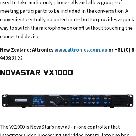
used to take audio-only phone calls and allow groups of
meeting participants to be included in the conversation. A
convenient centrally mounted mute button provides a quick
way to switch the microphone on or off without touching the
connected device.
New Zealand: Altronics
www.altronics.com.au
or +61 (0) 8
9428 2122
NOVASTAR VX1000
The VX1000 is NovaStar’s new all-in-one controller that
integrates video processing and video control into one box.