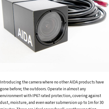
Introducing the camera where no other AIDA products have
gone before; the outdoors. Operate in almost any
environment with IP67 rated protection, covering against
dust, moisture, and even water submersion up to 1m for 30