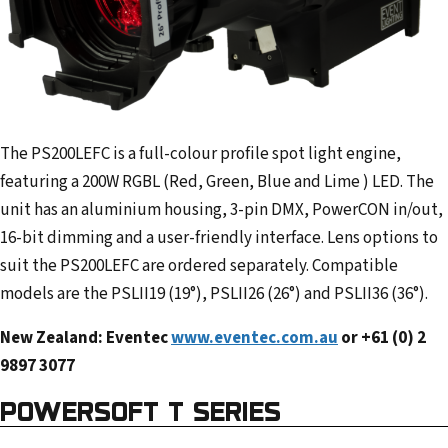
The PS200LEFC is a full-colour profile spot light engine,
featuring a 200W RGBL (Red, Green, Blue and Lime ) LED. The
unit has an aluminium housing, 3-pin DMX, PowerCON in/out,
16-bit dimming and a user-friendly interface. Lens options to
suit the PS200LEFC are ordered separately. Compatible
models are the PSLII19 (19°), PSLII26 (26°) and PSLII36 (36°).
New Zealand: Eventec
www.eventec.com.au
or +61 (0) 2
9897 3077
POWERSOFT T SERIES