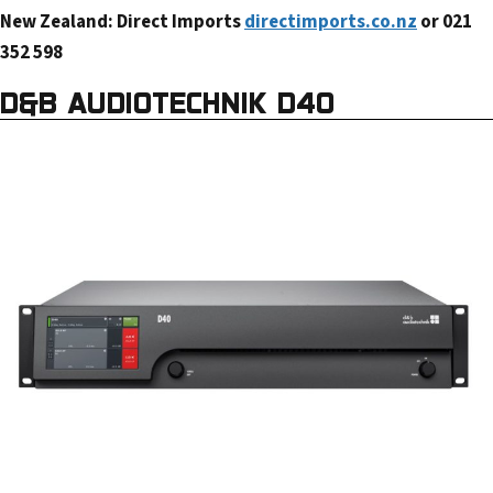
New Zealand: Direct Imports
directimports.co.nz
or 021
352 598
D&B AUDIOTECHNIK D40