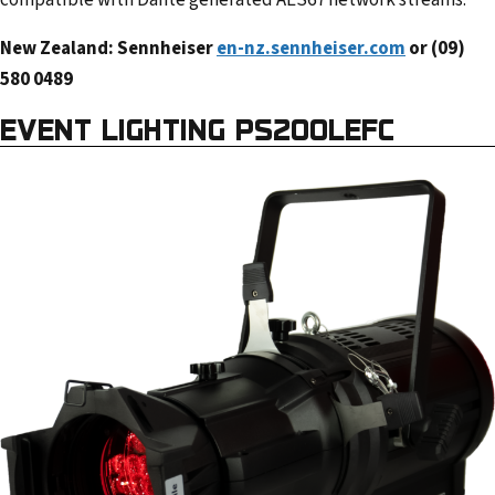
compatible with Dante generated AES67 network streams.
New Zealand: Sennheiser
en-nz.sennheiser.com
or (09)
580 0489
EVENT LIGHTING PS200LEFC