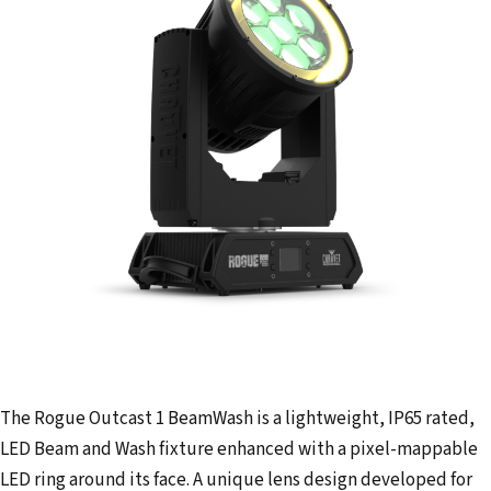
The Rogue Outcast 1 BeamWash is a lightweight, IP65 rated,
LED Beam and Wash fixture enhanced with a pixel-mappable
LED ring around its face. A unique lens design developed for