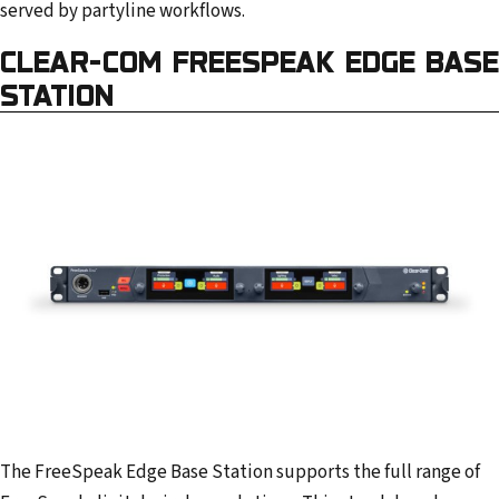
served by partyline workflows.
CLEAR-COM FREESPEAK EDGE BASE
STATION
The FreeSpeak Edge Base Station supports the full range of