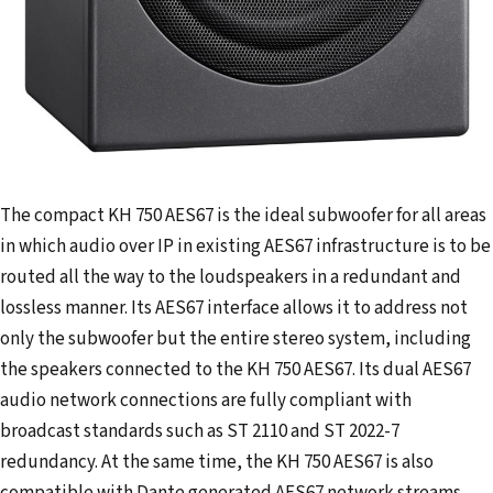
The compact KH 750 AES67 is the ideal subwoofer for all areas
in which audio over IP in existing AES67 infrastructure is to be
routed all the way to the loudspeakers in a redundant and
lossless manner. Its AES67 interface allows it to address not
only the subwoofer but the entire stereo system, including
the speakers connected to the KH 750 AES67. Its dual AES67
audio network connections are fully compliant with
broadcast standards such as ST 2110 and ST 2022-7
redundancy. At the same time, the KH 750 AES67 is also