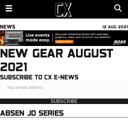
NEWS
12 AUG 2021
NEW GEAR AUGUST
2021
SUBSCRIBE TO CX E-NEWS
Y
o
u
SUBSCRIBE
r
ABSEN JD SERIES
e
m