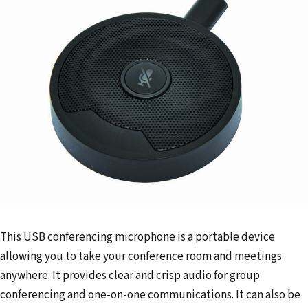
This USB conferencing microphone is a portable device
allowing you to take your conference room and meetings
anywhere. It provides clear and crisp audio for group
conferencing and one-on-one communications. It can also be