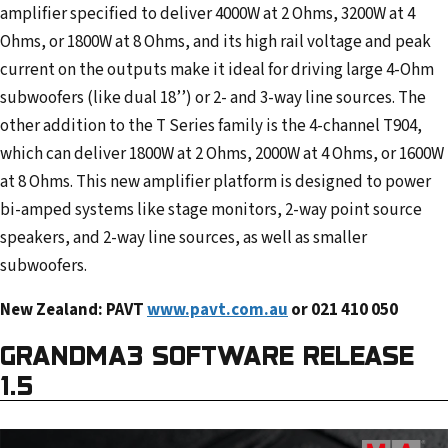
amplifier specified to deliver 4000W at 2 Ohms, 3200W at 4
Ohms, or 1800W at 8 Ohms, and its high rail voltage and peak
current on the outputs make it ideal for driving large 4-Ohm
subwoofers (like dual 18’’) or 2- and 3-way line sources. The
other addition to the T Series family is the 4-channel T904,
which can deliver 1800W at 2 Ohms, 2000W at 4 Ohms, or 1600W
at 8 Ohms. This new amplifier platform is designed to power
bi-amped systems like stage monitors, 2-way point source
speakers, and 2-way line sources, as well as smaller
subwoofers.
New Zealand: PAVT
www.pavt.com.au
or 021 410 050
GRANDMA3 SOFTWARE RELEASE
1.5