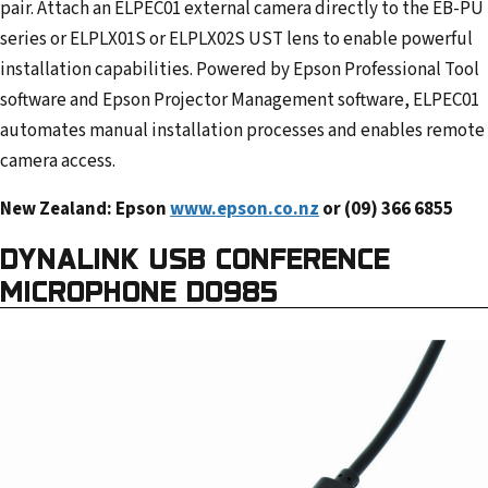
pair. Attach an ELPEC01 external camera directly to the EB-PU
series or ELPLX01S or ELPLX02S UST lens to enable powerful
installation capabilities. Powered by Epson Professional Tool
software and Epson Projector Management software, ELPEC01
automates manual installation processes and enables remote
camera access.
New Zealand: Epson
www.epson.co.nz
or (09) 366 6855
DYNALINK USB CONFERENCE
MICROPHONE D0985