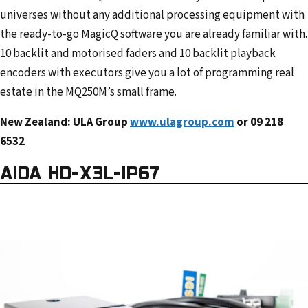
universes without any additional processing equipment with
the ready-to-go MagicQ software you are already familiar with.
10 backlit and motorised faders and 10 backlit playback
encoders with executors give you a lot of programming real
estate in the MQ250M’s small frame.
New Zealand: ULA Group
www.ulagroup.com
or 09 218
6532
AIDA HD-X3L-IP67