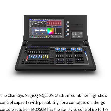
The ChamSys MagicQ MQ250M Stadium combines high show
control capacity with portability, for a complete on-the-go
console solution. MQ250M has the ability to control up to 128