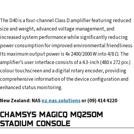
The D40 is a four-channel Class D amplifier featuring reduced
size and weight, advanced voltage management, and
increased system performance while significantly reducing
power consumption for improved environmental friendliness.
Its maximum output power is 4x 2400/2000 W into 4/8 Ω. The
amplifier’s user interface consists of a 4.3-inch (480 x 272 pix.)
colour touchscreen and a digital rotary encoder, providing
comprehensive information of the device configuration and
enhanced status monitoring.
New Zealand: NAS
nz.nas.solutions
or (09) 414 4220
CHAMSYS
MAGICQ MQ250M
STADIUM CONSOLE