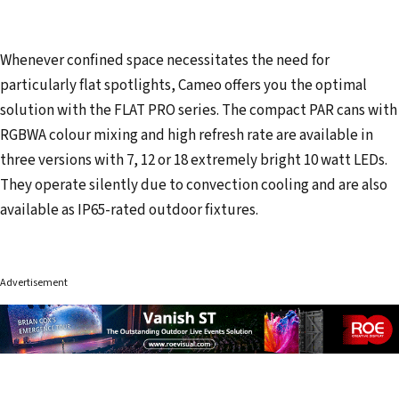
Whenever confined space necessitates the need for
particularly flat spotlights, Cameo offers you the optimal
solution with the FLAT PRO series. The compact PAR cans with
RGBWA colour mixing and high refresh rate are available in
three versions with 7, 12 or 18 extremely bright 10 watt LEDs.
They operate silently due to convection cooling and are also
available as IP65-rated outdoor fixtures.
Advertisement