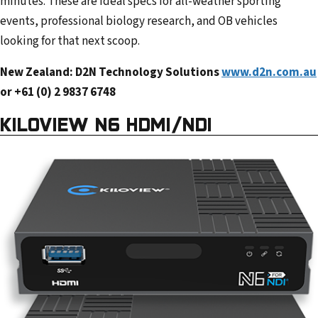
minutes. These are ideal specs for all-weather sporting
events, professional biology research, and OB vehicles
looking for that next scoop.
New Zealand: D2N Technology Solutions
www.d2n.com.au
or +61 (0) 2 9837 6748
KILOVIEW N6 HDMI/NDI