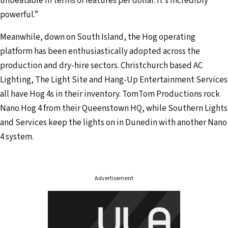
unbeatable in terms of features per dollar. It’s incredibly
powerful.”
Meanwhile, down on South Island, the Hog operating
platform has been enthusiastically adopted across the
production and dry-hire sectors. Christchurch based AC
Lighting, The Light Site and Hang-Up Entertainment Services
all have Hog 4s in their inventory. TomTom Productions rock
Nano Hog 4 from their Queenstown HQ, while Southern Lights
and Services keep the lights on in Dunedin with another Nano
4 system.
Advertisement