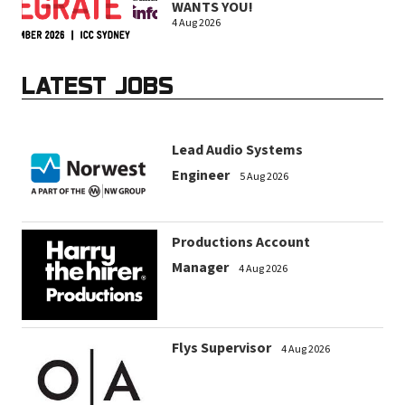
WANTS YOU!
4 Aug 2026
LATEST JOBS
Lead Audio Systems
Engineer
5 Aug 2026
Productions Account
Manager
4 Aug 2026
Flys Supervisor
4 Aug 2026