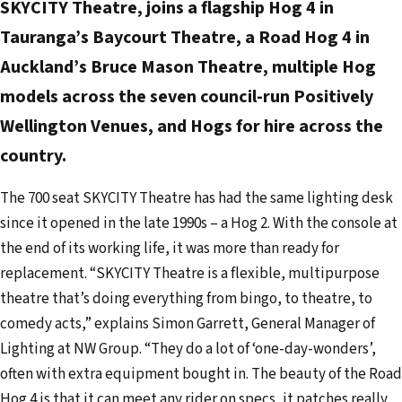
SKYCITY Theatre, joins a flagship Hog 4 in
a
d
Tauranga’s Baycourt Theatre, a Road Hog 4 in
d
Auckland’s Bruce Mason Theatre, multiple Hog
r
models across the seven council-run Positively
e
Wellington Venues, and Hogs for hire across the
s
country.
s
The 700 seat SKYCITY Theatre has had the same lighting desk
since it opened in the late 1990s – a Hog 2. With the console at
the end of its working life, it was more than ready for
replacement. “SKYCITY Theatre is a flexible, multipurpose
theatre that’s doing everything from bingo, to theatre, to
comedy acts,” explains Simon Garrett, General Manager of
Lighting at NW Group. “They do a lot of ‘one-day-wonders’,
often with extra equipment bought in. The beauty of the Road
Hog 4 is that it can meet any rider on specs, it patches really