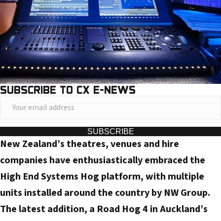
SUBSCRIBE TO CX E-NEWS
Y
o
u
SUBSCRIBE
New Zealand’s theatres, venues and hire
r
e
companies have enthusiastically embraced the
m
High End Systems Hog platform, with multiple
a
units installed around the country by NW Group.
i
The latest addition, a Road Hog 4 in Auckland’s
l