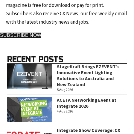
magazine is free for download or pay for print.
Subscribers also receive CX News, our free weekly email
with the latest industry news and jobs.
SUBSCRIBE NOW
RECENT POSTS
StageKraft Brings EZEVENT’s
Innovative Event Lighting
Solutions to Australia and
New Zealand
5 Aug 2026
ACETA Networking Event at
Integrate 2026
4 Aug 2026
Integrate Show Coverage: CX