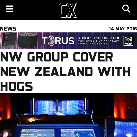
NEWS
14 MAY 2016
NW GROUP COVER
NEW ZEALAND WITH
HOGS