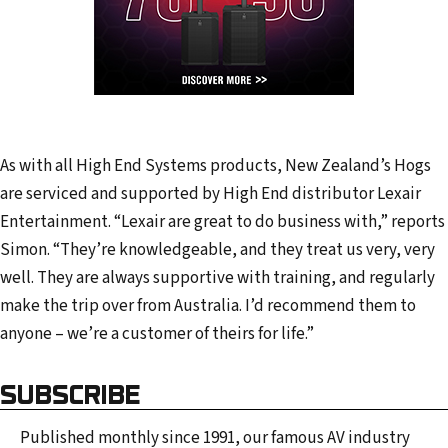
As with all High End Systems products, New Zealand’s Hogs
are serviced and supported by High End distributor Lexair
Entertainment. “Lexair are great to do business with,” reports
Simon. “They’re knowledgeable, and they treat us very, very
well. They are always supportive with training, and regularly
make the trip over from Australia. I’d recommend them to
anyone – we’re a customer of theirs for life.”
SUBSCRIBE
Published monthly since 1991, our famous AV industry