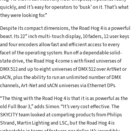
quickly, and it’s easy for operators to ‘busk’ on it. That’s what
they were looking for.”
Despite its compact dimensions, the Road Hog 4 is a powerful
beast. Its 22” inch multi-touch display, 10 faders, 12 user keys
and four encoders allow fast and efficient access to every
facet of the operating system. Run off a dependable solid-
state drive, the Road Hog 4 come s with fixed universes of
DMX 512 and up to eight universes of DMX 512 over ArtNet or
sACN, plus the ability to run an unlimited number of DMX
channels, Art-Net and sACN universes via Ethernet DPs.
“The thing with the Road Hog 4 is that it is as powerful as the
old Full Boar 3,” adds Simon. “It’s very cost effective. The
SKYCITY team looked at competing products from Philips
Strand, Martin Lighting and LSC, but the Road Hog 4 is