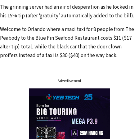
d
The grinning server had an air of desperation as he locked in
r
his 15% tip (after ‘gratuity’ automatically added to the bill).
e
Welcome to Orlando where a maxi taxi for 8 people from The
s
Peabody to the Blue Fin Seafood Restaurant costs $11 ($17
s
after tip) total, while the black car that the door clown
proffers instead of a taxi is $30 ($40) on the way back.
Advertisement