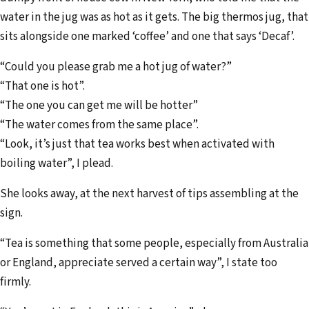
water in the jug was as hot as it gets. The big thermos jug, that
sits alongside one marked ‘coffee’ and one that says ‘Decaf’.
“Could you please grab me a hot jug of water?”
“That one is hot”.
“The one you can get me will be hotter”
“The water comes from the same place”.
“Look, it’s just that tea works best when activated with
boiling water”, I plead.
She looks away, at the next harvest of tips assembling at the
sign.
“Tea is something that some people, especially from Australia
or England, appreciate served a certain way”, I state too
firmly.