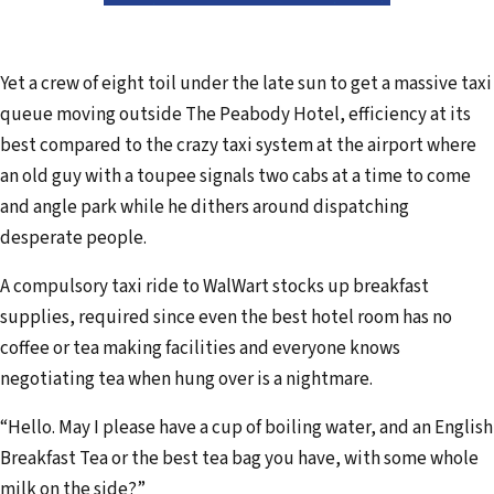
Yet a crew of eight toil under the late sun to get a massive taxi
queue moving outside The Peabody Hotel, efficiency at its
best compared to the crazy taxi system at the airport where
an old guy with a toupee signals two cabs at a time to come
and angle park while he dithers around dispatching
desperate people.
A compulsory taxi ride to WalWart stocks up breakfast
supplies, required since even the best hotel room has no
coffee or tea making facilities and everyone knows
negotiating tea when hung over is a nightmare.
“Hello. May I please have a cup of boiling water, and an English
Breakfast Tea or the best tea bag you have, with some whole
milk on the side?”