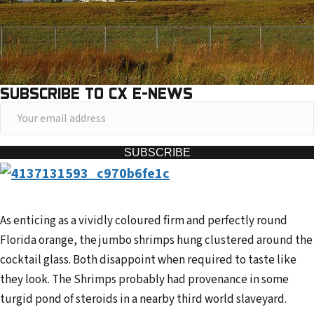
SUBSCRIBE TO CX E-NEWS
Y
o
u
SUBSCRIBE
r
e
m
As enticing as a vividly coloured firm and perfectly round
a
Florida orange, the jumbo shrimps hung clustered around the
i
cocktail glass. Both disappoint when required to taste like
l
they look. The Shrimps probably had provenance in some
a
turgid pond of steroids in a nearby third world slaveyard.
d