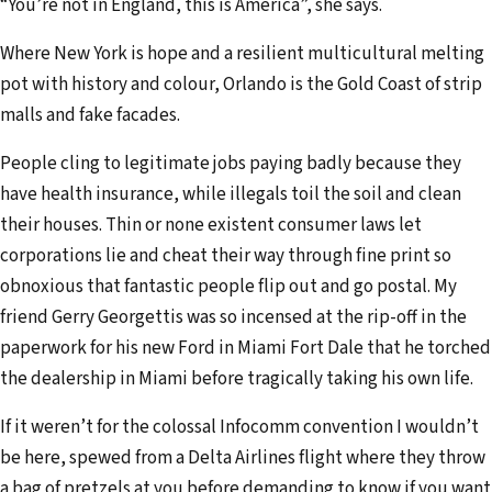
“You’re not in England, this is America”, she says.
Where New York is hope and a resilient multicultural melting
pot with history and colour, Orlando is the Gold Coast of strip
malls and fake facades.
People cling to legitimate jobs paying badly because they
have health insurance, while illegals toil the soil and clean
their houses. Thin or none existent consumer laws let
corporations lie and cheat their way through fine print so
obnoxious that fantastic people flip out and go postal. My
friend Gerry Georgettis was so incensed at the rip-off in the
paperwork for his new Ford in Miami Fort Dale that he torched
the dealership in Miami before tragically taking his own life.
If it weren’t for the colossal Infocomm convention I wouldn’t
be here, spewed from a Delta Airlines flight where they throw
a bag of pretzels at you before demanding to know if you want