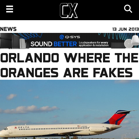
NEWS
13 JUN 2013
ORLANDO WHERE THE
ORANGES ARE FAKES