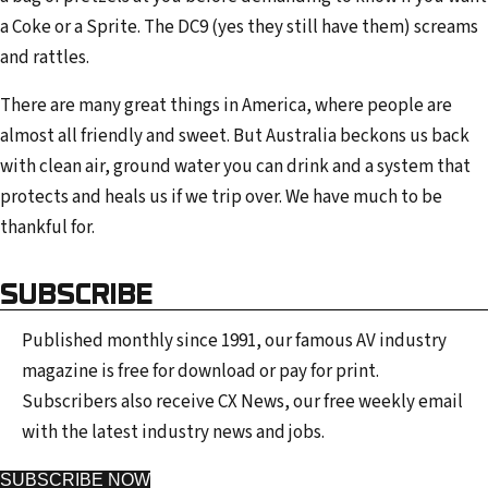
a Coke or a Sprite. The DC9 (yes they still have them) screams
and rattles.
There are many great things in America, where people are
almost all friendly and sweet. But Australia beckons us back
with clean air, ground water you can drink and a system that
protects and heals us if we trip over. We have much to be
thankful for.
SUBSCRIBE
Published monthly since 1991, our famous AV industry
magazine is free for download or pay for print.
Subscribers also receive CX News, our free weekly email
with the latest industry news and jobs.
SUBSCRIBE NOW