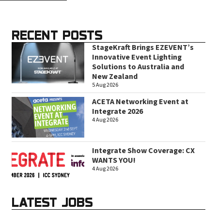
RECENT POSTS
StageKraft Brings EZEVENT’s
Innovative Event Lighting
Solutions to Australia and
New Zealand
5 Aug 2026
ACETA Networking Event at
Integrate 2026
4 Aug 2026
Integrate Show Coverage: CX
WANTS YOU!
4 Aug 2026
LATEST JOBS