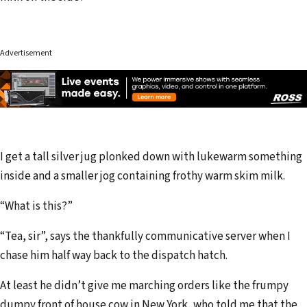
Advertisement
I get a tall silver jug plonked down with lukewarm something
inside and a smaller jog containing frothy warm skim milk.
“What is this?”
“Tea, sir”, says the thankfully communicative server when I
chase him half way back to the dispatch hatch.
At least he didn’t give me marching orders like the frumpy
dumpy front of house cow in New York, who told me that the