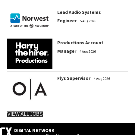
Lead Audio Systems
Engineer
5 Aug 2026
Productions Account
Manager
4 Aug 2026
Flys Supervisor
4 Aug 2026
VIEW ALL JOBS
DIGITAL NETWORK