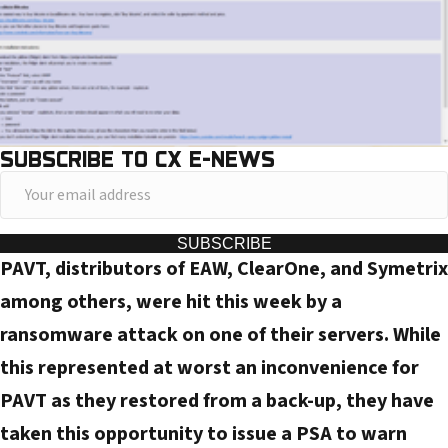
SUBSCRIBE TO CX E-NEWS
Y
o
u
SUBSCRIBE
PAVT, distributors of EAW, ClearOne, and Symetrix
r
e
among others, were hit this week by a
m
ransomware attack on one of their servers. While
a
this represented at worst an inconvenience for
i
PAVT as they restored from a back-up, they have
l
taken this opportunity to issue a PSA to warn
a