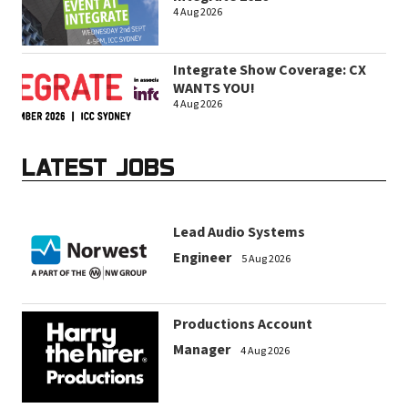
4 Aug 2026
Integrate Show Coverage: CX
WANTS YOU!
4 Aug 2026
LATEST JOBS
Lead Audio Systems
Engineer
5 Aug 2026
Productions Account
Manager
4 Aug 2026