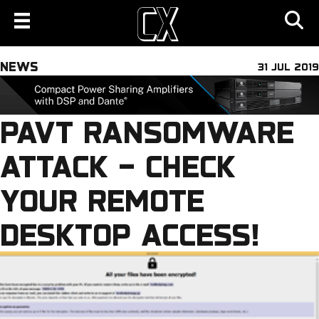
NEWS
31 JUL 2019
PAVT RANSOMWARE
ATTACK – CHECK
YOUR REMOTE
DESKTOP ACCESS!