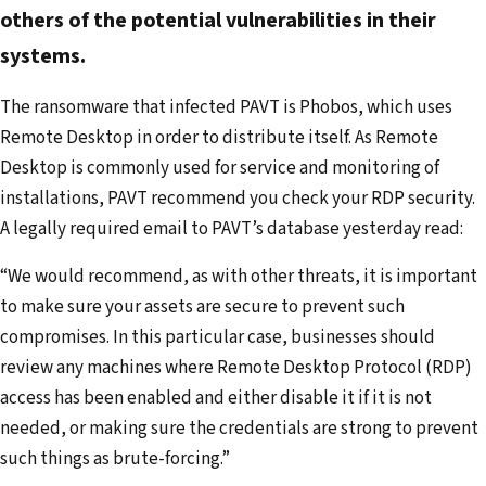
d
others of the potential vulnerabilities in their
d
systems.
r
The ransomware that infected PAVT is Phobos, which uses
e
Remote Desktop in order to distribute itself. As Remote
s
Desktop is commonly used for service and monitoring of
s
installations, PAVT recommend you check your RDP security.
A legally required email to PAVT’s database yesterday read:
“We would recommend, as with other threats, it is important
to make sure your assets are secure to prevent such
compromises. In this particular case, businesses should
review any machines where Remote Desktop Protocol (RDP)
access has been enabled and either disable it if it is not
needed, or making sure the credentials are strong to prevent
such things as brute-forcing.”