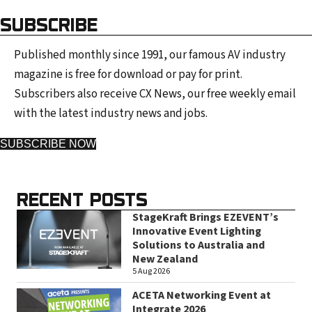
SUBSCRIBE
Published monthly since 1991, our famous AV industry
magazine is free for download or pay for print.
Subscribers also receive CX News, our free weekly email
with the latest industry news and jobs.
SUBSCRIBE NOW
RECENT POSTS
StageKraft Brings EZEVENT’s
Innovative Event Lighting
Solutions to Australia and
New Zealand
5 Aug 2026
ACETA Networking Event at
Integrate 2026