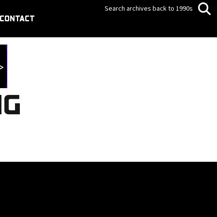
Search archives back to 1990s
CONTACT
NG