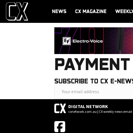
NEWS
CX MAGAZINE
WEEKL
PAYMENT 
SUBSCRIBE TO CX E-NEW
Y
o
DIGITAL NETWORK
u
cxnetwork.com.au | CX weekly news email
r
e