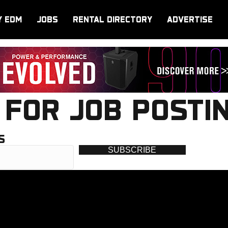
Y EDM
JOBS
RENTAL DIRECTORY
ADVERTISE
FOR JOB POSTI
S
SUBSCRIBE