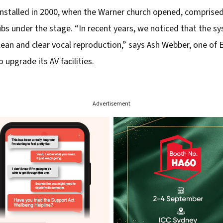
installed in 2000, when the Warner church opened, comprised
ubs under the stage. “In recent years, we noticed that the 
 clean and clear vocal reproduction,” says Ash Webber, one o
 upgrade its AV facilities.
Advertisement