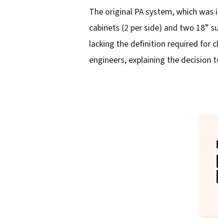
The original PA system, which was 
l
cabinets (2 per side) and two 18” s
a
lacking the definition required for
d
engineers, explaining the decision to
d
r
e
s
s