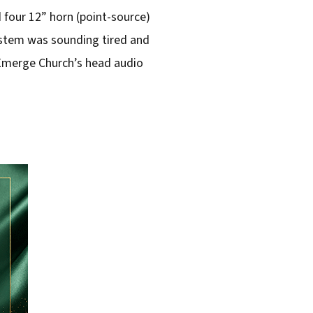
 four 12” horn (point-source)
system was sounding tired and
f Emerge Church’s head audio