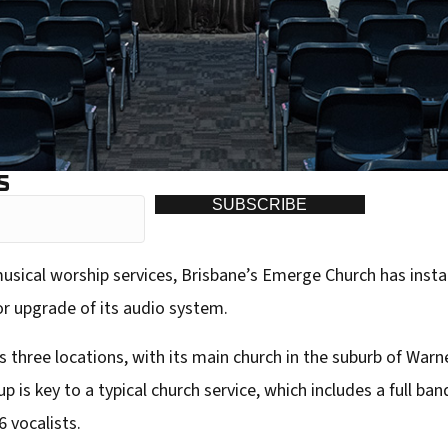
S
SUBSCRIBE
musical worship services, Brisbane’s Emerge Church has inst
or upgrade of its audio system.
hree locations, with its main church in the suburb of Warne
is key to a typical church service, which includes a full ban
6 vocalists.