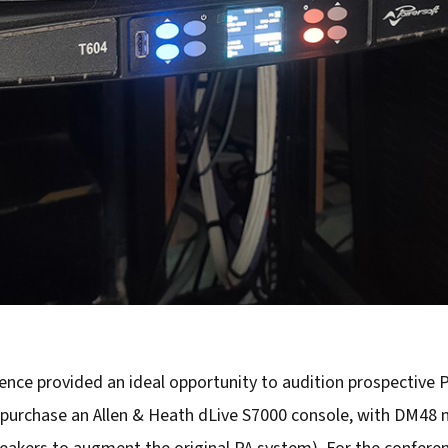
nce provided an ideal opportunity to audition prospective PA
purchase an Allen & Heath dLive S7000 console, with DM48 m