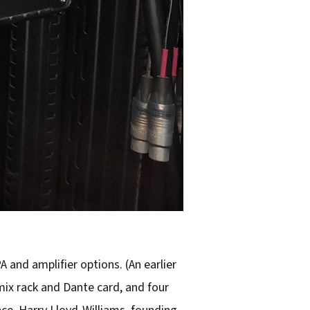
 and amplifier options. (An earlier
ix rack and Dante card, and four