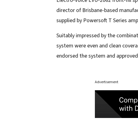
Electro-Voice EVU-2062 front-fill s
director of Brisbane-based manufac
supplied by Powersoft T Series ampl
Suitably impressed by the combinat
system were even and clean coverag
endorsed the system and approved a
Advertisement