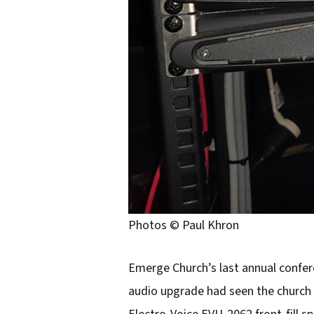
Photos © Paul Khron
Emerge Church’s last annual confere
audio upgrade had seen the church 