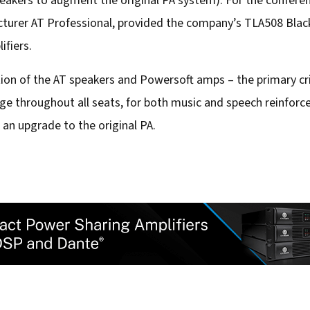
peakers to augment the original PA system). For the confere
turer AT Professional, provided the company’s TLA508 Black
ifiers.
ion of the AT speakers and Powersoft amps – the primary cr
e throughout all seats, for both music and speech reinforc
n upgrade to the original PA.