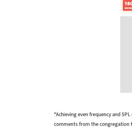
“Achieving even frequency and SPL 
comments from the congregation that