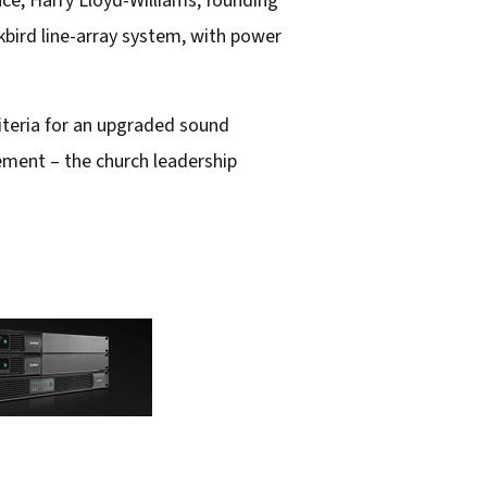
nce, Harry Lloyd-Williams, founding
bird line-array system, with power
iteria for an upgraded sound
ement – the church leadership