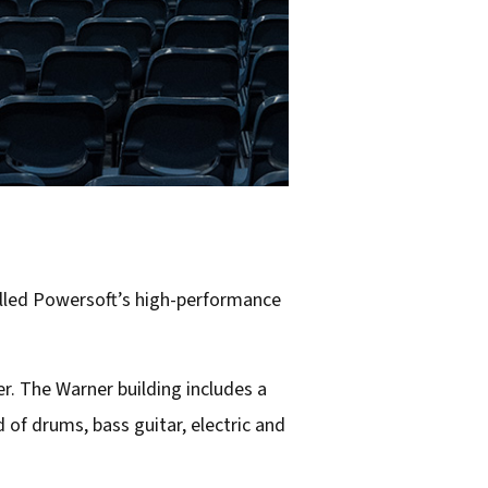
alled Powersoft’s high-performance
r. The Warner building includes a
d of drums, bass guitar, electric and