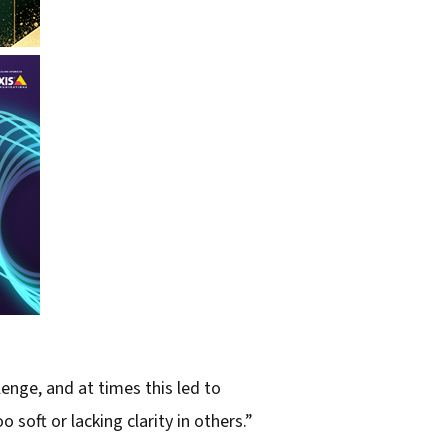
nge, and at times this led to
oft or lacking clarity in others.”