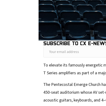
SUBSCRIBE TO CX E-NEW
Y
o
To elevate its famously energetic 
u
T Series amplifiers as part of a maj
r
e
The Pentecostal Emerge Church has t
m
450-seat auditorium whose AV set-up 
a
acoustic guitars, keyboards, and 4–
i