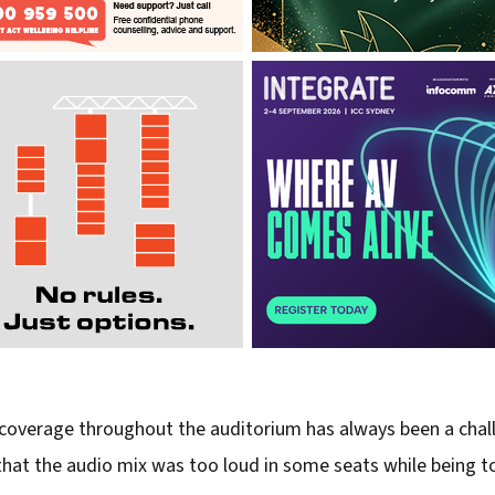
coverage throughout the auditorium has always been a challe
 the audio mix was too loud in some seats while being too s