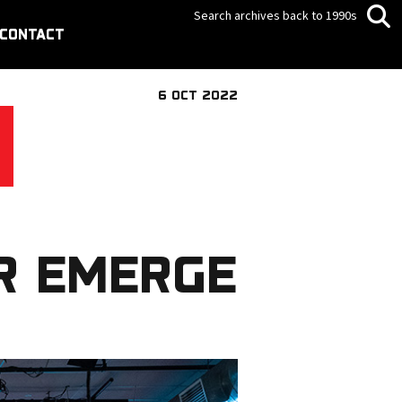
Search archives back to 1990s
CONTACT
6 OCT 2022
R EMERGE