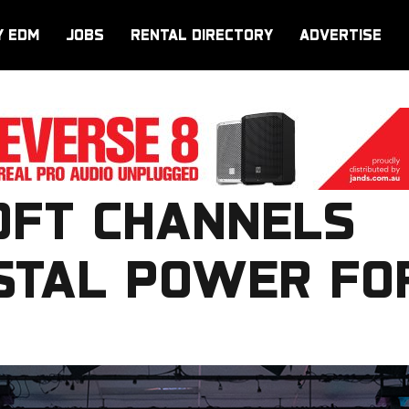
Y EDM
JOBS
RENTAL DIRECTORY
ADVERTISE
FT CHANNELS
STAL POWER FO