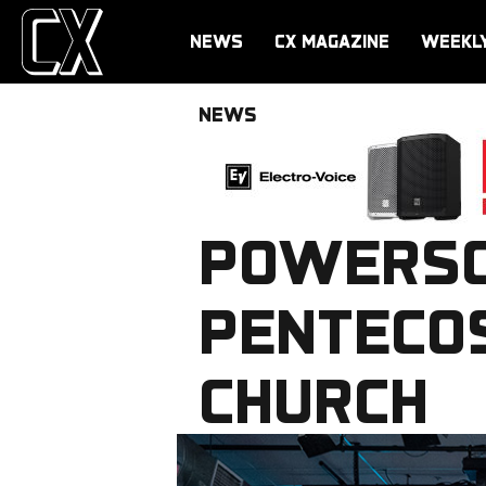
NEWS
CX MAGAZINE
WEEKL
NEWS
POWERSO
PENTECO
CHURCH