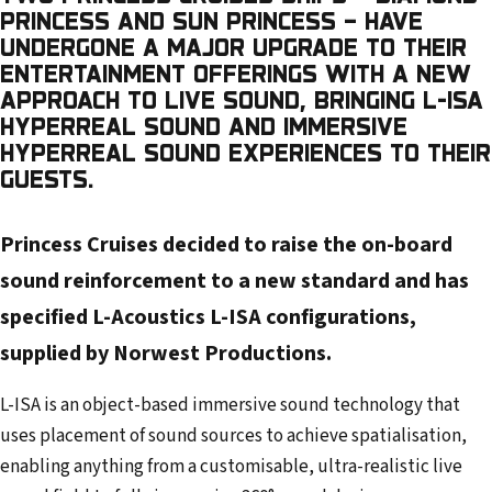
l
PRINCESS AND SUN PRINCESS – HAVE
a
UNDERGONE A MAJOR UPGRADE TO THEIR
d
ENTERTAINMENT OFFERINGS WITH A NEW
d
APPROACH TO LIVE SOUND, BRINGING L-ISA
r
HYPERREAL SOUND AND IMMERSIVE
HYPERREAL SOUND EXPERIENCES TO THEIR
e
GUESTS.
s
s
Princess Cruises decided to raise the on-board
sound reinforcement to a new standard and has
specified L-Acoustics L-ISA configurations,
supplied by Norwest Productions.
L-ISA is an object-based immersive sound technology that
uses placement of sound sources to achieve spatialisation,
enabling anything from a customisable, ultra-realistic live