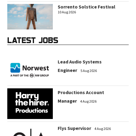
Sorrento Solstice Festival
10 Aug 2026
LATEST JOBS
Lead Audio Systems
Engineer
5 Aug 2026
Productions Account
Manager
4 Aug 2026
Flys Supervisor
4 Aug 2026