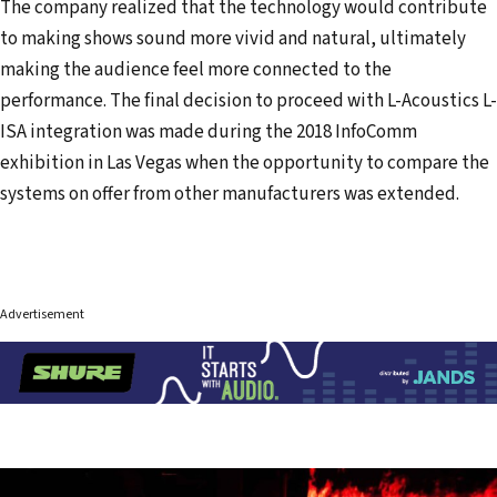
The company realized that the technology would contribute
to making shows sound more vivid and natural, ultimately
making the audience feel more connected to the
performance. The final decision to proceed with L-Acoustics L-
ISA integration was made during the 2018 InfoComm
exhibition in Las Vegas when the opportunity to compare the
systems on offer from other manufacturers was extended.
Advertisement