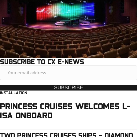
SUBSCRIBE TO CX E-NEWS
Y
o
u
SUBSCRIBE
INSTALLATION
r
e
PRINCESS CRUISES WELCOMES L-
m
ISA ONBOARD
a
i
TWO PRINCESS CRUISES SHIPS – DIAMOND