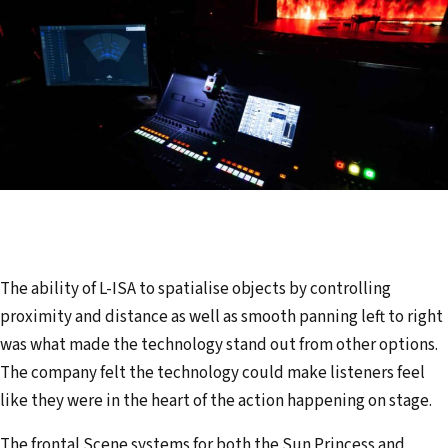
The ability of L-ISA to spatialise objects by controlling
proximity and distance as well as smooth panning left to right
was what made the technology stand out from other options.
The company felt the technology could make listeners feel
like they were in the heart of the action happening on stage.
The frontal Scene systems for both the Sun Princess and