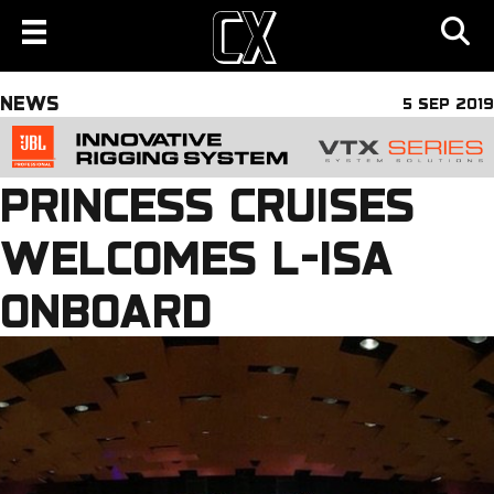
NEWS
5 SEP 2019
PRINCESS CRUISES
WELCOMES L-ISA
ONBOARD