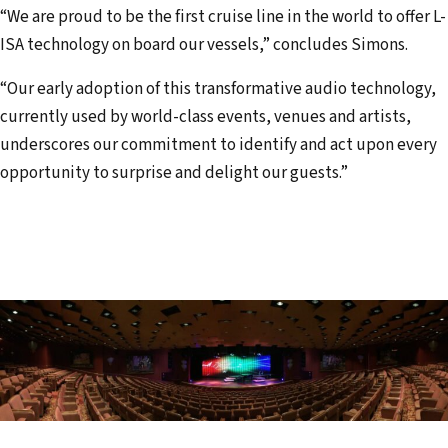
“We are proud to be the first cruise line in the world to offer L-
ISA technology on board our vessels,” concludes Simons.
“Our early adoption of this transformative audio technology,
currently used by world-class events, venues and artists,
underscores our commitment to identify and act upon every
opportunity to surprise and delight our guests.”