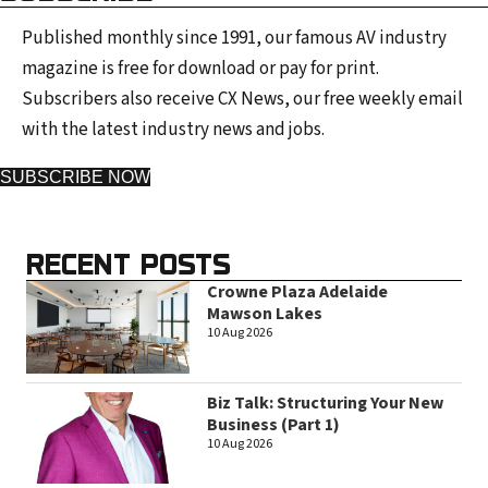
Published monthly since 1991, our famous AV industry
magazine is free for download or pay for print.
Subscribers also receive CX News, our free weekly email
with the latest industry news and jobs.
SUBSCRIBE NOW
RECENT POSTS
Crowne Plaza Adelaide
Mawson Lakes
10 Aug 2026
Biz Talk: Structuring Your New
Business (Part 1)
10 Aug 2026