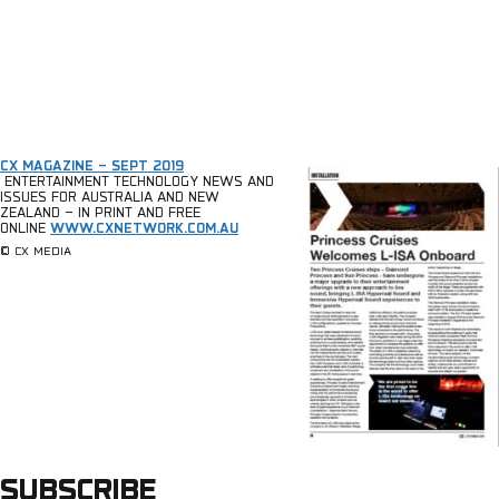
CX MAGAZINE – SEPT 2019
ENTERTAINMENT TECHNOLOGY NEWS AND
ISSUES FOR AUSTRALIA AND NEW
ZEALAND – IN PRINT AND FREE
ONLINE
WWW.CXNETWORK.COM.AU
© CX MEDIA
SUBSCRIBE