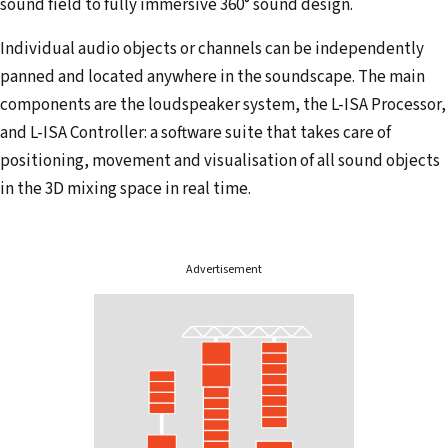
sound field to fully immersive 360° sound design.
Individual audio objects or channels can be independently
panned and located anywhere in the soundscape. The main
components are the loudspeaker system, the L-ISA Processor,
and L-ISA Controller: a software suite that takes care of
positioning, movement and visualisation of all sound objects
in the 3D mixing space in real time.
Advertisement