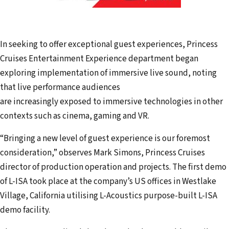
In seeking to offer exceptional guest experiences, Princess
Cruises Entertainment Experience department began
exploring implementation of immersive live sound, noting
that live performance audiences
are increasingly exposed to immersive technologies in other
contexts such as cinema, gaming and VR.
“Bringing a new level of guest experience is our foremost
consideration,” observes Mark Simons, Princess Cruises
director of production operation and projects. The first demo
of L-ISA took place at the company’s US offices in Westlake
Village, California utilising L-Acoustics purpose-built L-ISA
demo facility.