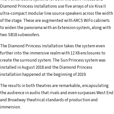
Diamond Princess installations use five arrays of six Kiva II
ultra-compact modular line source speakers across the width
of the stage. These are augmented with ARCS WiFo cabinets
to widen the panorama with an Extension system, along with
two SB18 subwoofers.
The Diamond Princess installation takes the system even
further into the immersive realm with 12 X8 enclosures to
create the surround system. The Sun Princess system was
installed in August 2018 and the Diamond Princess
installation happened at the beginning of 2019.
The results in both theatres are remarkable, encapsulating
the audience in audio that rivals and even surpasses West End
and Broadway theatrical standards of production and
immersion.