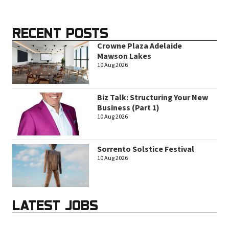
RECENT POSTS
Crowne Plaza Adelaide
Mawson Lakes
10 Aug 2026
Biz Talk: Structuring Your New
Business (Part 1)
10 Aug 2026
Sorrento Solstice Festival
10 Aug 2026
LATEST JOBS