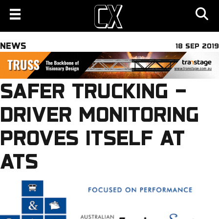
NEWS
18 SEP 2019
SAFER TRUCKING –
DRIVER MONITORING
PROVES ITSELF AT
ATS