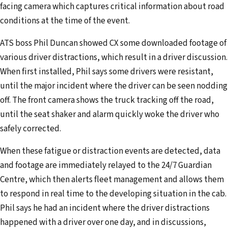
facing camera which captures critical information about road
e
conditions at the time of the event.
s
s
ATS boss Phil Duncan showed CX some downloaded footage of
various driver distractions, which result in a driver discussion.
When first installed, Phil says some drivers were resistant,
until the major incident where the driver can be seen nodding
off. The front camera shows the truck tracking off the road,
until the seat shaker and alarm quickly woke the driver who
safely corrected.
When these fatigue or distraction events are detected, data
and footage are immediately relayed to the 24/7 Guardian
Centre, which then alerts fleet management and allows them
to respond in real time to the developing situation in the cab.
Phil says he had an incident where the driver distractions
happened with a driver over one day, and in discussions,