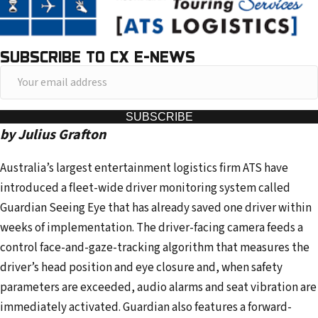
SUBSCRIBE TO CX E-NEWS
Y
o
u
SUBSCRIBE
by Julius Grafton
r
e
Australia’s largest entertainment logistics firm ATS have
m
introduced a fleet-wide driver monitoring system called
a
Guardian Seeing Eye that has already saved one driver within
i
weeks of implementation. The driver-facing camera feeds a
l
control face-and-gaze-tracking algorithm that measures the
a
driver’s head position and eye closure and, when safety
d
parameters are exceeded, audio alarms and seat vibration are
d
immediately activated. Guardian also features a forward-
r