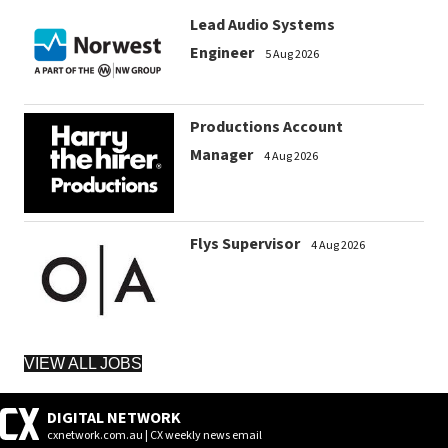
Lead Audio Systems
Engineer
5 Aug 2026
Productions Account
Manager
4 Aug 2026
Flys Supervisor
4 Aug 2026
VIEW ALL JOBS
DIGITAL NETWORK
cxnetwork.com.au | CX weekly news email