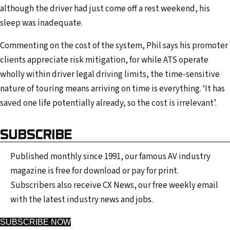
although the driver had just come off a rest weekend, his
sleep was inadequate.
Commenting on the cost of the system, Phil says his promoter
clients appreciate risk mitigation, for while ATS operate
wholly within driver legal driving limits, the time-sensitive
nature of touring means arriving on time is everything. ‘It has
saved one life potentially already, so the cost is irrelevant’.
SUBSCRIBE
Published monthly since 1991, our famous AV industry
magazine is free for download or pay for print.
Subscribers also receive CX News, our free weekly email
with the latest industry news and jobs.
SUBSCRIBE NOW