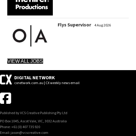
Flys Supervisor
4 Aug 2026
VIEW ALL JOBS
DIGITAL NETWORK
cxnetwork.com.au | CX weekly news email
Published by VCS Creative Publishing Pty Ltd
PO Box 1045, Ascot Vale, VIC, 3032 Australia
Phone: +61 (0) 407 735 920
Email: jason@vcscreative.com