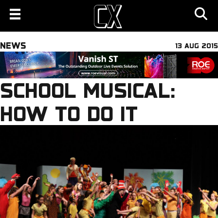
NEWS
13 AUG 2015
SCHOOL MUSICAL:
HOW TO DO IT