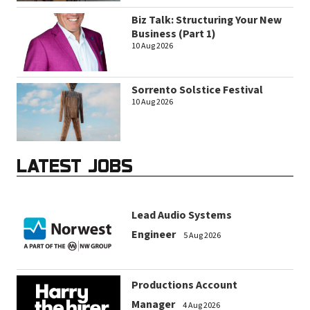
Biz Talk: Structuring Your New
Business (Part 1)
10 Aug 2026
Sorrento Solstice Festival
10 Aug 2026
LATEST JOBS
Lead Audio Systems
Engineer
5 Aug 2026
Productions Account
Manager
4 Aug 2026