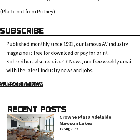
(Photo not from Putney)
SUBSCRIBE
Published monthly since 1991, our famous AV industry
magazine is free for download or pay for print.
Subscribers also receive CX News, our free weekly email
with the latest industry news and jobs.
SUBSCRIBE NOW
RECENT POSTS
Crowne Plaza Adelaide
Mawson Lakes
10 Aug 2026