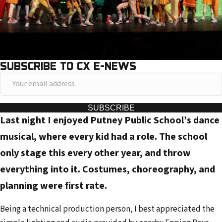
SUBSCRIBE TO CX E-NEWS
Y
o
u
SUBSCRIBE
Last night I enjoyed Putney Public School’s dance
r
e
musical, where every kid had a role. The school
m
only stage this every other year, and throw
a
everything into it. Costumes, choreography, and
i
planning were first rate.
l
a
Being a technical production person, I best appreciated the
d