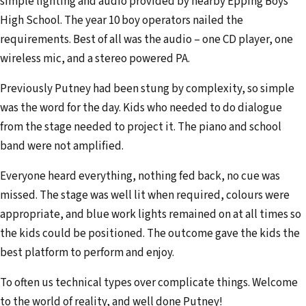
simple lighting and audio provided by nearby Epping Boys
d
High School. The year 10 boy operators nailed the
r
requirements. Best of all was the audio – one CD player, one
e
wireless mic, and a stereo powered PA.
s
s
Previously Putney had been stung by complexity, so simple
was the word for the day. Kids who needed to do dialogue
from the stage needed to project it. The piano and school
band were not amplified.
Everyone heard everything, nothing fed back, no cue was
missed. The stage was well lit when required, colours were
appropriate, and blue work lights remained on at all times so
the kids could be positioned. The outcome gave the kids the
best platform to perform and enjoy.
To often us technical types over complicate things. Welcome
to the world of reality, and well done Putney!