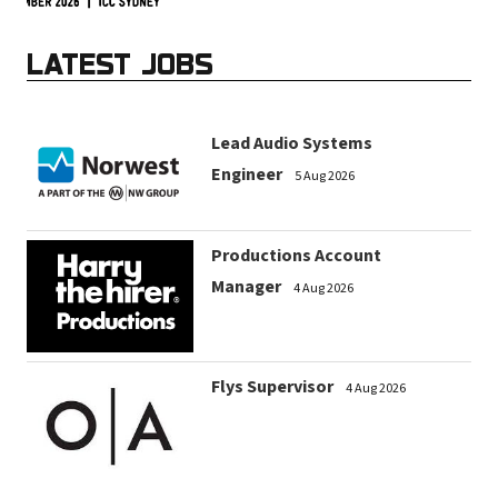
LATEST JOBS
Lead Audio Systems
Engineer
5 Aug 2026
Productions Account
Manager
4 Aug 2026
Flys Supervisor
4 Aug 2026