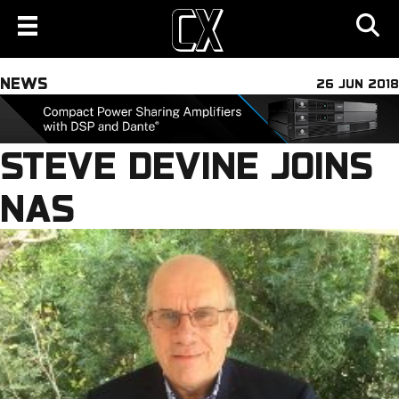
NEWS
26 JUN 2018
STEVE DEVINE JOINS
NAS