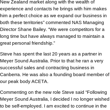
a
New Zealand market along with the wealth of
d
experience and contacts he brings with him makes
d
him a perfect choice as we expand our business in
r
both these territories” commented NAS Managing
e
Director Shane Bailey. “We were competitors for a
s
long time but have always managed to maintain a
s
great personal friendship.”
Steve has spent the last 20 years as a partner in
Meyer Sound Australia. Prior to that he ran a very
successful sales and contracting business in
Canberra. He was also a founding board member of
our peak body ACETA.
Commenting on the new role Steve said “Following
Meyer Sound Australia, I decided I no longer wished
to be self-employed. I am excited to continue in the