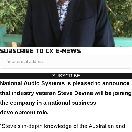
SUBSCRIBE TO CX E-NEWS
Y
o
u
SUBSCRIBE
r
National Audio Systems is pleased to announce
e
that industry veteran Steve Devine will be joining
m
the company in a national business
a
development role.
i
l
“Steve’s in-depth knowledge of the Australian and