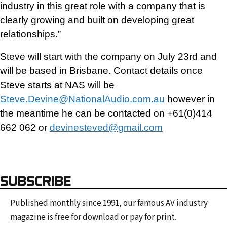
industry in this great role with a company that is
clearly growing and built on developing great
relationships.”
Steve will start with the company on July 23rd and
will be based in Brisbane. Contact details once
Steve starts at NAS will be
Steve.Devine@NationalAudio.com.au
however in
the meantime he can be contacted on +61(0)414
662 062 or
devinesteved@gmail.com
SUBSCRIBE
Published monthly since 1991, our famous AV industry
magazine is free for download or pay for print.