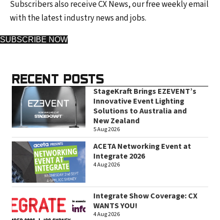
Subscribers also receive CX News, our free weekly email
with the latest industry news and jobs.
SUBSCRIBE NOW
RECENT POSTS
StageKraft Brings EZEVENT’s
Innovative Event Lighting
Solutions to Australia and
New Zealand
5 Aug 2026
ACETA Networking Event at
Integrate 2026
4 Aug 2026
Integrate Show Coverage: CX
WANTS YOU!
4 Aug 2026