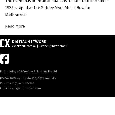
The event has been an annual Australian tradition since
1938, staged at the Sidney Myer Music Bowl in
Melbourne
Read More
DIGITAL NETWORK
cxnetwork.com.au | CX weekly news email
Published by VCS Creative Publishing Pty Ltd
PO Box 1045, Ascot Vale, VIC, 3032 Australia
Phone: +61 (0) 407 735 920
Email: jason@vcscreative.com