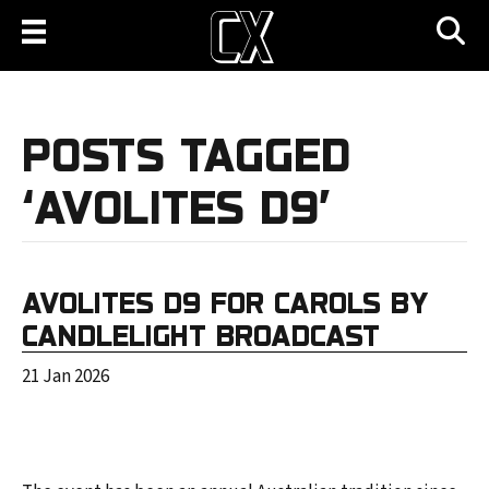
POSTS TAGGED
‘AVOLITES D9’
AVOLITES D9 FOR CAROLS BY
CANDLELIGHT BROADCAST
21 Jan 2026